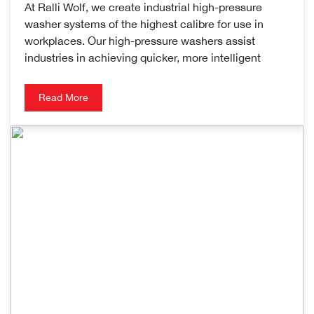
At Ralli Wolf, we create industrial high-pressure
washer systems of the highest calibre for use in
workplaces. Our high-pressure washers assist
industries in achieving quicker, more intelligent
Read More