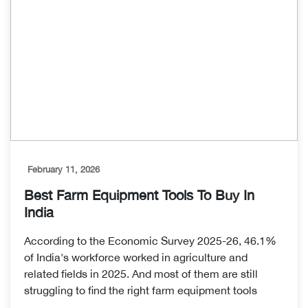
February 11, 2026
Best Farm Equipment Tools To Buy In
India
According to the Economic Survey 2025-26, 46.1%
of India's workforce worked in agriculture and
related fields in 2025. And most of them are still
struggling to find the right farm equipment tools