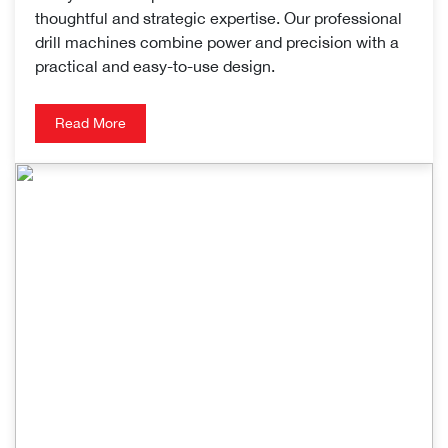
thoughtful and strategic expertise. Our professional
drill machines combine power and precision with a
practical and easy-to-use design.
Read More