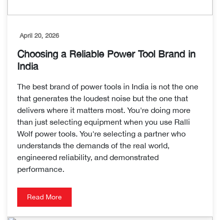
April 20, 2026
Choosing a Reliable Power Tool Brand in
India
The best brand of power tools in India is not the one
that generates the loudest noise but the one that
delivers where it matters most. You're doing more
than just selecting equipment when you use Ralli
Wolf power tools. You're selecting a partner who
understands the demands of the real world,
engineered reliability, and demonstrated
performance.
Read More