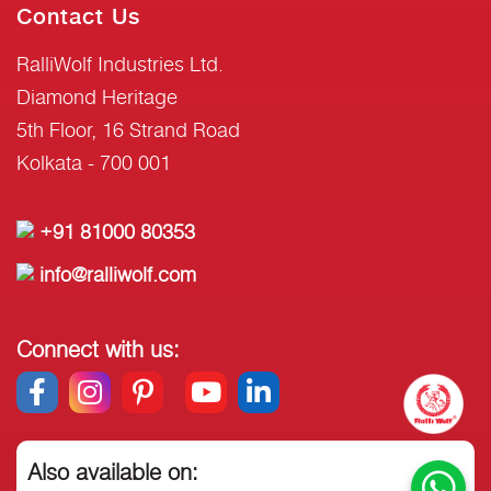
Contact Us
RalliWolf Industries Ltd.
Diamond Heritage
5th Floor, 16 Strand Road
Kolkata - 700 001
+91 81000 80353
info@ralliwolf.com
Connect with us:
Also available on: