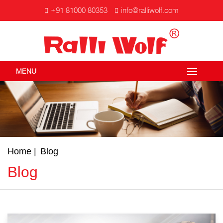
+91 81000 80353
info@ralliwolf.com
MENU
Home
Blog
Blog