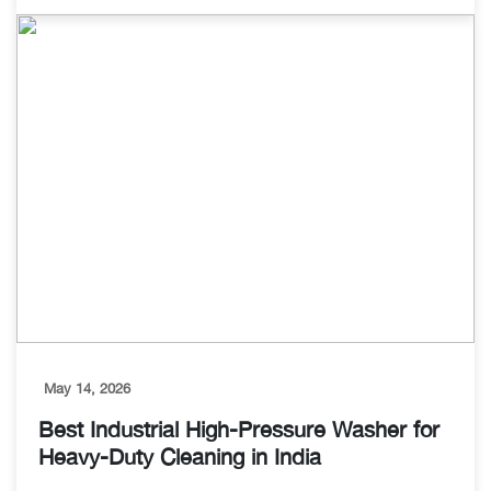
May 14, 2026
Best Industrial High-Pressure Washer for
Heavy-Duty Cleaning in India