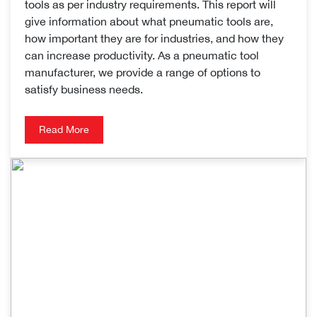
tools as per industry requirements. This report will
give information about what pneumatic tools are,
how important they are for industries, and how they
can increase productivity. As a pneumatic tool
manufacturer, we provide a range of options to
satisfy business needs.
Read More