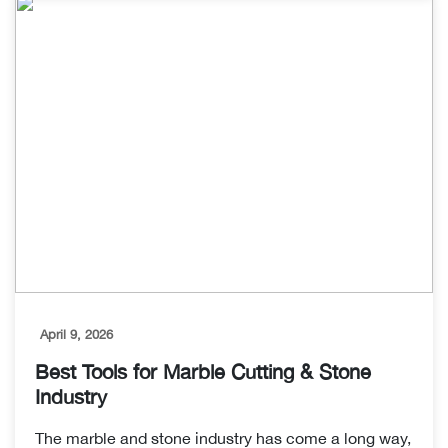
April 9, 2026
Best Tools for Marble Cutting & Stone
Industry
The marble and stone industry has come a long way,