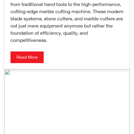
from traditional hand tools to the high-performance,
cutting-edge marble cutting machine. These modern
blade systems, stone cutters, and marble cutters are
not just mere equipment anymore but rather the
foundation of efficiency, quality, and
competitiveness.
Read More