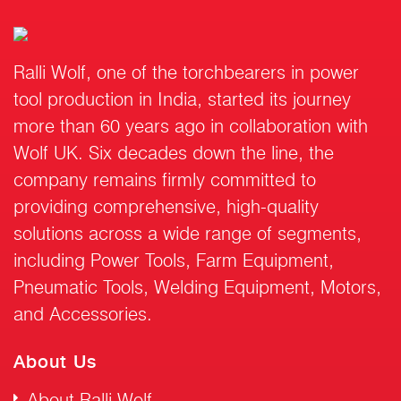
Ralli Wolf, one of the torchbearers in power
tool production in India, started its journey
more than 60 years ago in collaboration with
Wolf UK. Six decades down the line, the
company remains firmly committed to
providing comprehensive, high-quality
solutions across a wide range of segments,
including Power Tools, Farm Equipment,
Pneumatic Tools, Welding Equipment, Motors,
and Accessories.
About Us
About Ralli Wolf