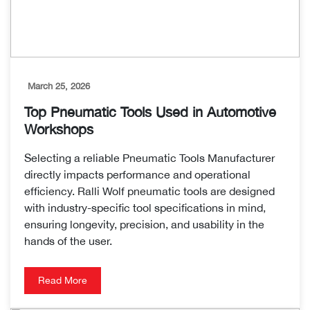
March 25, 2026
Top Pneumatic Tools Used in Automotive
Workshops
Selecting a reliable Pneumatic Tools Manufacturer
directly impacts performance and operational
efficiency. Ralli Wolf pneumatic tools are designed
with industry-specific tool specifications in mind,
ensuring longevity, precision, and usability in the
hands of the user.
Read More