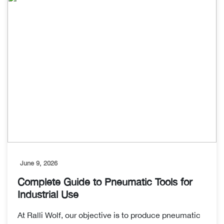
June 9, 2026
Complete Guide to Pneumatic Tools for
Industrial Use
At Ralli Wolf, our objective is to produce pneumatic