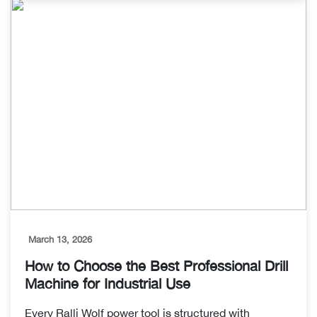
March 13, 2026
How to Choose the Best Professional Drill
Machine for Industrial Use
Every Ralli Wolf power tool is structured with