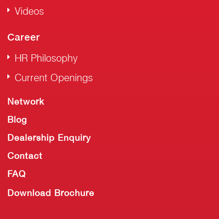
Videos
Career
HR Philosophy
Current Openings
Network
Blog
Dealership Enquiry
Contact
FAQ
Download Brochure