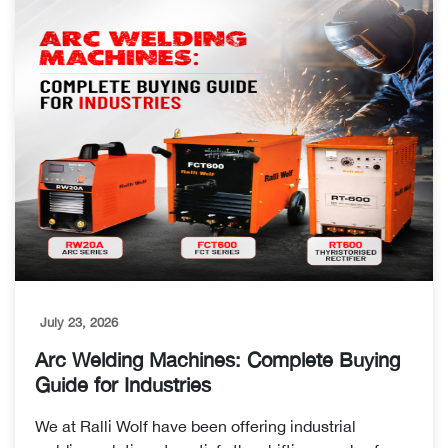
July 23, 2026
Arc Welding Machines: Complete Buying
Guide for Industries
We at Ralli Wolf have been offering industrial