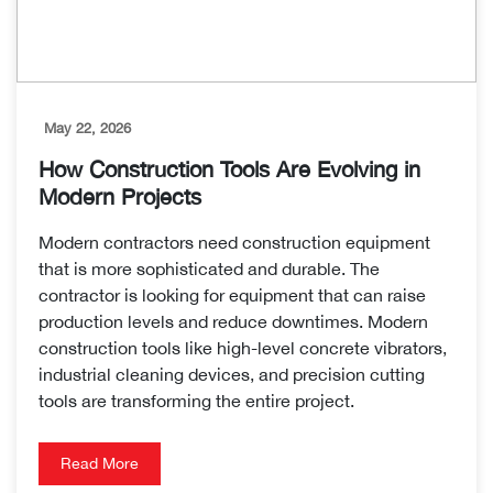
May 22, 2026
How Construction Tools Are Evolving in
Modern Projects
Modern contractors need construction equipment
that is more sophisticated and durable. The
contractor is looking for equipment that can raise
production levels and reduce downtimes. Modern
construction tools like high-level concrete vibrators,
industrial cleaning devices, and precision cutting
tools are transforming the entire project.
Read More