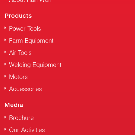
Products
Power Tools
Farm Equipment
Air Tools
Welding Equipment
Motors
Accessories
Media
Brochure
Our Activities