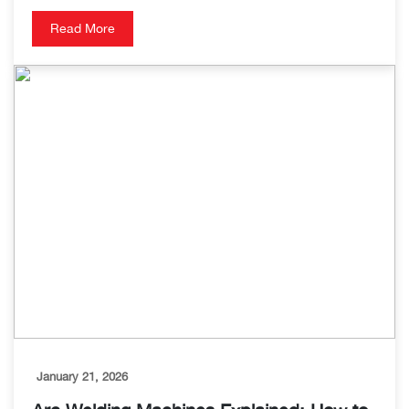
Read More
January 21, 2026