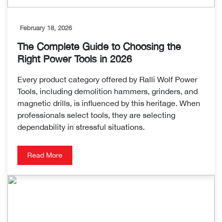
February 18, 2026
The Complete Guide to Choosing the
Right Power Tools in 2026
Every product category offered by Ralli Wolf Power
Tools, including demolition hammers, grinders, and
magnetic drills, is influenced by this heritage. When
professionals select tools, they are selecting
dependability in stressful situations.
Read More