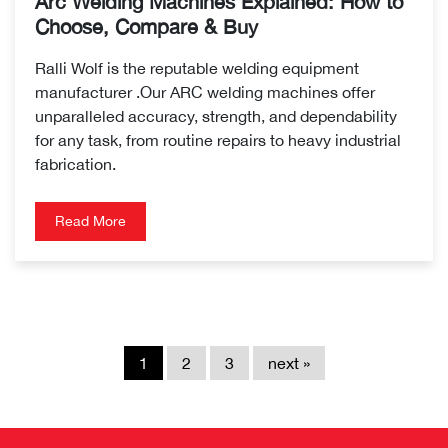
Arc Welding Machines Explained: How to
Choose, Compare & Buy
Ralli Wolf is the reputable welding equipment
manufacturer .Our ARC welding machines offer
unparalleled accuracy, strength, and dependability
for any task, from routine repairs to heavy industrial
fabrication.
Read More
1
2
3
next »