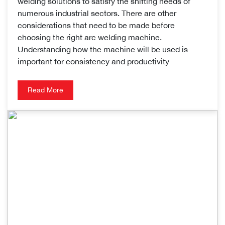
welding solutions to satisfy the shifting needs of
numerous industrial sectors. There are other
considerations that need to be made before
choosing the right arc welding machine.
Understanding how the machine will be used is
important for consistency and productivity
Read More