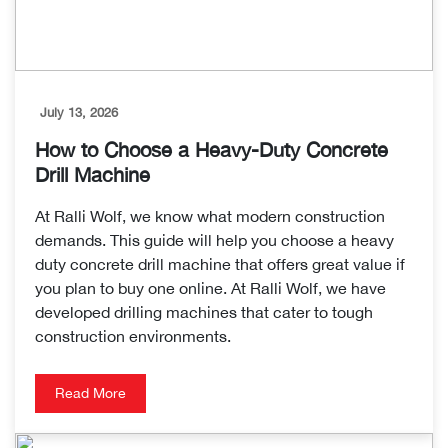
July 13, 2026
How to Choose a Heavy-Duty Concrete
Drill Machine
At Ralli Wolf, we know what modern construction
demands. This guide will help you choose a heavy
duty concrete drill machine that offers great value if
you plan to buy one online. At Ralli Wolf, we have
developed drilling machines that cater to tough
construction environments.
Read More