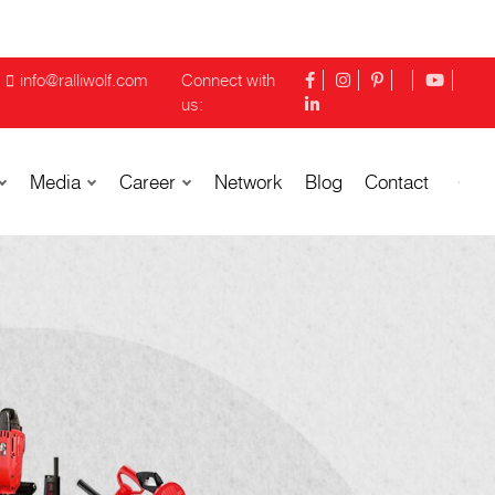
info@ralliwolf.com
Connect with
us:
Media
Career
Network
Blog
Contact