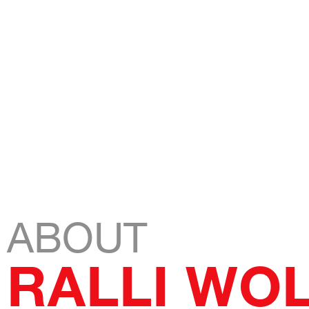
RID13
Stay tuned
ABOUT
RALLI WO