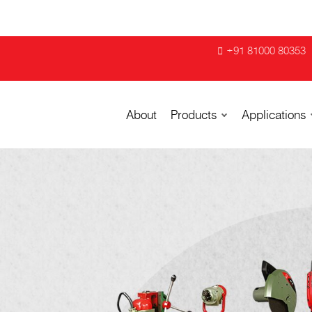
+91 81000 80353
About
Products
Applications