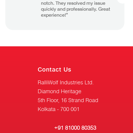
notch. They resolved my issue
quickly and professionally. Great
experience!”
Contact Us
RalliWolf Industries Ltd.
Diamond Heritage
5th Floor, 16 Strand Road
Kolkata - 700 001
+91 81000 80353