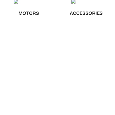
MOTORS
ACCESSORIES