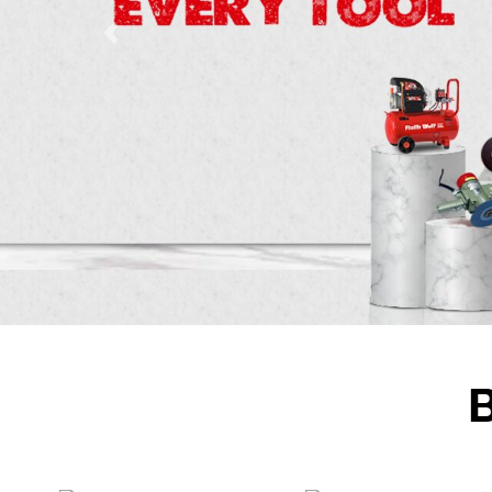
Previous