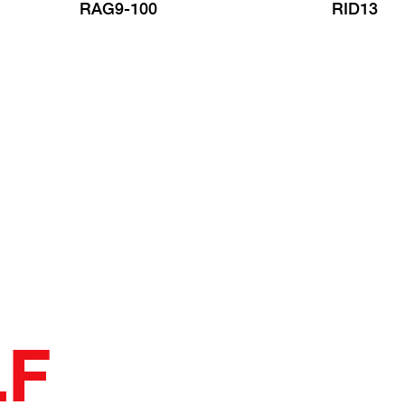
RAG9-100
RID13
LF