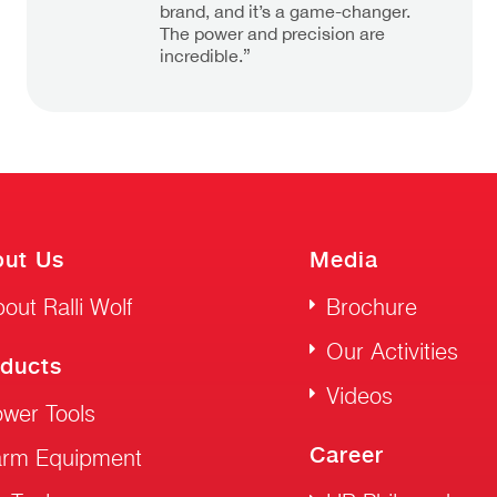
brand, and it’s a game-changer.
The power and precision are
incredible.”
ut Us
Media
out Ralli Wolf
Brochure
Our Activities
ducts
Videos
wer Tools
Career
arm Equipment