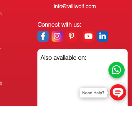
info@ralliwolf.com
s
Connect with us:
y
Also available on:
e
Need Help?