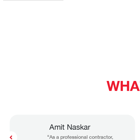
WHA
Amit Naskar
“As a professional contractor,