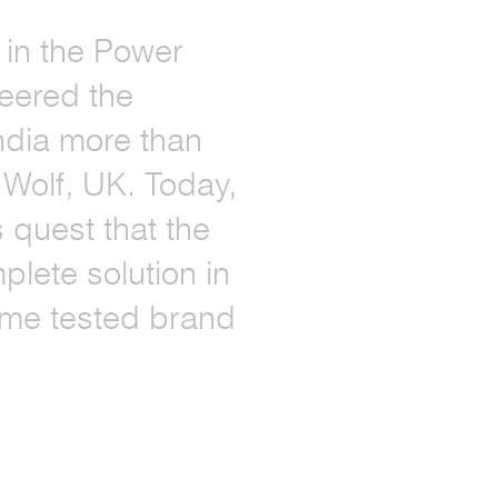
h in the Power
eered the
ndia more than
 Wolf, UK. Today,
s quest that the
lete solution in
time tested brand