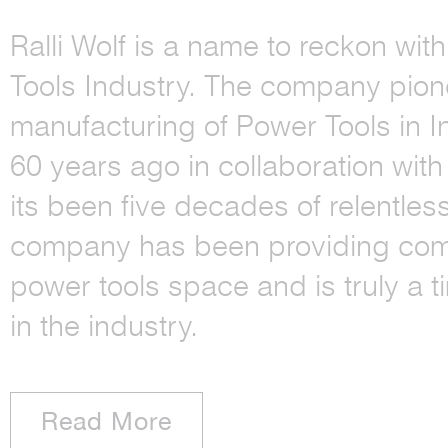
Ralli Wolf is a name to reckon wit
Tools Industry. The company pion
manufacturing of Power Tools in I
60 years ago in collaboration with
its been five decades of relentles
company has been providing comp
power tools space and is truly a 
in the industry.
Read More