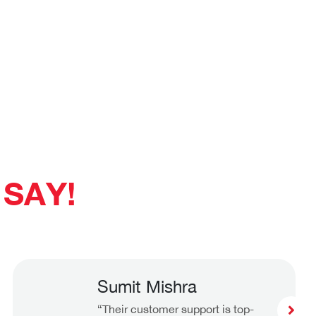
SAY!
Sumit Mishra
“Their customer support is top-