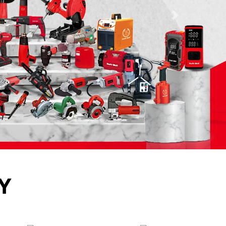
Next
Y