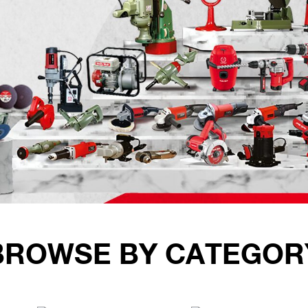
BROWSE BY CATEGOR