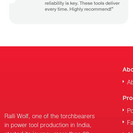
reliability is key. These tools deliver
every time. Highly recommend!”
Abo
Ab
Pro
Po
Ralli Wolf, one of the torchbearers
F
in power tool production in India,