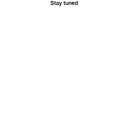
Stay tuned
RA