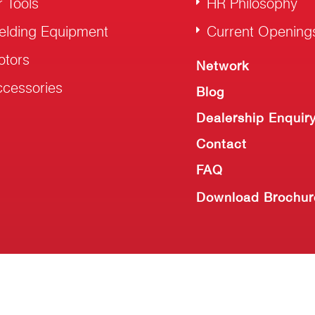
r Tools
HR Philosophy
elding Equipment
Current Opening
otors
Network
cessories
Blog
Dealership Enquir
Contact
FAQ
Download Brochur