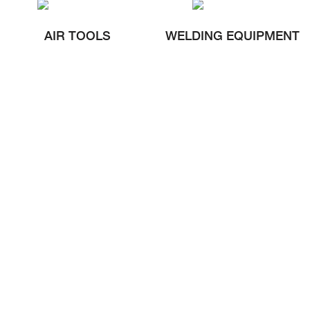
AIR TOOLS
WELDING EQUIPMENT