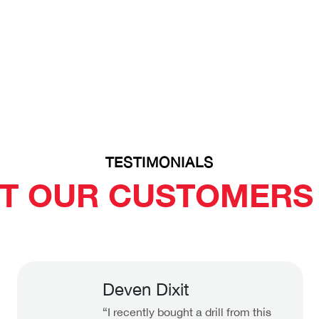
TESTIMONIALS
T OUR CUSTOMERS 
Deven Dixit
“I recently bought a drill from this