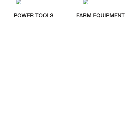
POWER TOOLS
FARM EQUIPMENT