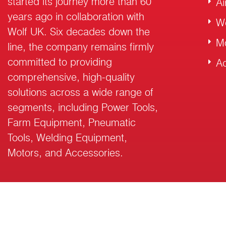
started its journey more than 60
Ai
years ago in collaboration with
W
Wolf UK. Six decades down the
M
line, the company remains firmly
committed to providing
Ac
comprehensive, high-quality
solutions across a wide range of
segments, including Power Tools,
Farm Equipment, Pneumatic
Tools, Welding Equipment,
Motors, and Accessories.
© 2026 RalliWolf Industries Ltd. All Rights Reserved.