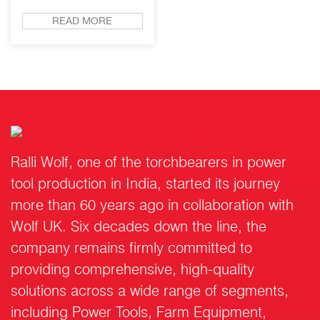
READ MORE
Ralli Wolf, one of the torchbearers in power
tool production in India, started its journey
more than 60 years ago in collaboration with
Wolf UK. Six decades down the line, the
company remains firmly committed to
providing comprehensive, high-quality
solutions across a wide range of segments,
including Power Tools, Farm Equipment,