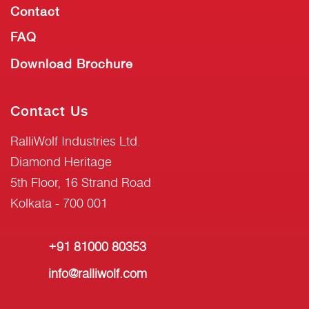
Contact
FAQ
Download Brochure
Contact Us
RalliWolf Industries Ltd.
Diamond Heritage
5th Floor, 16 Strand Road
Kolkata - 700 001
+91 81000 80353
info@ralliwolf.com