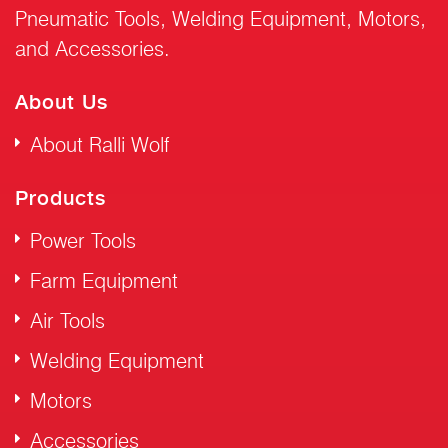
Pneumatic Tools, Welding Equipment, Motors,
and Accessories.
About Us
About Ralli Wolf
Products
Power Tools
Farm Equipment
Air Tools
Welding Equipment
Motors
Accessories