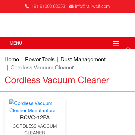
+91 81000 80353
info@ralliwolf.com
MENU
Home
Power Tools
Dust Management
Cordless Vacuum Cleaner
Cordless Vacuum Cleaner
RCVC-12FA
CORDLESS VACCUM
CLEANER