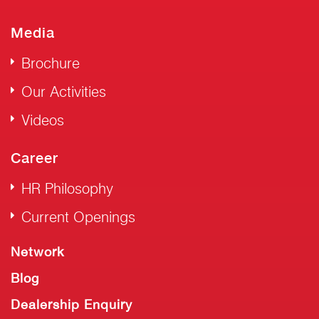
Media
Brochure
Our Activities
Videos
Career
HR Philosophy
Current Openings
Network
Blog
Dealership Enquiry