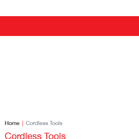
Home
Cordless Tools
Cordless Tools