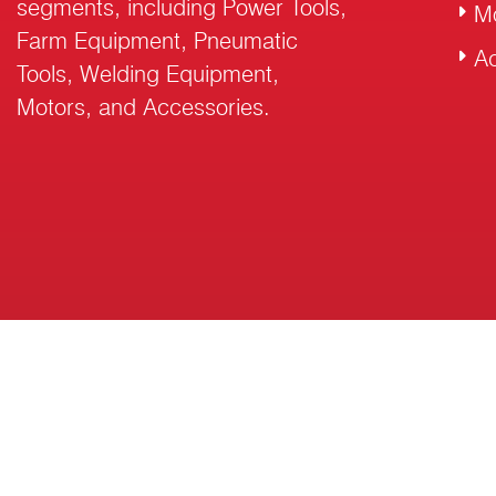
segments, including Power Tools,
M
Farm Equipment, Pneumatic
Ac
Tools, Welding Equipment,
Motors, and Accessories.
© 2026 RalliWolf Industries Ltd. All Rights Reserved.