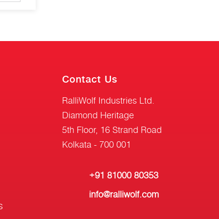
Contact Us
RalliWolf Industries Ltd.
Diamond Heritage
5th Floor, 16 Strand Road
Kolkata - 700 001
+91 81000 80353
info@ralliwolf.com
s