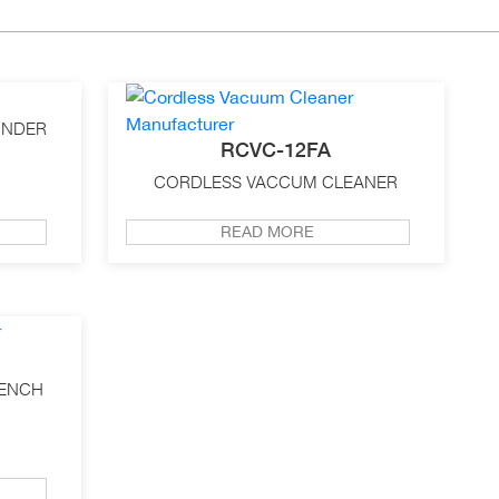
INDER
RCVC-12FA
CORDLESS VACCUM CLEANER
READ MORE
RENCH