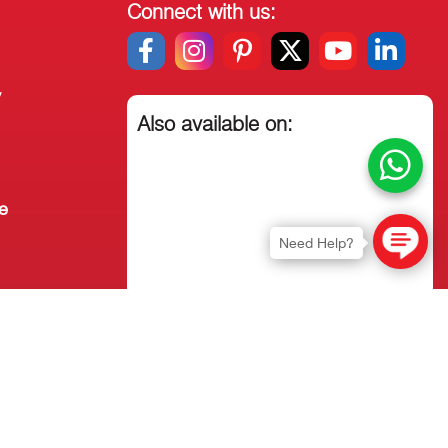
Connect with us:
y
Also available on:
e
Need Help?