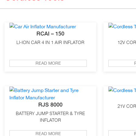
RCAI – 150
LI-ION CAR 4 IN 1 AIR INFLATOR
12V COR
READ MORE
RJS 8000
21V COR
BATTERY JUMP STARTER & TYRE
INFLATOR
READ MORE