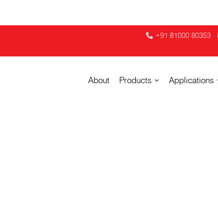
+91 81000 80353
About
Products
Applications