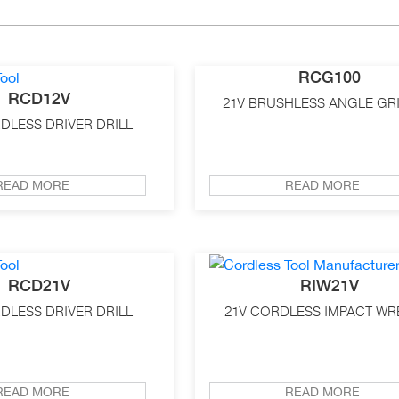
RCG100
RCD12V
21V BRUSHLESS ANGLE GR
DLESS DRIVER DRILL
READ MORE
READ MORE
RCD21V
RIW21V
DLESS DRIVER DRILL
21V CORDLESS IMPACT W
READ MORE
READ MORE