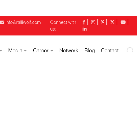
info@ralliwolf.com
Connect with
us:
Media
Career
Network
Blog
Contact