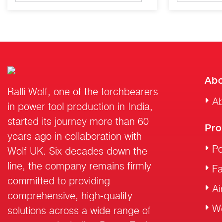
Abo
Ralli Wolf, one of the torchbearers
Ab
in power tool production in India,
started its journey more than 60
Pro
years ago in collaboration with
Po
Wolf UK. Six decades down the
line, the company remains firmly
F
committed to providing
Ai
comprehensive, high-quality
W
solutions across a wide range of