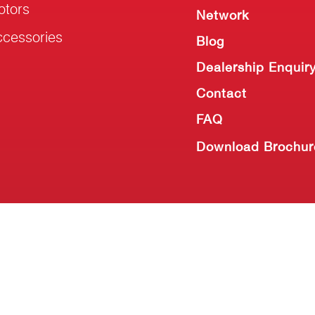
otors
Network
cessories
Blog
Dealership Enquir
Contact
FAQ
Download Brochur