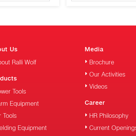
ut Us
Media
out Ralli Wolf
Brochure
Our Activities
ducts
Videos
wer Tools
Career
arm Equipment
r Tools
HR Philosophy
elding Equipment
Current Opening