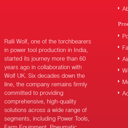
Ab
Pro
Po
Ralli Wolf, one of the torchbearers
F
in power tool production in India,
started its journey more than 60
Ai
years ago in collaboration with
W
Wolf UK. Six decades down the
M
line, the company remains firmly
committed to providing
Ac
comprehensive, high-quality
solutions across a wide range of
segments, including Power Tools,
Farm Equipment, Pneumatic