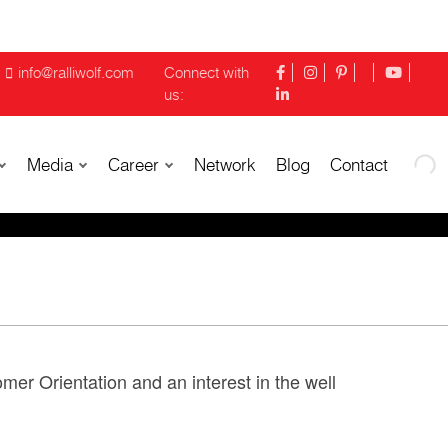
info@ralliwolf.com
Connect with
us:
Media
Career
Network
Blog
Contact
mer Orientation and an interest in the well