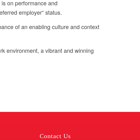
s is on performance and
eferred employer“ status.
nance of an enabling culture and context
rk environment, a vibrant and winning
Contact Us