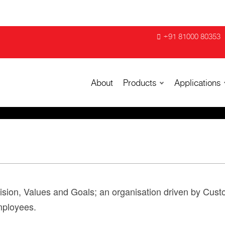
+91 81000 80353
About
Products
Applications
Vision, Values and Goals; an organisation driven by Custo
employees.