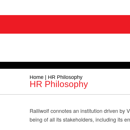
Home
|
HR Philosophy
HR Philosophy
Ralliwolf connotes an institution driven by 
being of all its stakeholders, including its 