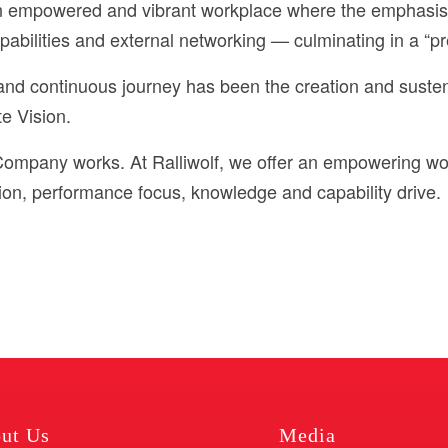
 an empowered and vibrant workplace where the emphasi
bilities and external networking — culminating in a “pr
 and continuous journey has been the creation and suste
te Vision.
Company works. At Ralliwolf, we offer an empowering wo
on, performance focus, knowledge and capability drive.
ut Us
Media