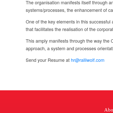
The organisation manifests itself through
systems/processes, the enhancement of capa
One of the key elements in this successful
that facilitates the realisation of the corpora
This amply manifests through the way the 
approach, a system and processes orientati
Send your Resume at
hr@ralliwolf.com
Abo