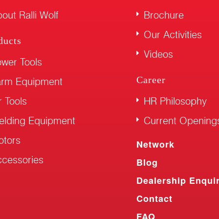
out Ralli Wolf
Brochure
Our Activities
ducts
Videos
wer Tools
Career
arm Equipment
r Tools
HR Philosophy
elding Equipment
Current Opening
otors
Network
cessories
Blog
Dealership Enqui
Contact
FAQ