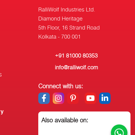
RalliWolf Industries Ltd.
Diamond Heritage
5th Floor, 16 Strand Road
Kolkata - 700 001
+91 81000 80353
info@ralliwolf.com
s
Connect with us:
ry
Also available on: