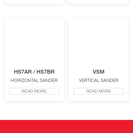
HS7AR / HS7BR
VSM
HORIZONTAL SANDER
VERTICAL SANDER
READ MORE
READ MORE