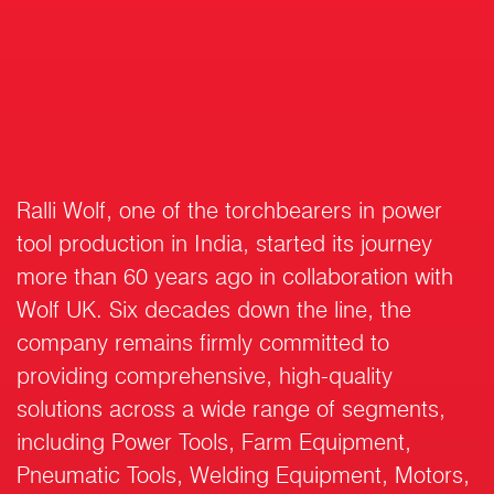
Ralli Wolf, one of the torchbearers in power
tool production in India, started its journey
more than 60 years ago in collaboration with
Wolf UK. Six decades down the line, the
company remains firmly committed to
providing comprehensive, high-quality
solutions across a wide range of segments,
including Power Tools, Farm Equipment,
Pneumatic Tools, Welding Equipment, Motors,