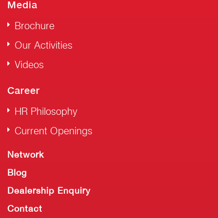
Media
Brochure
Our Activities
Videos
Career
HR Philosophy
Current Openings
Network
Blog
Dealership Enquiry
Contact