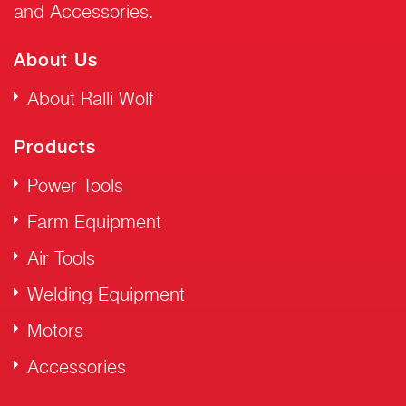
and Accessories.
About Us
About Ralli Wolf
Products
Power Tools
Farm Equipment
Air Tools
Welding Equipment
Motors
Accessories