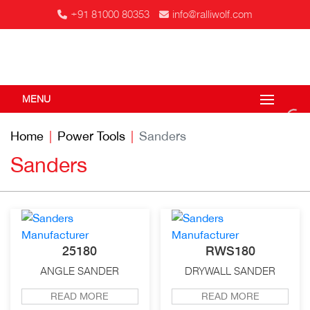
+91 81000 80353
info@ralliwolf.com
MENU
Home
Power Tools
Sanders
Sanders
25180
RWS180
ANGLE SANDER
DRYWALL SANDER
READ MORE
READ MORE