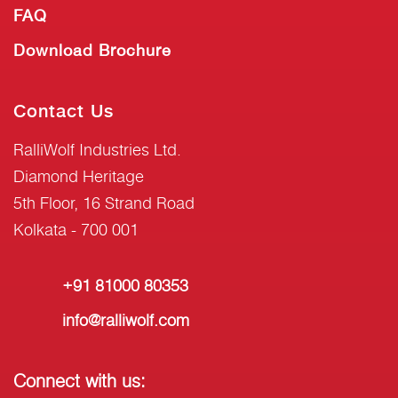
FAQ
Download Brochure
Contact Us
RalliWolf Industries Ltd.
Diamond Heritage
5th Floor, 16 Strand Road
Kolkata - 700 001
+91 81000 80353
info@ralliwolf.com
Connect with us: