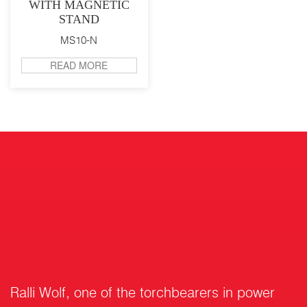
WITH MAGNETIC
STAND
MS10-N
READ MORE
Ralli Wolf, one of the torchbearers in power