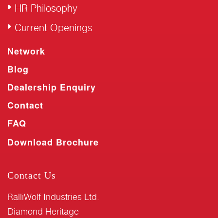
HR Philosophy
Current Openings
Network
Blog
Dealership Enquiry
Contact
FAQ
Download Brochure
Contact Us
RalliWolf Industries Ltd.
Diamond Heritage