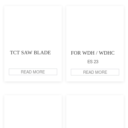
TCT SAW BLADE
FOR WDH / WDHC
ES 23
READ MORE
READ MORE