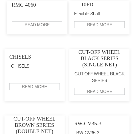
10FD
RMC 4060
Flexible Shaft
READ MORE
READ MORE
CUT-OFF WHEEL
CHISELS
BLACK SERIES
(SINGLE NET)
CHISELS
CUT-OFF WHEEL BLACK
SERIES
READ MORE
READ MORE
CUT-OFF WHEEL
RW-CV35-3
BROWN SERIES
(DOUBLE NET)
RW-CV35-3