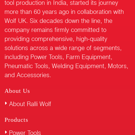
tool production in India, started its journey
more than 60 years ago in collaboration with
Wolf UK. Six decades down the line, the
company remains firmly committed to
providing comprehensive, high-quality
solutions across a wide range of segments,
including Power Tools, Farm Equipment,
Pneumatic Tools, Welding Equipment, Motors,
and Accessories.
About Us
About Ralli Wolf
Products
Power Tools