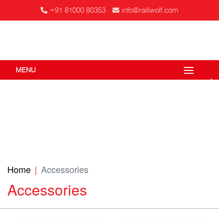
+91 81000 80353
info@ralliwolf.com
MENU
Home
Accessories
Accessories