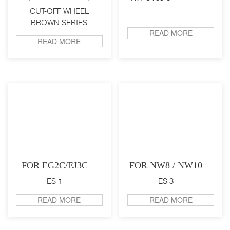
CUT-OFF WHEEL
BROWN SERIES
READ MORE
READ MORE
FOR EG2C/EJ3C
FOR NW8 / NW10
ES 1
ES 3
READ MORE
READ MORE