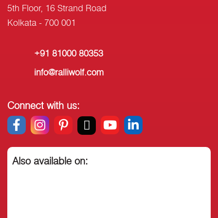
5th Floor, 16 Strand Road
Kolkata - 700 001
+91 81000 80353
info@ralliwolf.com
Connect with us:
Also available on: