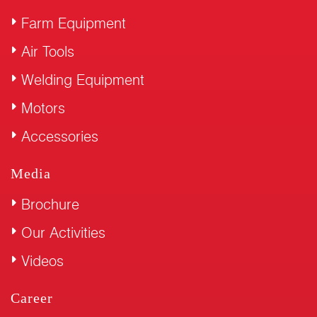
Farm Equipment
Air Tools
Welding Equipment
Motors
Accessories
Media
Brochure
Our Activities
Videos
Career