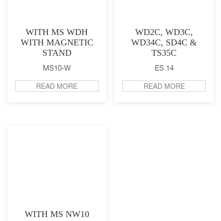
WITH MS WDH
WD2C, WD3C,
WITH MAGNETIC
WD34C, SD4C &
STAND
TS35C
MS10-W
ES 14
READ MORE
READ MORE
WITH MS NW10