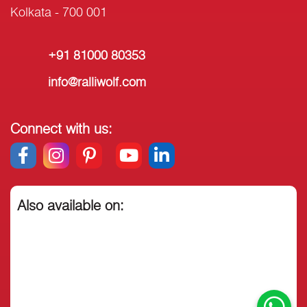
Kolkata - 700 001
+91 81000 80353
info@ralliwolf.com
Connect with us:
Also available on: