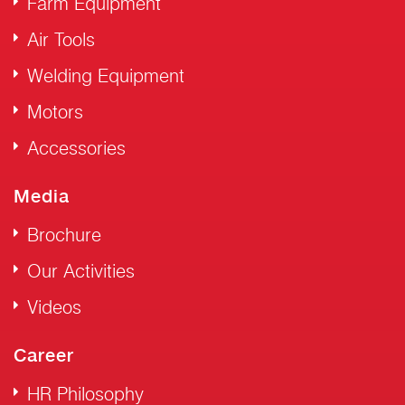
Farm Equipment
Air Tools
Welding Equipment
Motors
Accessories
Media
Brochure
Our Activities
Videos
Career
HR Philosophy