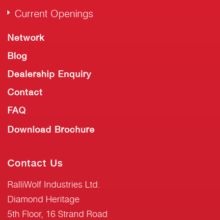
Current Openings
Network
Blog
Dealership Enquiry
Contact
FAQ
Download Brochure
Contact Us
RalliWolf Industries Ltd.
Diamond Heritage
5th Floor, 16 Strand Road