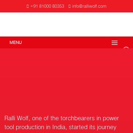
+91 81000 80353
info@ralliwolf.com
MENU
Ralli Wolf, one of the torchbearers in power
tool production in India, started its journey