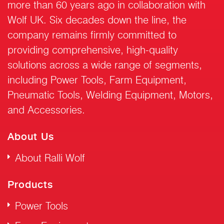
more than 60 years ago in collaboration with
Wolf UK. Six decades down the line, the
company remains firmly committed to
providing comprehensive, high-quality
solutions across a wide range of segments,
including Power Tools, Farm Equipment,
Pneumatic Tools, Welding Equipment, Motors,
and Accessories.
About Us
About Ralli Wolf
Products
Power Tools