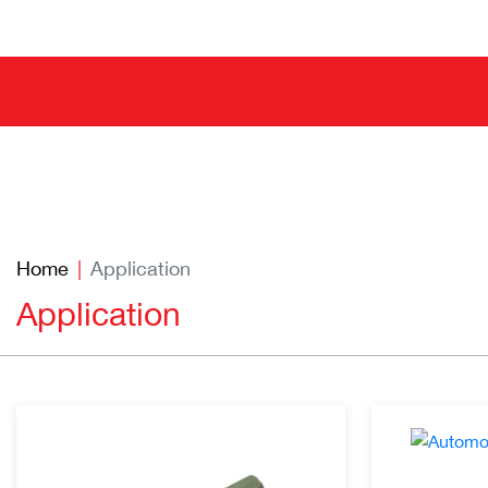
Home
Application
Application