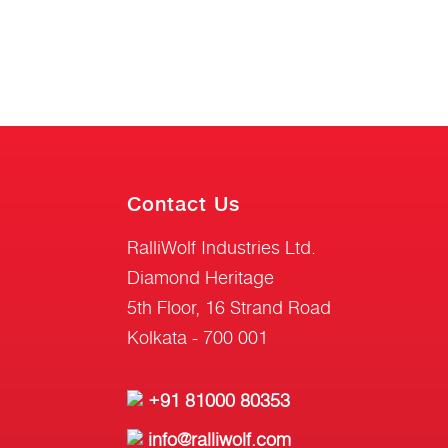
Contact Us
RalliWolf Industries Ltd.
Diamond Heritage
5th Floor, 16 Strand Road
Kolkata - 700 001
+91 81000 80353
info@ralliwolf.com