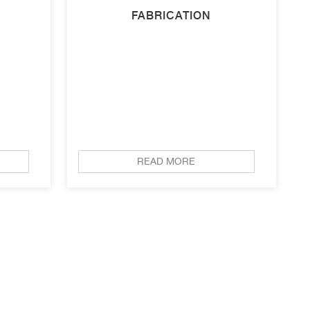
FABRICATION
READ MORE