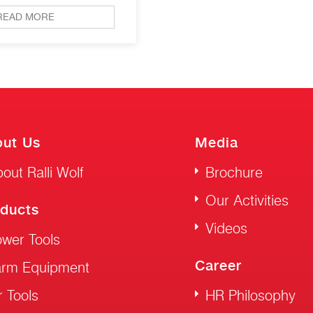
READ MORE
ut Us
Media
out Ralli Wolf
Brochure
Our Activities
ducts
Videos
wer Tools
Career
arm Equipment
r Tools
HR Philosophy