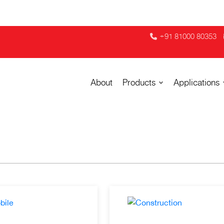
+91 81000 80353
About
Products
Applications