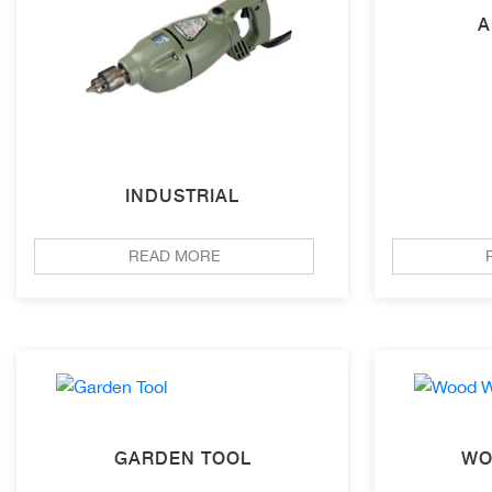
A
INDUSTRIAL
READ MORE
GARDEN TOOL
WO