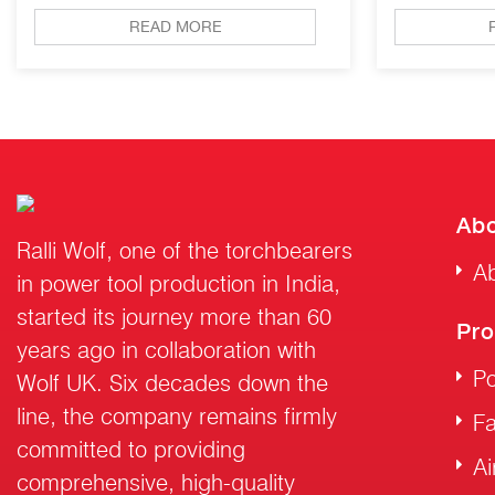
READ MORE
Abo
Ralli Wolf, one of the torchbearers
Ab
in power tool production in India,
started its journey more than 60
Pro
years ago in collaboration with
Po
Wolf UK. Six decades down the
line, the company remains firmly
F
committed to providing
Ai
comprehensive, high-quality