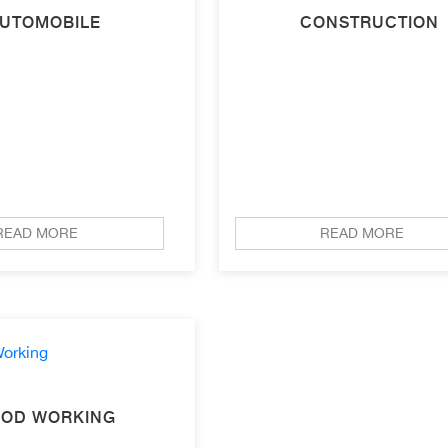
UTOMOBILE
CONSTRUCTION
READ MORE
READ MORE
OD WORKING