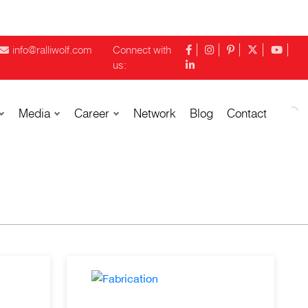
info@ralliwolf.com
Connect with
us:
Media
Career
Network
Blog
Contact