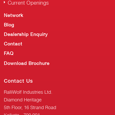
Current Openings
Network
Blog
Dealership Enquiry
Contact
FAQ
Download Brochure
Contact Us
RalliWolf Industries Ltd.
Diamond Heritage
5th Floor, 16 Strand Road