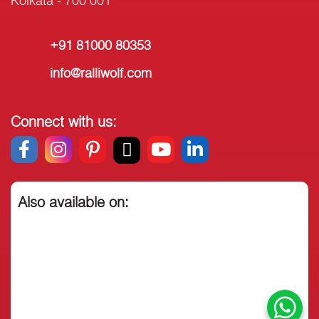
Kolkata - 700 001
+91 81000 80353
info@ralliwolf.com
Connect with us:
Also available on: