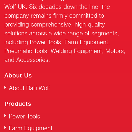
Wolf UK. Six decades down the line, the
company remains firmly committed to
providing comprehensive, high-quality
solutions across a wide range of segments,
including Power Tools, Farm Equipment,
Pneumatic Tools, Welding Equipment, Motors,
and Accessories.
About Us
About Ralli Wolf
Products
Power Tools
Farm Equipment