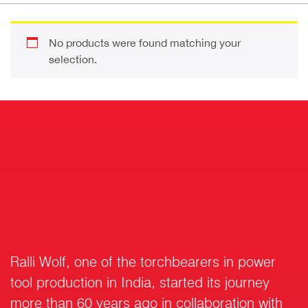
No products were found matching your
selection.
Ralli Wolf, one of the torchbearers in power
tool production in India, started its journey
more than 60 years ago in collaboration with