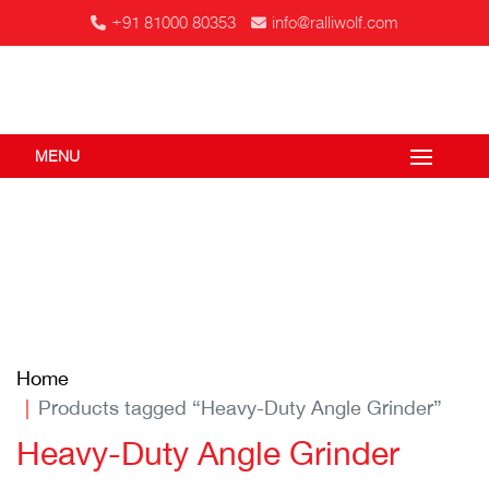
+91 81000 80353
info@ralliwolf.com
MENU
Home
Products tagged “Heavy-Duty Angle Grinder”
Heavy-Duty Angle Grinder