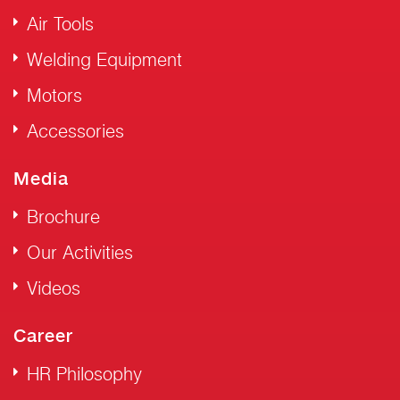
Air Tools
Welding Equipment
Motors
Accessories
Media
Brochure
Our Activities
Videos
Career
HR Philosophy