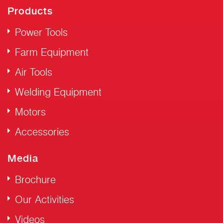
Products
Power Tools
Farm Equipment
Air Tools
Welding Equipment
Motors
Accessories
Media
Brochure
Our Activities
Videos