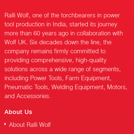
Ralli Wolf, one of the torchbearers in power
tool production in India, started its journey
more than 60 years ago in collaboration with
Wolf UK. Six decades down the line, the
company remains firmly committed to
providing comprehensive, high-quality
solutions across a wide range of segments,
including Power Tools, Farm Equipment,
Pneumatic Tools, Welding Equipment, Motors,
and Accessories.
About Us
About Ralli Wolf