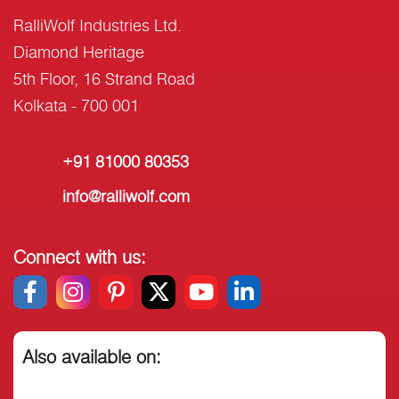
RalliWolf Industries Ltd.
Diamond Heritage
5th Floor, 16 Strand Road
Kolkata - 700 001
+91 81000 80353
info@ralliwolf.com
Connect with us:
Also available on: