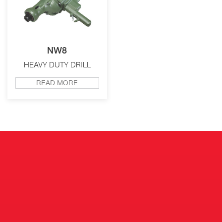
NW8
HEAVY DUTY DRILL
READ MORE