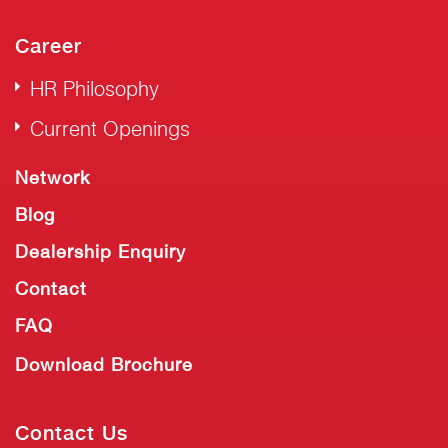
Career
HR Philosophy
Current Openings
Network
Blog
Dealership Enquiry
Contact
FAQ
Download Brochure
Contact Us