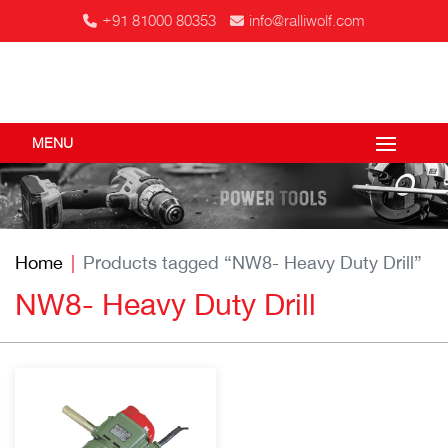
+91 81000 80353
info@ralliwolf.com
MENU
Home
Products tagged “NW8- Heavy Duty Drill”
NW8- Heavy Duty Drill