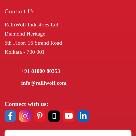
Contact Us
RalliWolf Industries Ltd.
Diamond Heritage
5th Floor, 16 Strand Road
Kolkata - 700 001
+91 81000 80353
info@ralliwolf.com
Connect with us: