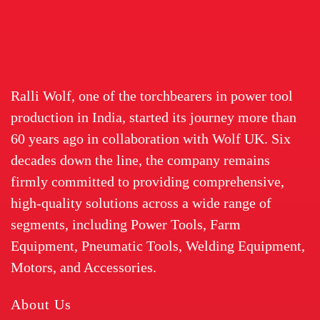
Ralli Wolf, one of the torchbearers in power tool
production in India, started its journey more than
60 years ago in collaboration with Wolf UK. Six
decades down the line, the company remains
firmly committed to providing comprehensive,
high-quality solutions across a wide range of
segments, including Power Tools, Farm
Equipment, Pneumatic Tools, Welding Equipment,
Motors, and Accessories.
About Us