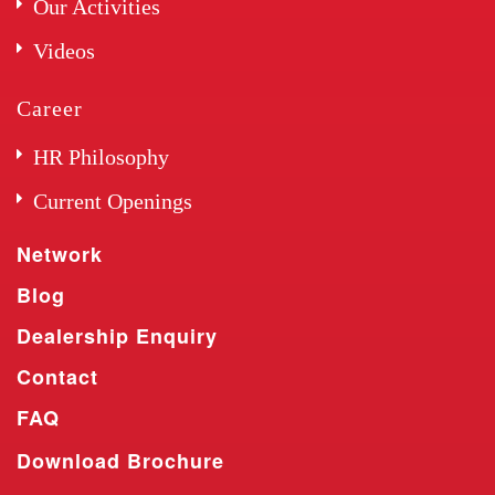
Our Activities
Videos
Career
HR Philosophy
Current Openings
Network
Blog
Dealership Enquiry
Contact
FAQ
Download Brochure