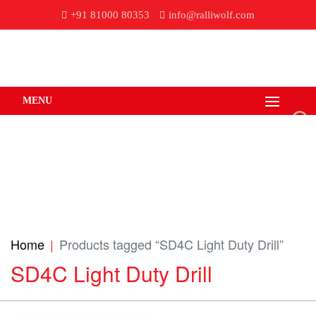
+91 81000 80353
info@ralliwolf.com
MENU
Home
Products tagged “SD4C Light Duty Drill”
SD4C Light Duty Drill