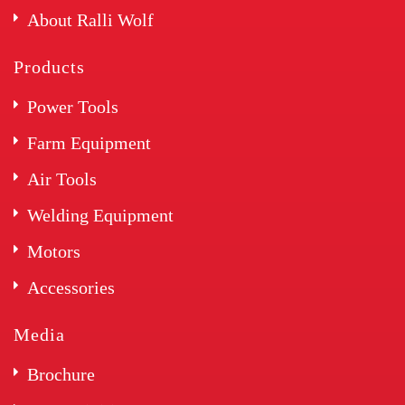
About Ralli Wolf
Products
Power Tools
Farm Equipment
Air Tools
Welding Equipment
Motors
Accessories
Media
Brochure