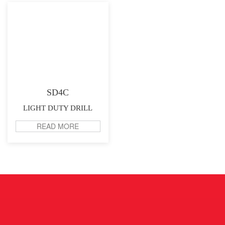
SD4C
LIGHT DUTY DRILL
READ MORE