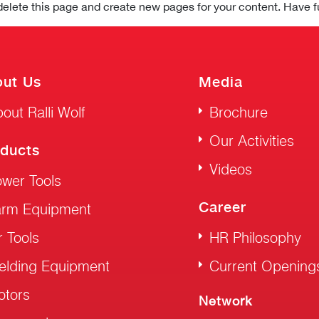
delete this page and create new pages for your content. Have f
ut Us
Media
out Ralli Wolf
Brochure
Our Activities
ducts
Videos
wer Tools
Career
arm Equipment
r Tools
HR Philosophy
elding Equipment
Current Opening
otors
Network