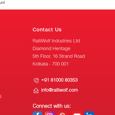
un!
Contact Us
RalliWolf Industries Ltd.
Diamond Heritage
5th Floor, 16 Strand Road
Kolkata - 700 001
+91 81000 80353
info@ralliwolf.com
s
Connect with us: