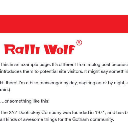
This is an example page. It’s different from a blog post because
introduces them to potential site visitors. It might say something
Hi there! I’m a bike messenger by day, aspiring actor by night, 
rain.)
…or something like this:
The XYZ Doohickey Company was founded in 1971, and has been
all kinds of awesome things for the Gotham community.