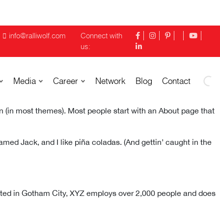
info@ralliwolf.com
Connect with
us:
Media
Career
Network
Blog
Contact
ion (in most themes). Most people start with an About page that
named Jack, and I like piña coladas. (And gettin’ caught in the
ated in Gotham City, XYZ employs over 2,000 people and does