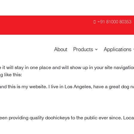
+91 81000 80353
About
Products
Applications
 it will stay in one place and will show up in your site navigat
 like this:
and this is my website. I live in Los Angeles, have a great dog 
 providing quality doohickeys to the public ever since. Loc