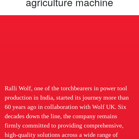
agriculture machine
Ralli Wolf, one of the torchbearers in power tool
production in India, started its journey more than
60 years ago in collaboration with Wolf UK. Six
decades down the line, the company remains
firmly committed to providing comprehensive,
high-quality solutions across a wide range of