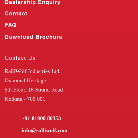
Dealership Enquiry
Contact
FAQ
Download Brochure
Contact Us
RalliWolf Industries Ltd.
Diamond Heritage
5th Floor, 16 Strand Road
Kolkata - 700 001
+91 81000 80353
info@ralliwolf.com