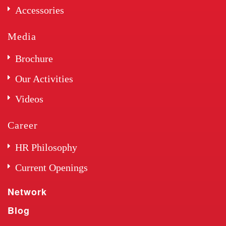
Accessories
Media
Brochure
Our Activities
Videos
Career
HR Philosophy
Current Openings
Network
Blog