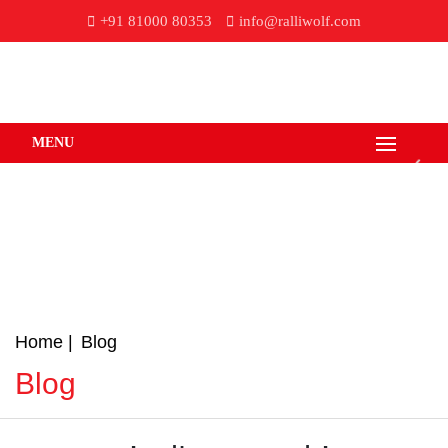
+91 81000 80353
info@ralliwolf.com
MENU
Home
Blog
Blog