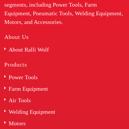
segments, including Power Tools, Farm
Equipment, Pneumatic Tools, Welding Equipment,
Motors, and Accessories.
About Us
About Ralli Wolf
Products
Power Tools
Farm Equipment
Air Tools
Welding Equipment
Motors