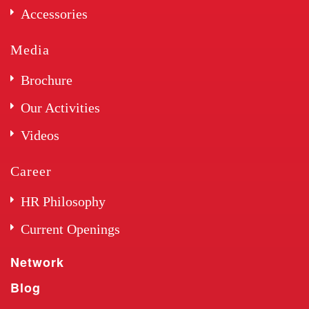
Accessories
Media
Brochure
Our Activities
Videos
Career
HR Philosophy
Current Openings
Network
Blog