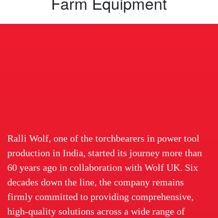
Farm Equipment
Ralli Wolf, one of the torchbearers in power tool
production in India, started its journey more than
60 years ago in collaboration with Wolf UK. Six
decades down the line, the company remains
firmly committed to providing comprehensive,
high-quality solutions across a wide range of