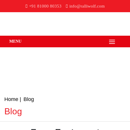
+91 81000 80353
info@ralliwolf.com
MENU
Home
Blog
Blog