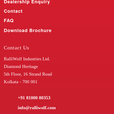
Dealership Enquiry
Contact
FAQ
Download Brochure
Contact Us
RalliWolf Industries Ltd.
Diamond Heritage
5th Floor, 16 Strand Road
Kolkata - 700 001
+91 81000 80353
info@ralliwolf.com