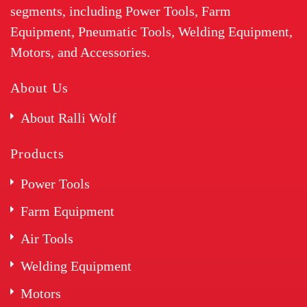
segments, including Power Tools, Farm
Equipment, Pneumatic Tools, Welding Equipment,
Motors, and Accessories.
About Us
About Ralli Wolf
Products
Power Tools
Farm Equipment
Air Tools
Welding Equipment
Motors