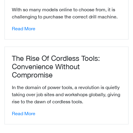
With so many models online to choose from, it is
challenging to purchase the correct drill machine.
Read More
The Rise Of Cordless Tools:
Convenience Without
Compromise
In the domain of power tools, a revolution is quietly
taking over job sites and workshops globally, giving
rise to the dawn of cordless tools.
Read More