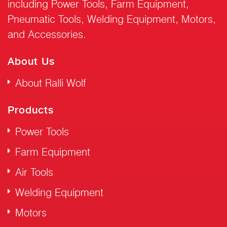
including Power Tools, Farm Equipment,
Pneumatic Tools, Welding Equipment, Motors,
and Accessories.
About Us
About Ralli Wolf
Products
Power Tools
Farm Equipment
Air Tools
Welding Equipment
Motors