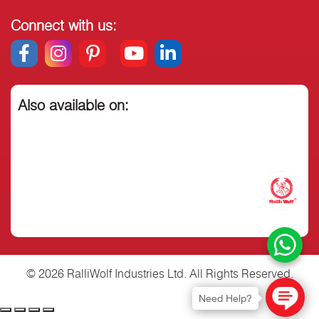
Connect with us:
Also available on:
© 2026 RalliWolf Industries Ltd. All Rights Reserved.
Need Help?