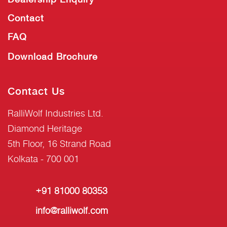
Contact
FAQ
Download Brochure
Contact Us
RalliWolf Industries Ltd.
Diamond Heritage
5th Floor, 16 Strand Road
Kolkata - 700 001
+91 81000 80353
info@ralliwolf.com