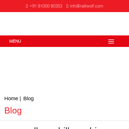
+91 81000 80353
info@ralliwolf.com
MENU
Home
Blog
Blog