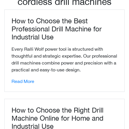
cordless drill machines
How to Choose the Best
Professional Drill Machine for
Industrial Use
Every Ralli Wolf power tool is structured with
thoughtful and strategic expertise. Our professional
drill machines combine power and precision with a
practical and easy-to-use design.
Read More
How to Choose the Right Drill
Machine Online for Home and
Industrial Use