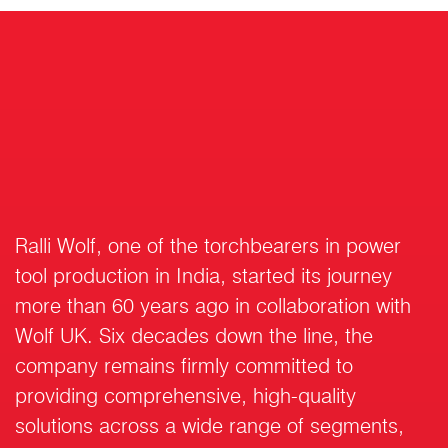
Ralli Wolf, one of the torchbearers in power
tool production in India, started its journey
more than 60 years ago in collaboration with
Wolf UK. Six decades down the line, the
company remains firmly committed to
providing comprehensive, high-quality
solutions across a wide range of segments,