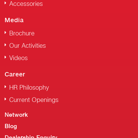
Accessories
Media
Brochure
Our Activities
Videos
Career
HR Philosophy
Current Openings
Network
Blog
Dealership Enquiry