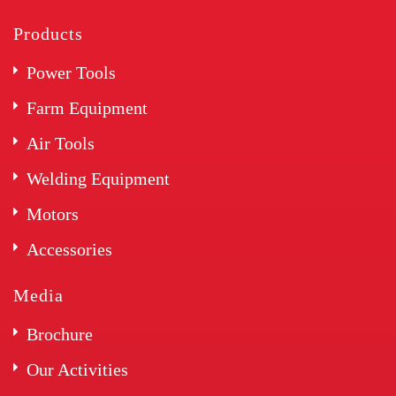
Products
Power Tools
Farm Equipment
Air Tools
Welding Equipment
Motors
Accessories
Media
Brochure
Our Activities