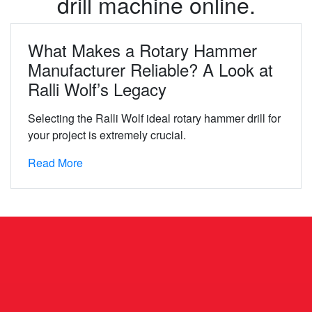
drill machine online.
What Makes a Rotary Hammer
Manufacturer Reliable? A Look at
Ralli Wolf’s Legacy
Selecting the Ralli Wolf ideal rotary hammer drill for
your project is extremely crucial.
Read More