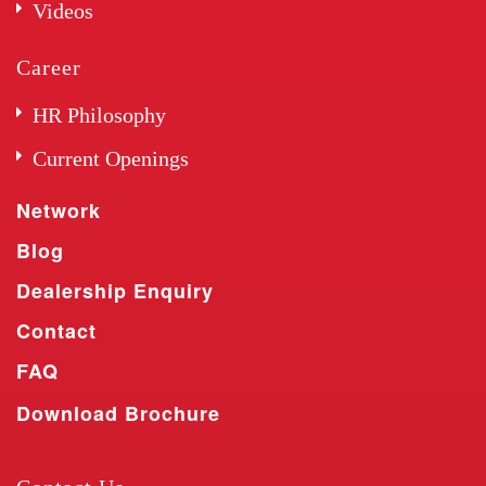
Videos
Career
HR Philosophy
Current Openings
Network
Blog
Dealership Enquiry
Contact
FAQ
Download Brochure