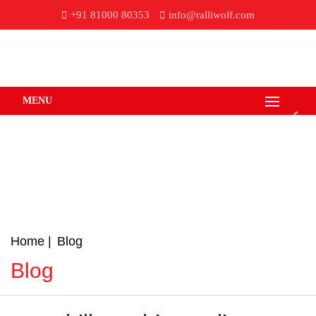
+91 81000 80353
info@ralliwolf.com
MENU
Home
Blog
Blog