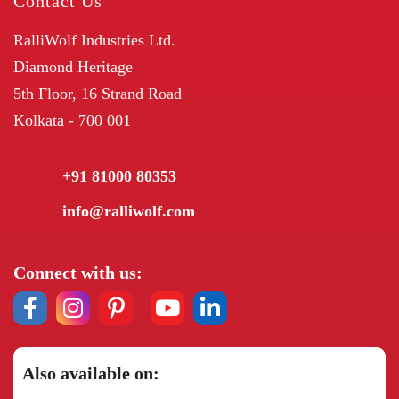
Contact Us
RalliWolf Industries Ltd.
Diamond Heritage
5th Floor, 16 Strand Road
Kolkata - 700 001
+91 81000 80353
info@ralliwolf.com
Connect with us:
Also available on: