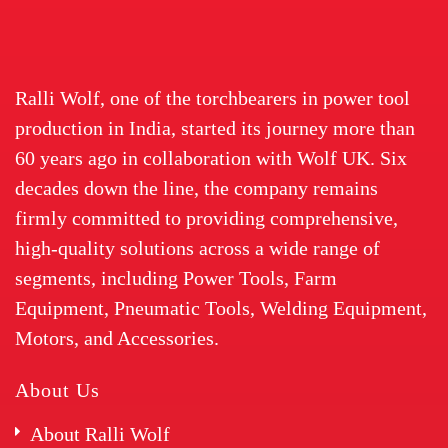
Ralli Wolf, one of the torchbearers in power tool
production in India, started its journey more than
60 years ago in collaboration with Wolf UK. Six
decades down the line, the company remains
firmly committed to providing comprehensive,
high-quality solutions across a wide range of
segments, including Power Tools, Farm
Equipment, Pneumatic Tools, Welding Equipment,
Motors, and Accessories.
About Us
About Ralli Wolf