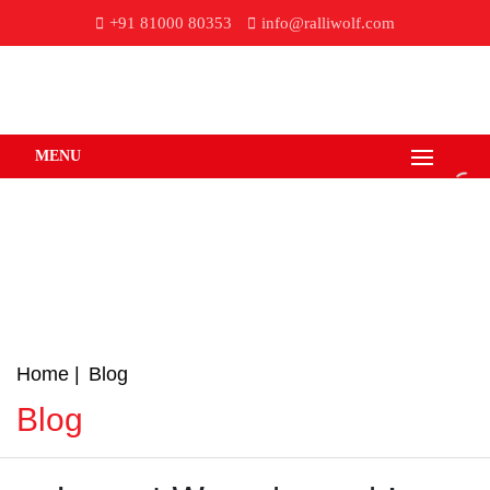
+91 81000 80353
info@ralliwolf.com
MENU
Home
Blog
Blog