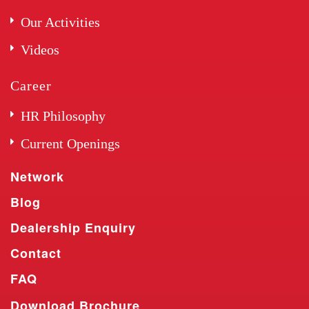
Our Activities
Videos
Career
HR Philosophy
Current Openings
Network
Blog
Dealership Enquiry
Contact
FAQ
Download Brochure