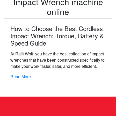
Impact Wrench machine
online
How to Choose the Best Cordless
Impact Wrench: Torque, Battery &
Speed Guide
At Ralli Wolf, you have the best collection of impact
wrenches that have been constructed specifically to
make your work faster, safer, and more efficient.
Read More