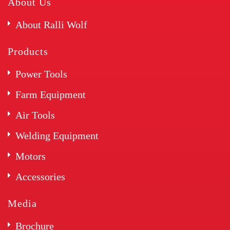
About Us
About Ralli Wolf
Products
Power Tools
Farm Equipment
Air Tools
Welding Equipment
Motors
Accessories
Media
Brochure