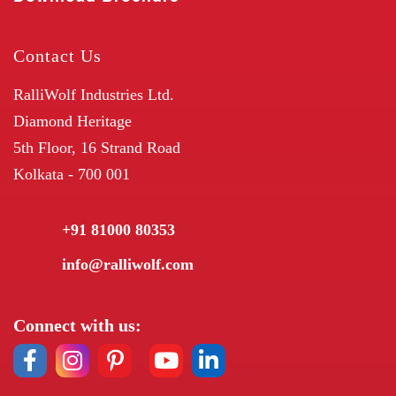
Contact Us
RalliWolf Industries Ltd.
Diamond Heritage
5th Floor, 16 Strand Road
Kolkata - 700 001
+91 81000 80353
info@ralliwolf.com
Connect with us: