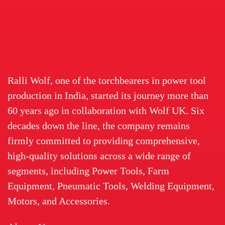
Ralli Wolf, one of the torchbearers in power tool
production in India, started its journey more than
60 years ago in collaboration with Wolf UK. Six
decades down the line, the company remains
firmly committed to providing comprehensive,
high-quality solutions across a wide range of
segments, including Power Tools, Farm
Equipment, Pneumatic Tools, Welding Equipment,
Motors, and Accessories.