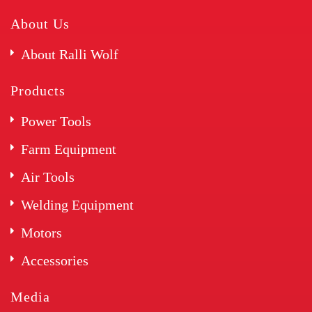
About Us
About Ralli Wolf
Products
Power Tools
Farm Equipment
Air Tools
Welding Equipment
Motors
Accessories
Media