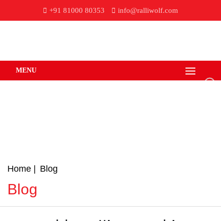
+91 81000 80353
info@ralliwolf.com
MENU
Home
Blog
Blog