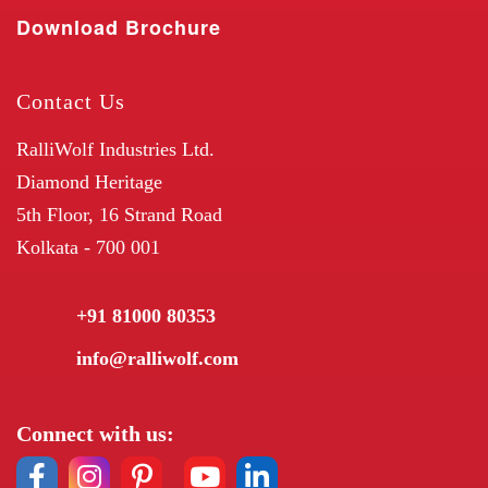
Download Brochure
Contact Us
RalliWolf Industries Ltd.
Diamond Heritage
5th Floor, 16 Strand Road
Kolkata - 700 001
+91 81000 80353
info@ralliwolf.com
Connect with us: