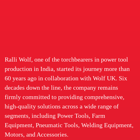
Ralli Wolf, one of the torchbearers in power tool
production in India, started its journey more than
60 years ago in collaboration with Wolf UK. Six
decades down the line, the company remains
firmly committed to providing comprehensive,
high-quality solutions across a wide range of
segments, including Power Tools, Farm
Equipment, Pneumatic Tools, Welding Equipment,
Motors, and Accessories.