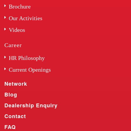
Brochure
Our Activities
Videos
Career
HR Philosophy
Current Openings
Network
Blog
Dealership Enquiry
Contact
FAQ