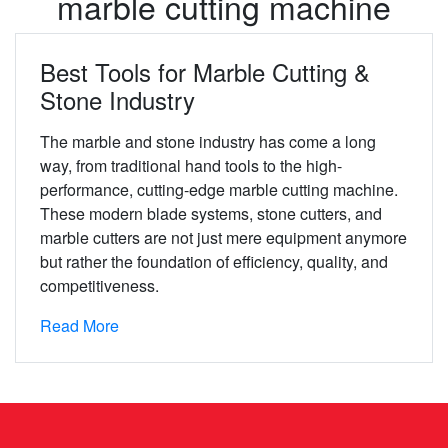
marble cutting machine
Best Tools for Marble Cutting &
Stone Industry
The marble and stone industry has come a long
way, from traditional hand tools to the high-
performance, cutting-edge marble cutting machine.
These modern blade systems, stone cutters, and
marble cutters are not just mere equipment anymore
but rather the foundation of efficiency, quality, and
competitiveness.
Read More