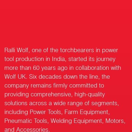
Ralli Wolf, one of the torchbearers in power
tool production in India, started its journey
more than 60 years ago in collaboration with
Wolf UK. Six decades down the line, the
company remains firmly committed to
providing comprehensive, high-quality
solutions across a wide range of segments,
including Power Tools, Farm Equipment,
Pneumatic Tools, Welding Equipment, Motors,
and Accessories.