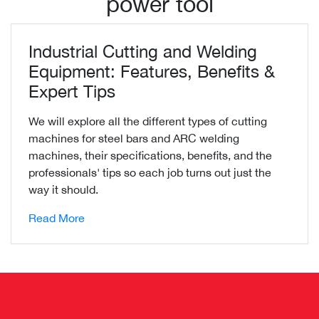
power tool
Industrial Cutting and Welding
Equipment: Features, Benefits &
Expert Tips
We will explore all the different types of cutting
machines for steel bars and ARC welding
machines, their specifications, benefits, and the
professionals' tips so each job turns out just the
way it should.
Read More