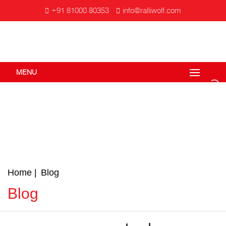
+91 81000 80353
info@ralliwolf.com
MENU
Home
Blog
Blog