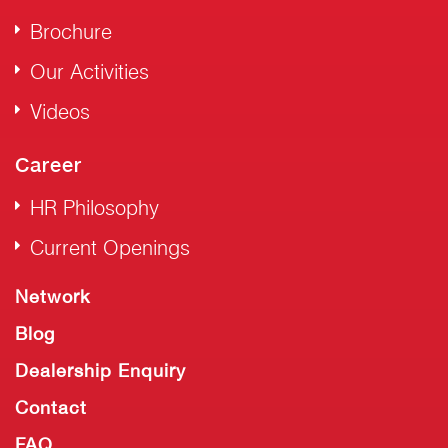
Brochure
Our Activities
Videos
Career
HR Philosophy
Current Openings
Network
Blog
Dealership Enquiry
Contact
FAQ