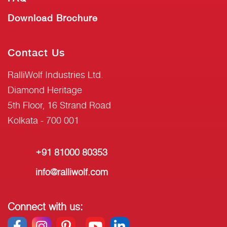
Download Brochure
Contact Us
RalliWolf Industries Ltd.
Diamond Heritage
5th Floor, 16 Strand Road
Kolkata - 700 001
+91 81000 80353
info@ralliwolf.com
Connect with us: