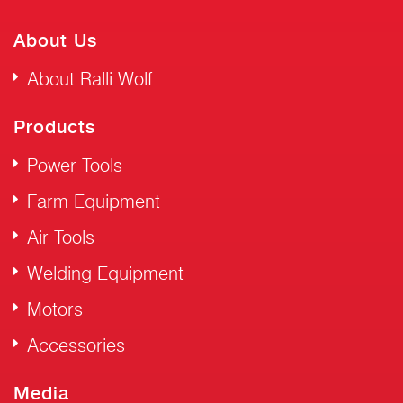
About Us
About Ralli Wolf
Products
Power Tools
Farm Equipment
Air Tools
Welding Equipment
Motors
Accessories
Media