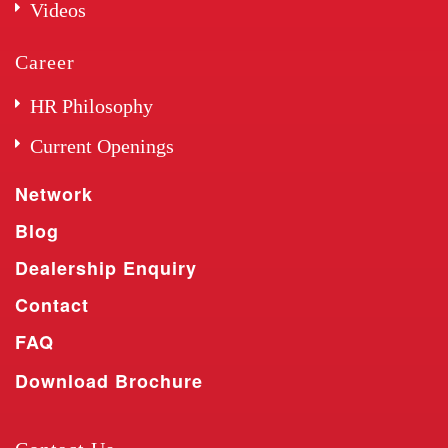
Videos
Career
HR Philosophy
Current Openings
Network
Blog
Dealership Enquiry
Contact
FAQ
Download Brochure