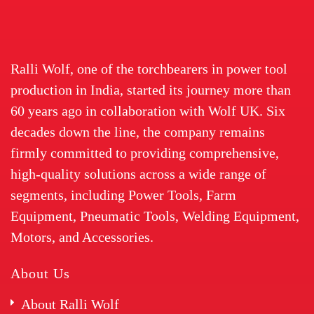
Ralli Wolf, one of the torchbearers in power tool
production in India, started its journey more than
60 years ago in collaboration with Wolf UK. Six
decades down the line, the company remains
firmly committed to providing comprehensive,
high-quality solutions across a wide range of
segments, including Power Tools, Farm
Equipment, Pneumatic Tools, Welding Equipment,
Motors, and Accessories.
About Us
About Ralli Wolf