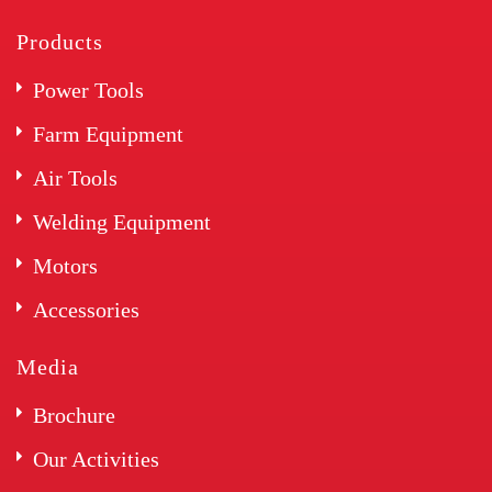
Products
Power Tools
Farm Equipment
Air Tools
Welding Equipment
Motors
Accessories
Media
Brochure
Our Activities