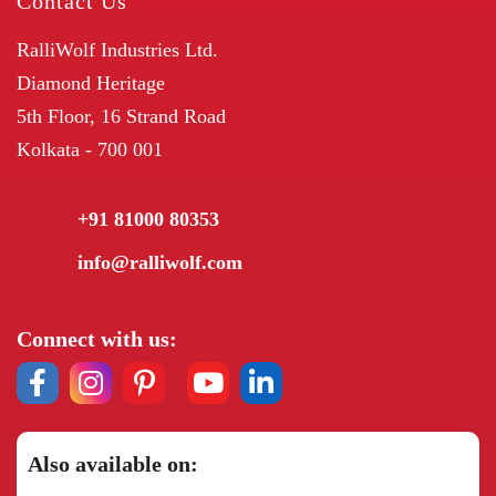
Contact Us
RalliWolf Industries Ltd.
Diamond Heritage
5th Floor, 16 Strand Road
Kolkata - 700 001
+91 81000 80353
info@ralliwolf.com
Connect with us:
Also available on: