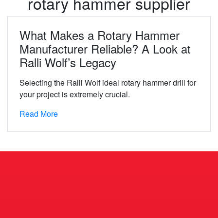
rotary hammer supplier
What Makes a Rotary Hammer
Manufacturer Reliable? A Look at
Ralli Wolf’s Legacy
Selecting the Ralli Wolf ideal rotary hammer drill for
your project is extremely crucial.
Read More