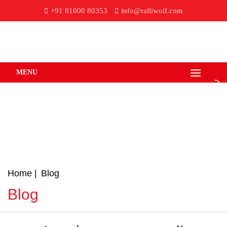
+91 81000 80353
info@ralliwolf.com
MENU
Home
Blog
Blog