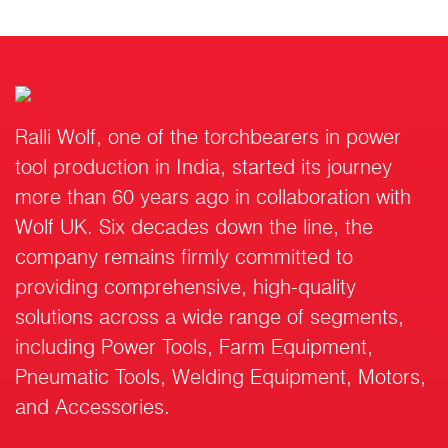
Ralli Wolf, one of the torchbearers in power
tool production in India, started its journey
more than 60 years ago in collaboration with
Wolf UK. Six decades down the line, the
company remains firmly committed to
providing comprehensive, high-quality
solutions across a wide range of segments,
including Power Tools, Farm Equipment,
Pneumatic Tools, Welding Equipment, Motors,
and Accessories.