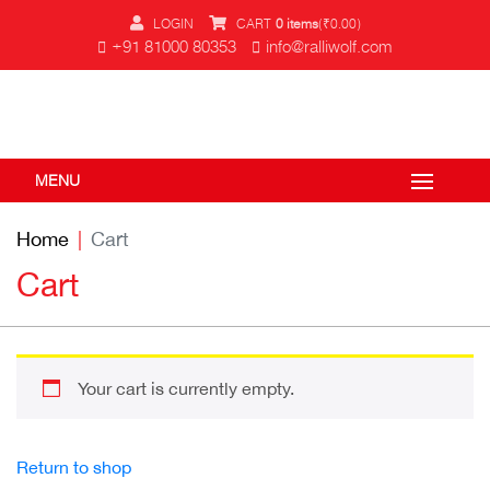
LOGIN
CART
0 items
(
₹
0.00
)
+91 81000 80353
info@ralliwolf.com
MENU
Home
Cart
Cart
Your cart is currently empty.
Return to shop