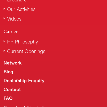
Our Activities
Videos
Career
HR Philosophy
Current Openings
Network
Blog
Dealership Enquiry
Contact
FAQ