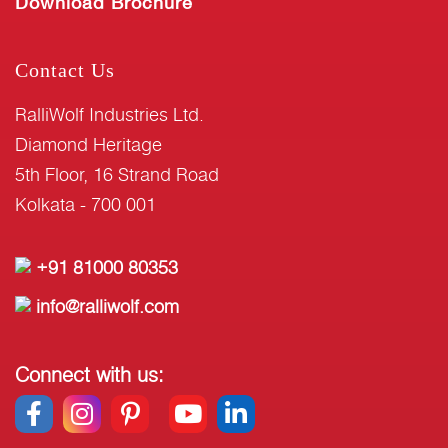
Download Brochure
Contact Us
RalliWolf Industries Ltd.
Diamond Heritage
5th Floor, 16 Strand Road
Kolkata - 700 001
+91 81000 80353
info@ralliwolf.com
Connect with us: