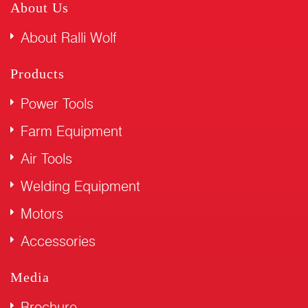
About Us
About Ralli Wolf
Products
Power Tools
Farm Equipment
Air Tools
Welding Equipment
Motors
Accessories
Media
Brochure