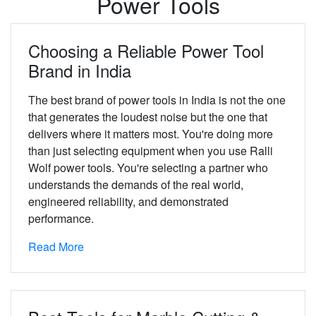
Power Tools
Choosing a Reliable Power Tool
Brand in India
The best brand of power tools in India is not the one
that generates the loudest noise but the one that
delivers where it matters most. You're doing more
than just selecting equipment when you use Ralli
Wolf power tools. You're selecting a partner who
understands the demands of the real world,
engineered reliability, and demonstrated
performance.
Read More