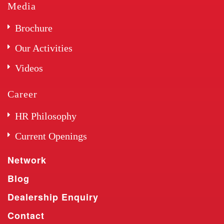
Media
Brochure
Our Activities
Videos
Career
HR Philosophy
Current Openings
Network
Blog
Dealership Enquiry
Contact