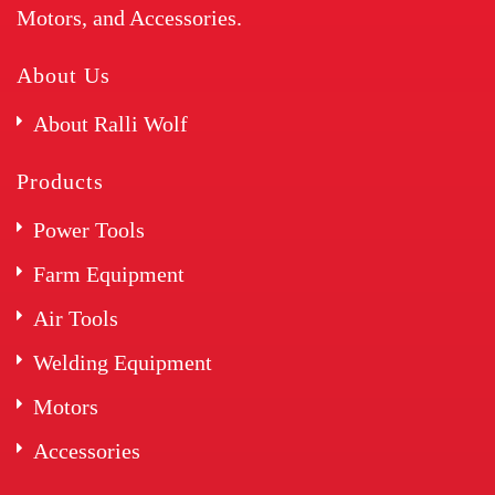
Motors, and Accessories.
About Us
About Ralli Wolf
Products
Power Tools
Farm Equipment
Air Tools
Welding Equipment
Motors
Accessories