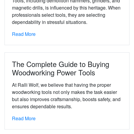
Tools, including demolition hammers, grinders, and
magnetic drills, is influenced by this heritage. When
professionals select tools, they are selecting
dependability in stressful situations.
Read More
The Complete Guide to Buying
Woodworking Power Tools
At Ralli Wolf, we believe that having the proper
woodworking tools not only makes the task easier
but also improves craftsmanship, boosts safety, and
ensures dependable results.
Read More