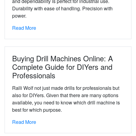
and dependability is perfect for industrial use.
Durability with ease of handling. Precision with
power.
Read More
Buying Drill Machines Online: A
Complete Guide for DIYers and
Professionals
Ralli Wolf not just made drills for professionals but
also for DIYers. Given that there are many options
available, you need to know which drill machine is
best for which purpose.
Read More