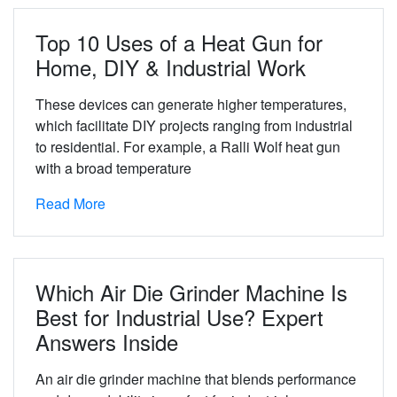
Top 10 Uses of a Heat Gun for
Home, DIY & Industrial Work
These devices can generate higher temperatures,
which facilitate DIY projects ranging from industrial
to residential. For example, a Ralli Wolf heat gun
with a broad temperature
Read More
Which Air Die Grinder Machine Is
Best for Industrial Use? Expert
Answers Inside
An air die grinder machine that blends performance