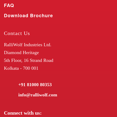
FAQ
Download Brochure
Contact Us
RalliWolf Industries Ltd.
Diamond Heritage
5th Floor, 16 Strand Road
Kolkata - 700 001
+91 81000 80353
info@ralliwolf.com
Connect with us: