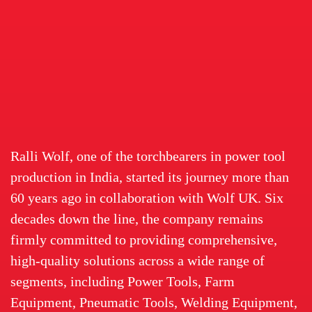
Ralli Wolf, one of the torchbearers in power tool
production in India, started its journey more than
60 years ago in collaboration with Wolf UK. Six
decades down the line, the company remains
firmly committed to providing comprehensive,
high-quality solutions across a wide range of
segments, including Power Tools, Farm
Equipment, Pneumatic Tools, Welding Equipment,