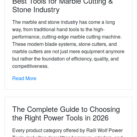
Best Tools for Marble Cutting &
Stone Industry
The marble and stone industry has come a long
way, from traditional hand tools to the high-
performance, cutting-edge marble cutting machine.
These modern blade systems, stone cutters, and
marble cutters are not just mere equipment anymore
but rather the foundation of efficiency, quality, and
competitiveness.
Read More
The Complete Guide to Choosing
the Right Power Tools in 2026
Every product category offered by Ralli Wolf Power