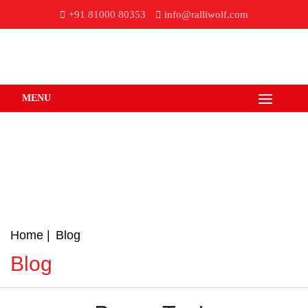
+91 81000 80353
info@ralliwolf.com
MENU
Home
Blog
Blog