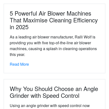
5 Powerful Air Blower Machines
That Maximise Cleaning Efficiency
in 2025
As a leading air blower manufacturer, Ralli Wolf is
providing you with five top-of-the-line air blower
machines, causing a splash in cleaning operations
this year.
Read More
Why You Should Choose an Angle
Grinder with Speed Control
Using an angle grinder with speed control now