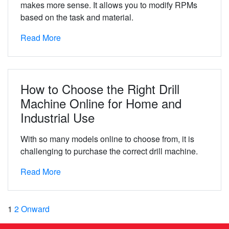
makes more sense. It allows you to modify RPMs
based on the task and material.
Read More
How to Choose the Right Drill
Machine Online for Home and
Industrial Use
With so many models online to choose from, it is
challenging to purchase the correct drill machine.
Read More
1
2
Onward