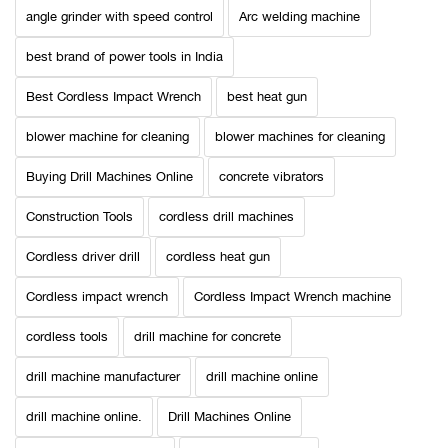
angle grinder with speed control
Arc welding machine
best brand of power tools in India
Best Cordless Impact Wrench
best heat gun
blower machine for cleaning
blower machines for cleaning
Buying Drill Machines Online
concrete vibrators
Construction Tools
cordless drill machines
Cordless driver drill
cordless heat gun
Cordless impact wrench
Cordless Impact Wrench machine
cordless tools
drill machine for concrete
drill machine manufacturer
drill machine online
drill machine online.
Drill Machines Online