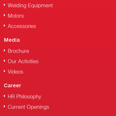
Welding Equipment
Motors
Accessories
Media
Brochure
Our Activities
Videos
Career
HR Philosophy
Current Openings