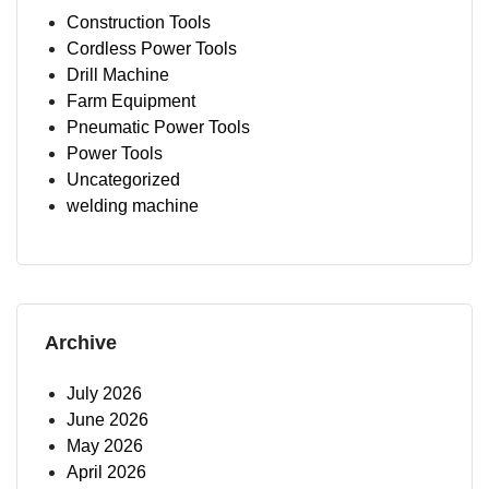
Construction Tools
Cordless Power Tools
Drill Machine
Farm Equipment
Pneumatic Power Tools
Power Tools
Uncategorized
welding machine
Archive
July 2026
June 2026
May 2026
April 2026