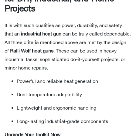
Projects
It is with such qualities as power, durability, and safety
that an
industrial heat gun
can be truly called dependable.
All three criteria mentioned above are met by the design
of
Ralli Wolf heat guns
. These can be used in heavy
industrial tasks, sophisticated do-it-yourself projects, or
minor home repairs.
Powerful and reliable heat generation
Dual-temperature adaptability
Lightweight and ergonomic handling
Long-lasting industrial-grade components
Upgrade Your Toolkit Now