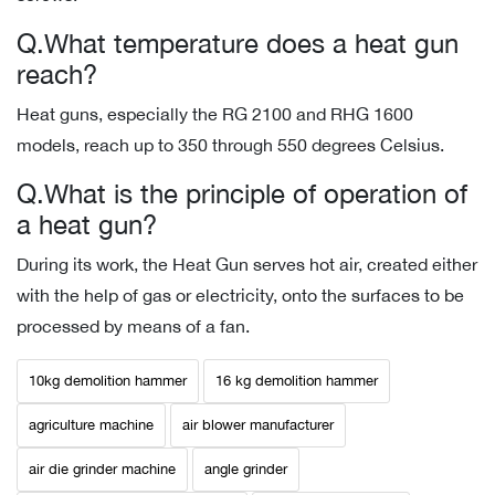
Q.What temperature does a heat gun
reach?
Heat guns, especially the RG 2100 and RHG 1600
models, reach up to 350 through 550 degrees Celsius.
Q.What is the principle of operation of
a heat gun?
During its work, the Heat Gun serves hot air, created either
with the help of gas or electricity, onto the surfaces to be
processed by means of a fan.
10kg demolition hammer
16 kg demolition hammer
agriculture machine
air blower manufacturer
air die grinder machine
angle grinder