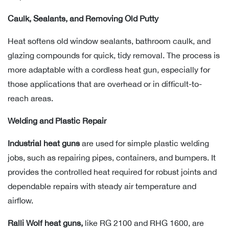
Caulk, Sealants, and Removing Old Putty
Heat softens old window sealants, bathroom caulk, and
glazing compounds for quick, tidy removal. The process is
more adaptable with a cordless heat gun, especially for
those applications that are overhead or in difficult-to-
reach areas.
Welding and Plastic Repair
Industrial heat guns
are used for simple plastic welding
jobs, such as repairing pipes, containers, and bumpers. It
provides the controlled heat required for robust joints and
dependable repairs with steady air temperature and
airflow.
Ralli Wolf heat guns,
like RG 2100 and RHG 1600,
are