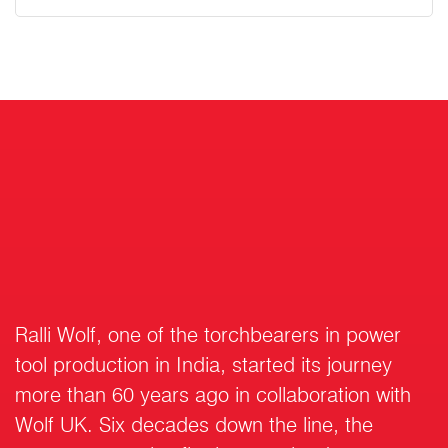
Ralli Wolf, one of the torchbearers in power
tool production in India, started its journey
more than 60 years ago in collaboration with
Wolf UK. Six decades down the line, the