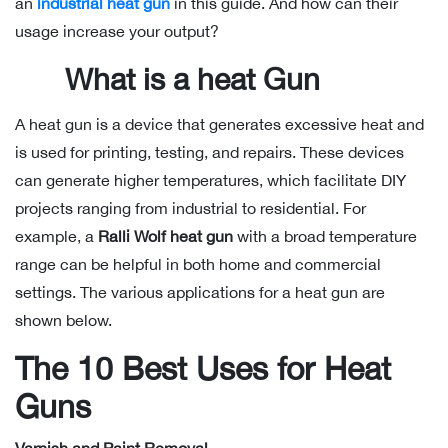
an
industrial heat gun
in this guide. And how can their
usage increase your output?
What is a heat Gun
A heat gun is a device that generates excessive heat and
is used for printing, testing, and repairs. These devices
can generate higher temperatures, which facilitate DIY
projects ranging from industrial to residential. For
example, a
Ralli Wolf heat gun
with a broad temperature
range can be helpful in both home and commercial
settings. The various applications for a heat gun are
shown below.
The 10 Best Uses for Heat
Guns