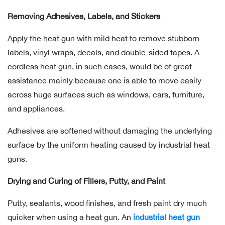
Removing Adhesives, Labels, and Stickers
Apply the heat gun with mild heat to remove stubborn
labels, vinyl wraps, decals, and double-sided tapes. A
cordless heat gun, in such cases, would be of great
assistance mainly because one is able to move easily
across huge surfaces such as windows, cars, furniture,
and appliances.
Adhesives are softened without damaging the underlying
surface by the uniform heating caused by industrial heat
guns.
Drying and Curing of Fillers, Putty, and Paint
Putty, sealants, wood finishes, and fresh paint dry much
quicker when using a heat gun. An
industrial heat gun