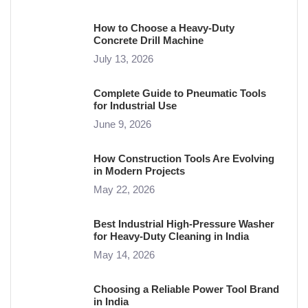
How to Choose a Heavy-Duty
Concrete Drill Machine
July 13, 2026
Complete Guide to Pneumatic Tools
for Industrial Use
June 9, 2026
How Construction Tools Are Evolving
in Modern Projects
May 22, 2026
Best Industrial High-Pressure Washer
for Heavy-Duty Cleaning in India
May 14, 2026
Choosing a Reliable Power Tool Brand
in India