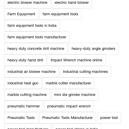
electric blower machine
electric hand blower
Farm Equipment
farm equipment tools
farm equipment tools in India
farm equipment tools manufacturer
heavy duty concrete drill machine
heavy-duty angle grinders
heavy-duty hand drill
Impact Wrench machine online
industrial air blower machine
Industrial cutting machines
industrial heat gun
marble cutter manufacturer
marble cutting machine
mini die grinder machine
pneumatic hammer
pneumatic impact wrench
Pneumatic Tools
Pneumatic Tools Manufacturer
power tool