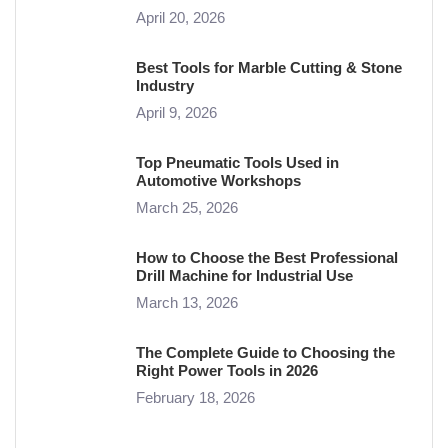
April 20, 2026
Best Tools for Marble Cutting & Stone
Industry
April 9, 2026
Top Pneumatic Tools Used in
Automotive Workshops
March 25, 2026
How to Choose the Best Professional
Drill Machine for Industrial Use
March 13, 2026
The Complete Guide to Choosing the
Right Power Tools in 2026
February 18, 2026