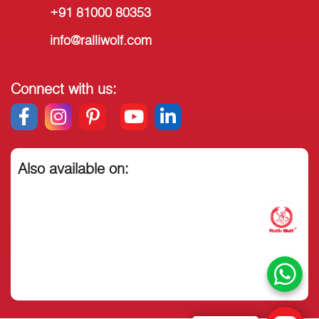
+91 81000 80353
info@ralliwolf.com
Connect with us:
Also available on: