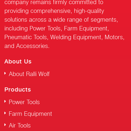
company remains firmly committed to
providing comprehensive, high-quality
solutions across a wide range of segments,
including Power Tools, Farm Equipment,
Pneumatic Tools, Welding Equipment, Motors,
and Accessories.
About Us
About Ralli Wolf
Products
Power Tools
Farm Equipment
Air Tools