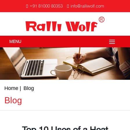
+91 81000 80353
info@ralliwolf.com
MENU
Home
Blog
Blog
Top 10 Uses of a Heat