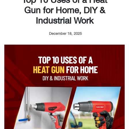
Gun for Home, DIY &
Industrial Work
December 18, 2025