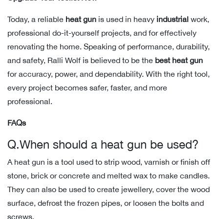
Today, a reliable
heat gun
is used in heavy
industrial
work,
professional do-it-yourself projects, and for effectively
renovating the home. Speaking of performance, durability,
and safety, Ralli Wolf is believed to be the
best heat gun
for accuracy, power, and dependability. With the right tool,
every project becomes safer, faster, and more
professional.
FAQs
Q.When should a heat gun be used?
A heat gun is a tool used to strip wood, varnish or finish off
stone, brick or concrete and melted wax to make candles.
They can also be used to create jewellery, cover the wood
surface, defrost the frozen pipes, or loosen the bolts and
screws.