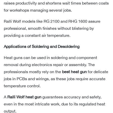
raises productivity and shortens wait times between coats
for workshops managing several jobs.
Ralli Wolf models like RG 2100 and RHG 1600 assure
professional, smooth finishes without blistering by
providing a constant air temperature.
Applications of Soldering and Desoldering
Heat guns can be used in soldering and component
removal during electronics repair or assembly. The
professionals mostly rely on the
best heat gun
for delicate
jobs in PCBs and wirings, as these jobs require accurate
temperature control.
A
Ralli Wolf heat gun
guarantees accuracy and safety,
even in the most intricate work, due to its regulated heat
output.