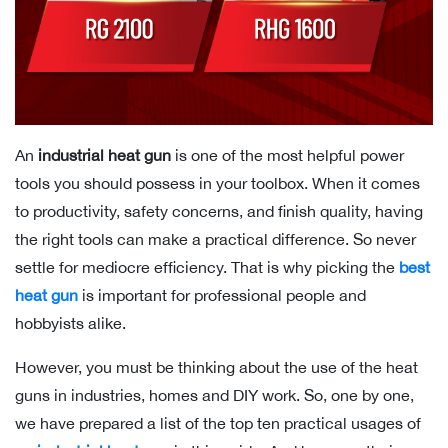
An
industrial heat gun
is one of the most helpful power
tools you should possess in your toolbox. When it comes
to productivity, safety concerns, and finish quality, having
the right tools can make a practical difference. So never
settle for mediocre efficiency. That is why picking the
best
heat gun
is important for professional people and
hobbyists alike.
However, you must be thinking about the use of the heat
guns in industries, homes and DIY work. So, one by one,
we have prepared a list of the top ten practical usages of