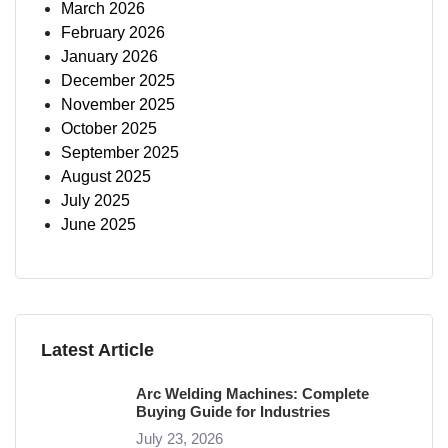
March 2026
February 2026
January 2026
December 2025
November 2025
October 2025
September 2025
August 2025
July 2025
June 2025
Latest Article
Arc Welding Machines: Complete
Buying Guide for Industries
July 23, 2026