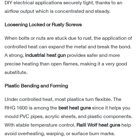
DIY electrical applications securely tight, thanks to an
airflow output which is concentrated and steady.
Loosening Locked or Rusty Screws
When bolts or nuts are stuck due to rust, the application of
controlled heat can expand the metal and break the bond.
A strong,
industrial heat gun
provides safer and more
precise heating than open flames, making it a very good
substitute.
Plastic Bending and Forming
Under controlled heat, most plastics turn flexible. The
RHG 1600 is among the
best heat guns
since it helps you
mould PVC pipes, acrylic sheets, and plastic components.
With stable temperature control,
Ralli Wolf heat guns
help
avoid overheating, warping, or surface burn marks.