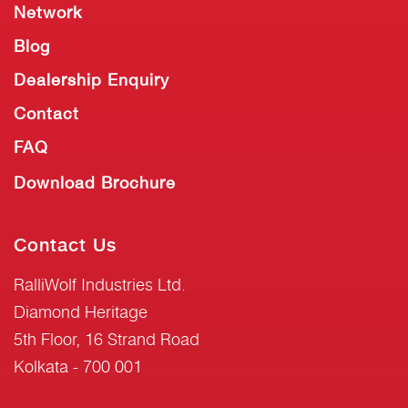
Network
Blog
Dealership Enquiry
Contact
FAQ
Download Brochure
Contact Us
RalliWolf Industries Ltd.
Diamond Heritage
5th Floor, 16 Strand Road
Kolkata - 700 001