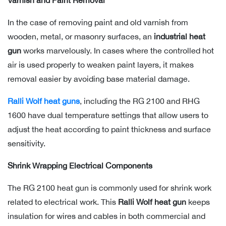
Varnish and Paint Removal
In the case of removing paint and old varnish from
wooden, metal, or masonry surfaces, an
industrial heat
gun
works marvelously. In cases where the controlled hot
air is used properly to weaken paint layers, it makes
removal easier by avoiding base material damage.
Ralli Wolf heat guns
, including the RG 2100 and RHG
1600 have dual temperature settings that allow users to
adjust the heat according to paint thickness and surface
sensitivity.
Shrink Wrapping Electrical Components
The RG 2100 heat gun is commonly used for shrink work
related to electrical work. This
Ralli Wolf heat gun
keeps
insulation for wires and cables in both commercial and