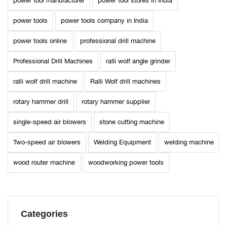
power tool manufacturer
power tool stores in India
power tools
power tools company in India
power tools online
professional drill machine
Professional Drill Machines
ralli wolf angle grinder
ralli wolf drill machine
Ralli Wolf drill machines
rotary hammer drill
rotary hammer supplier
single-speed air blowers
stone cutting machine
Two-speed air blowers
Welding Equipment
welding machine
wood router machine
woodworking power tools
Categories