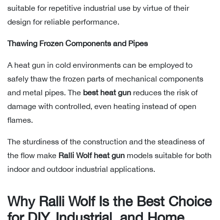
suitable for repetitive industrial use by virtue of their
design for reliable performance.
Thawing Frozen Components and Pipes
A heat gun in cold environments can be employed to
safely thaw the frozen parts of mechanical components
and metal pipes. The
best heat gun
reduces the risk of
damage with controlled, even heating instead of open
flames.
The sturdiness of the construction and the steadiness of
the flow make
Ralli Wolf heat gun
models suitable for both
indoor and outdoor industrial applications.
Why Ralli Wolf Is the Best Choice
for DIY, Industrial, and Home