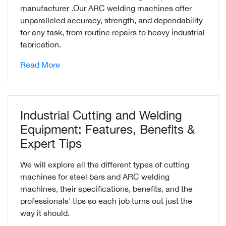
manufacturer .Our ARC welding machines offer
unparalleled accuracy, strength, and dependability
for any task, from routine repairs to heavy industrial
fabrication.
Read More
Industrial Cutting and Welding
Equipment: Features, Benefits &
Expert Tips
We will explore all the different types of cutting
machines for steel bars and ARC welding
machines, their specifications, benefits, and the
professionals' tips so each job turns out just the
way it should.