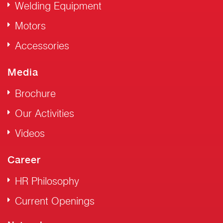
Welding Equipment
Motors
Accessories
Media
Brochure
Our Activities
Videos
Career
HR Philosophy
Current Openings