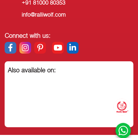
+91 81000 80353
info@ralliwolf.com
Connect with us:
Also available on: