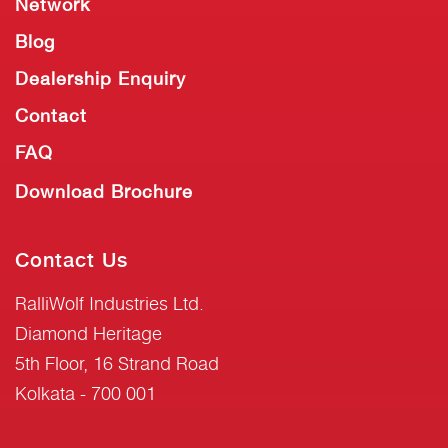
Network
Blog
Dealership Enquiry
Contact
FAQ
Download Brochure
Contact Us
RalliWolf Industries Ltd.
Diamond Heritage
5th Floor, 16 Strand Road
Kolkata - 700 001