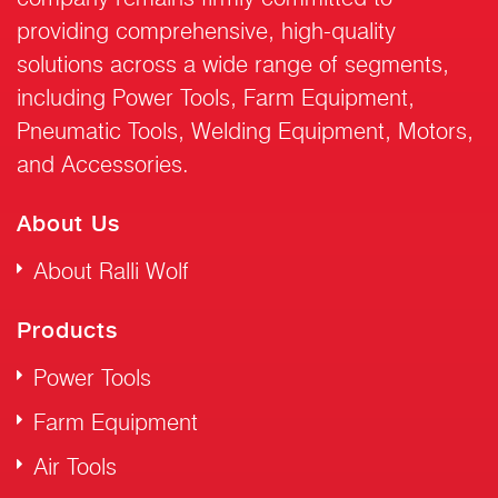
providing comprehensive, high-quality
solutions across a wide range of segments,
including Power Tools, Farm Equipment,
Pneumatic Tools, Welding Equipment, Motors,
and Accessories.
About Us
About Ralli Wolf
Products
Power Tools
Farm Equipment
Air Tools