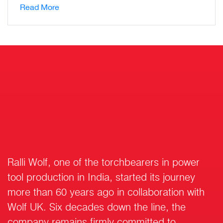
Read More
Ralli Wolf, one of the torchbearers in power
tool production in India, started its journey
more than 60 years ago in collaboration with
Wolf UK. Six decades down the line, the
company remains firmly committed to