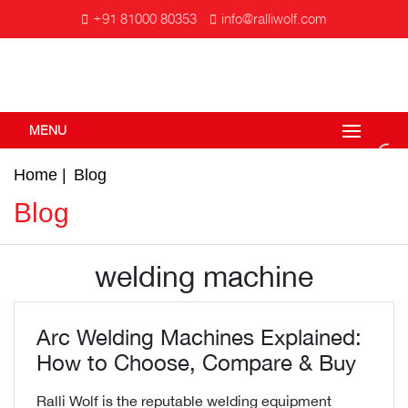
+91 81000 80353
info@ralliwolf.com
MENU
Home
Blog
Blog
welding machine
Arc Welding Machines Explained:
How to Choose, Compare & Buy
Ralli Wolf is the reputable welding equipment