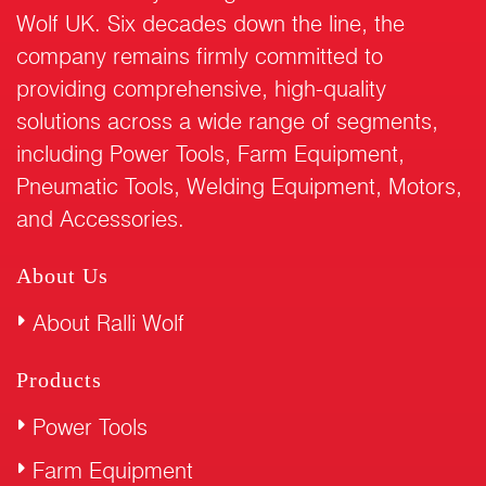
Wolf UK. Six decades down the line, the
company remains firmly committed to
providing comprehensive, high-quality
solutions across a wide range of segments,
including Power Tools, Farm Equipment,
Pneumatic Tools, Welding Equipment, Motors,
and Accessories.
About Us
About Ralli Wolf
Products
Power Tools
Farm Equipment