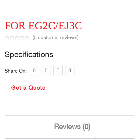
FOR EG2C/EJ3C
(
0
customer reviews)
Specifications
Share On:
Get a Quote
Reviews (0)