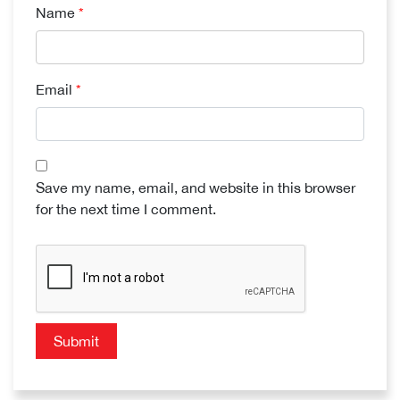
Name
*
Email
*
Save my name, email, and website in this browser
for the next time I comment.