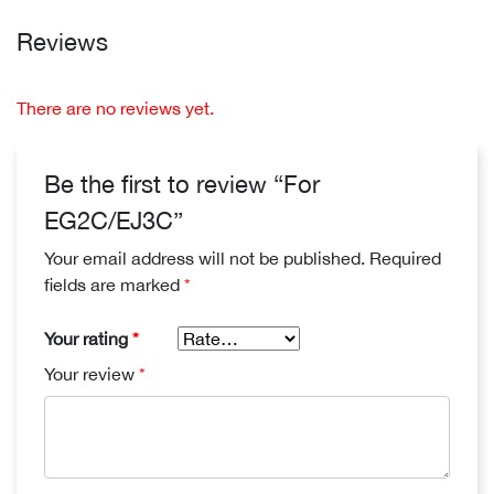
Reviews
There are no reviews yet.
Be the first to review “For
EG2C/EJ3C”
Your email address will not be published.
Required
fields are marked
*
Your rating
*
Your review
*