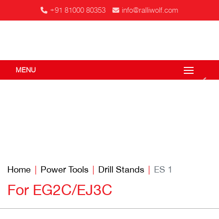
+91 81000 80353
info@ralliwolf.com
MENU
Home
Power Tools
Drill Stands
ES 1
For EG2C/EJ3C