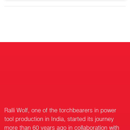
Ralli Wolf, one of the torchbearers in power
tool production in India, started its journey
more than 60 years ago in collaboration with