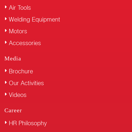
Air Tools
Welding Equipment
Motors
Accessories
Media
Brochure
Our Activities
Videos
Career
HR Philosophy