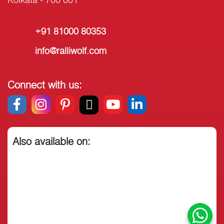
+91 81000 80353
info@ralliwolf.com
Connect with us:
Also available on: