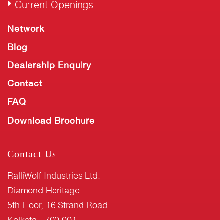
Current Openings
Network
Blog
Dealership Enquiry
Contact
FAQ
Download Brochure
Contact Us
RalliWolf Industries Ltd.
Diamond Heritage
5th Floor, 16 Strand Road
Kolkata - 700 001