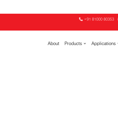
+91 81000 80353
About
Products
Applications