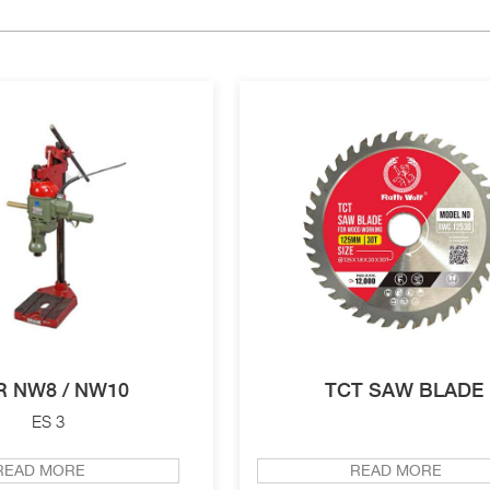
R NW8 / NW10
TCT SAW BLADE
ES 3
READ MORE
READ MORE