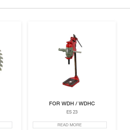
FOR WDH / WDHC
ES 23
READ MORE