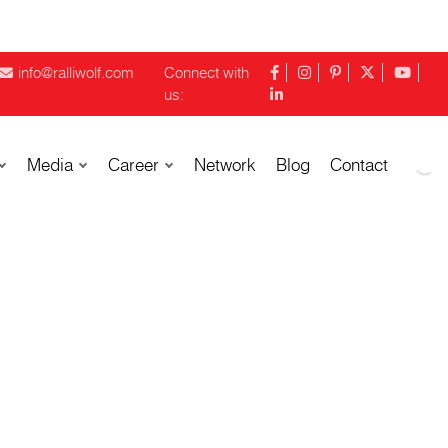
info@ralliwolf.com
Connect with
us:
Media
Career
Network
Blog
Contact