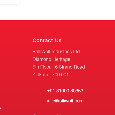
Contact Us
RalliWolf Industries Ltd.
Diamond Heritage
5th Floor, 16 Strand Road
Kolkata - 700 001
+91 81000 80353
info@ralliwolf.com
s