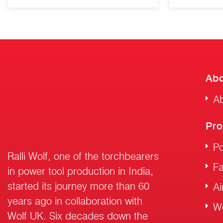
Abo
Ab
Pro
Po
Ralli Wolf, one of the torchbearers
F
in power tool production in India,
started its journey more than 60
Ai
years ago in collaboration with
W
Wolf UK. Six decades down the