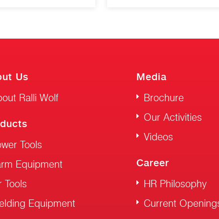
ut Us
Media
out Ralli Wolf
Brochure
Our Activities
ducts
Videos
wer Tools
Career
arm Equipment
r Tools
HR Philosophy
elding Equipment
Current Opening