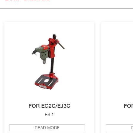
FOR EG2C/EJ3C
FO
ES 1
READ MORE