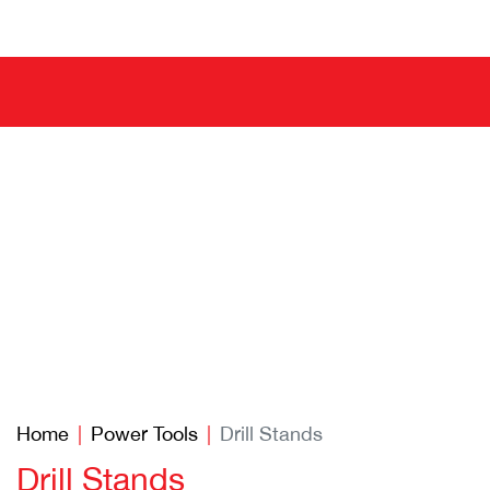
Home
Power Tools
Drill Stands
Drill Stands