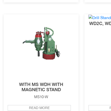
WD2C, WD
WITH MS WDH WITH
MAGNETIC STAND
MS10-W
READ MORE