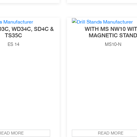
3C, WD34C, SD4C &
WITH MS NW10 WI
TS35C
MAGNETIC STAN
ES 14
MS10-N
READ MORE
READ MORE