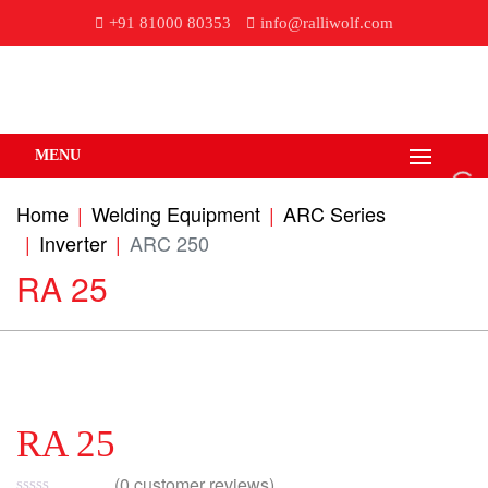
+91 81000 80353
info@ralliwolf.com
MENU
Home
Welding Equipment
ARC Series
Inverter
ARC 250
RA 25
RA 25
(
0
customer reviews)