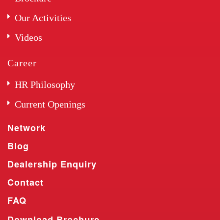
Our Activities
Videos
Career
HR Philosophy
Current Openings
Network
Blog
Dealership Enquiry
Contact
FAQ
Download Brochure