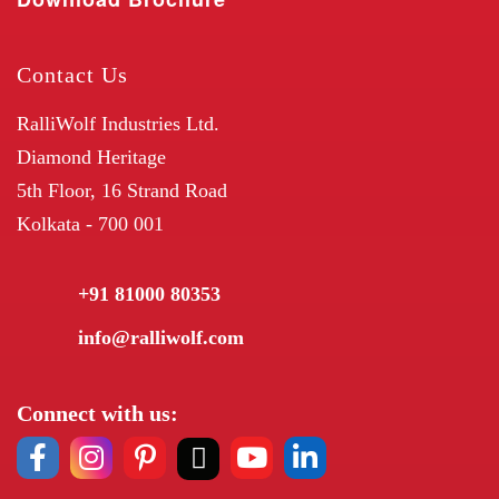
Contact Us
RalliWolf Industries Ltd.
Diamond Heritage
5th Floor, 16 Strand Road
Kolkata - 700 001
+91 81000 80353
info@ralliwolf.com
Connect with us: