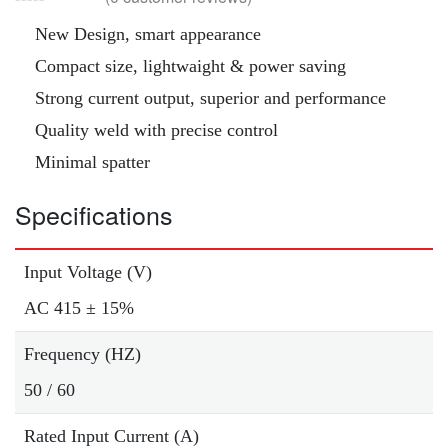
New Design, smart appearance
Compact size, lightwaight & power saving
Strong current output, superior and performance
Quality weld with precise control
Minimal spatter
Specifications
Input Voltage (V)
AC 415 ± 15%
Frequency (HZ)
50 / 60
Rated Input Current (A)