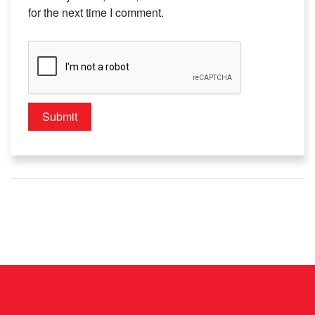
for the next time I comment.