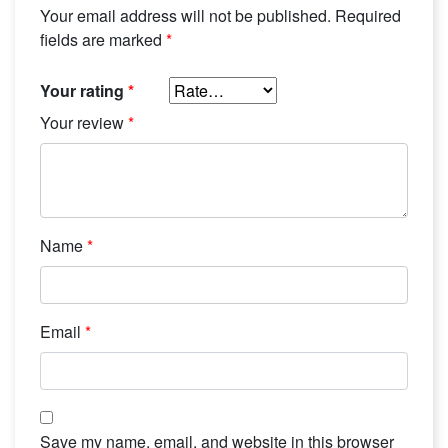
Your email address will not be published.
Required
fields are marked
*
Your rating
*
Your review
*
Name
*
Email
*
Save my name, email, and website in this browser