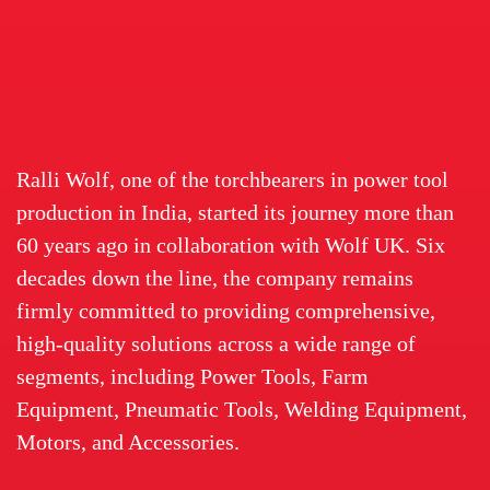
Ralli Wolf, one of the torchbearers in power tool
production in India, started its journey more than
60 years ago in collaboration with Wolf UK. Six
decades down the line, the company remains
firmly committed to providing comprehensive,
high-quality solutions across a wide range of
segments, including Power Tools, Farm
Equipment, Pneumatic Tools, Welding Equipment,
Motors, and Accessories.