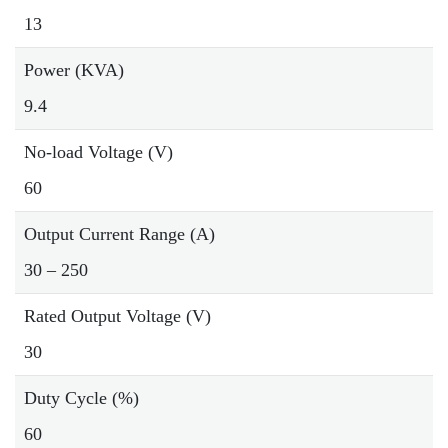
13
Power (KVA)
9.4
No-load Voltage (V)
60
Output Current Range (A)
30 – 250
Rated Output Voltage (V)
30
Duty Cycle (%)
60