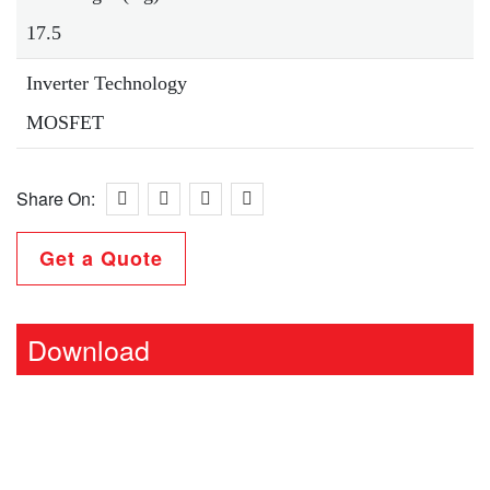
17.5
Inverter Technology
MOSFET
Share On:
Get a Quote
Download