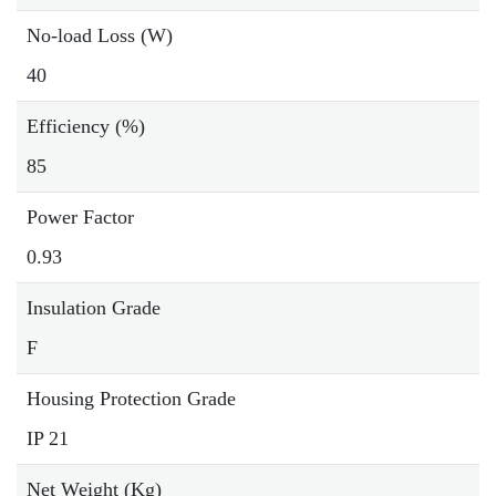
No-load Loss (W)
40
Efficiency (%)
85
Power Factor
0.93
Insulation Grade
F
Housing Protection Grade
IP 21
Net Weight (Kg)