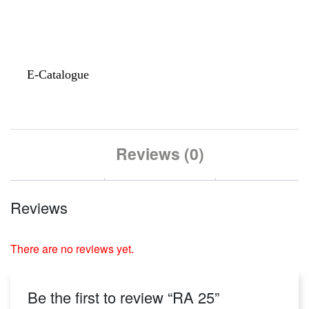
E-Catalogue
Reviews (0)
Reviews
There are no reviews yet.
Be the first to review “RA 25”