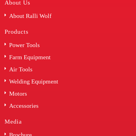
About Us
About Ralli Wolf
Products
Power Tools
Farm Equipment
Air Tools
Welding Equipment
Motors
Accessories
Media
Brochure