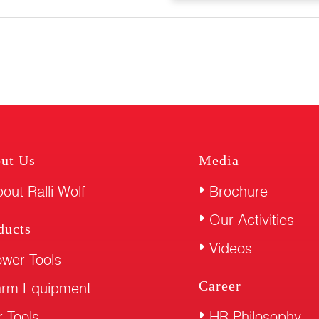
ut Us
Media
out Ralli Wolf
Brochure
Our Activities
ducts
Videos
wer Tools
Career
arm Equipment
r Tools
HR Philosophy