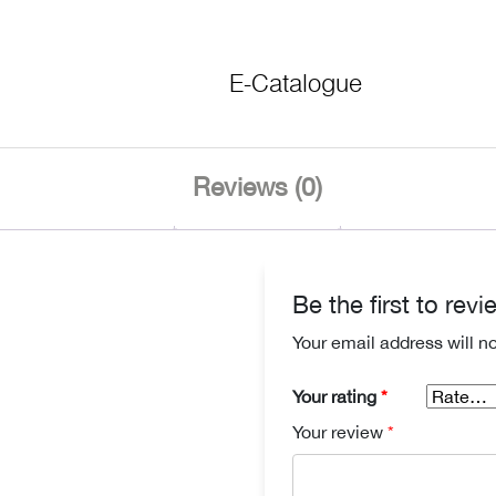
E-Catalogue
Reviews (0)
Be the first to re
Your email address will n
Your rating
*
Your review
*