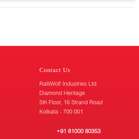
Contact Us
RalliWolf Industries Ltd.
Diamond Heritage
5th Floor, 16 Strand Road
Kolkata - 700 001
+91 81000 80353