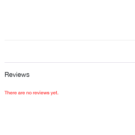
Reviews
There are no reviews yet.