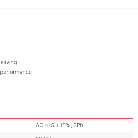
 saving
c performance
AC 415 ±15%, 3Ph