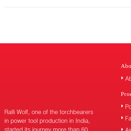
Abo
Ab
Pro
Po
Ralli Wolf, one of the torchbearers
F
in power tool production in India,
started its journey more than 60
Ai