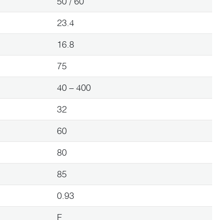
50 / 60
23.4
16.8
75
40 – 400
32
60
80
85
0.93
F