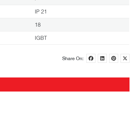
IP 21
18
IGBT
Share On: