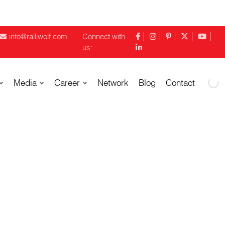
info@ralliwolf.com
Connect with
us:
Media
Career
Network
Blog
Contact