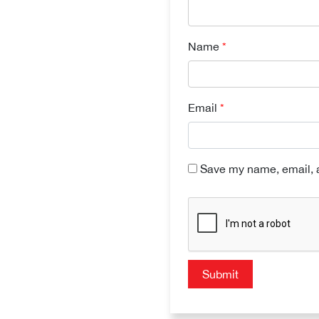
Name
*
Email
*
Save my name, email, a