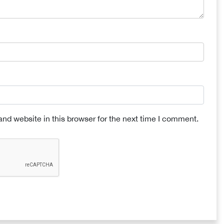
nd website in this browser for the next time I comment.