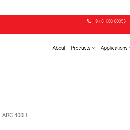
+91 81000 80353
About
Products
Applications
ARC 400H