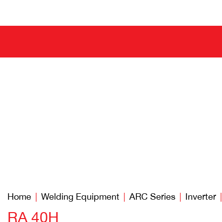
Home
Welding Equipment
ARC Series
Inverter
RA 40H