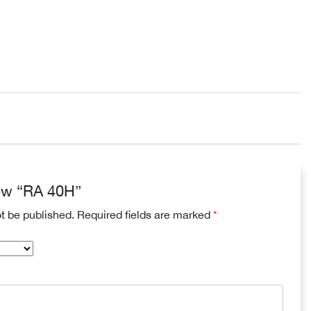
view “RA 40H”
ot be published.
Required fields are marked
*