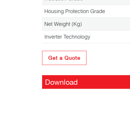
Housing Protection Grade
Net Weight (Kg)
Inverter Technology
Get a Quote
Download