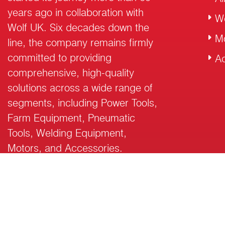
years ago in collaboration with
W
Wolf UK. Six decades down the
M
line, the company remains firmly
committed to providing
Ac
comprehensive, high-quality
solutions across a wide range of
segments, including Power Tools,
Farm Equipment, Pneumatic
Tools, Welding Equipment,
Motors, and Accessories.
© 2026 RalliWolf Industries Ltd. All Rights Reserved.