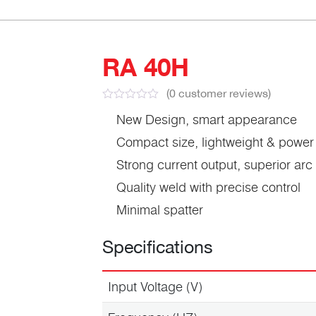
RA 40H
(
0
customer reviews)
New Design, smart appearance
Compact size, lightweight & power
Strong current output, superior ar
Quality weld with precise control
Minimal spatter
Specifications
Input Voltage (V)