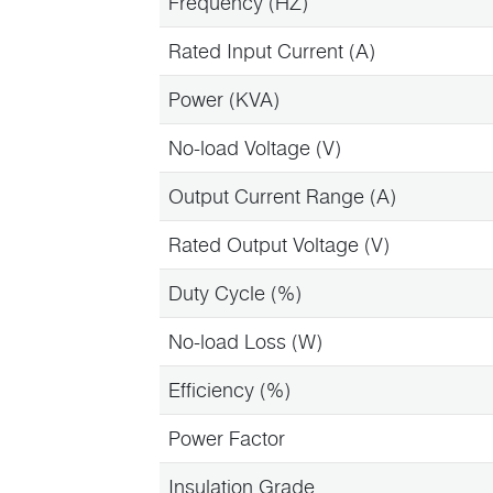
Frequency (HZ)
Rated Input Current (A)
Power (KVA)
No-load Voltage (V)
Output Current Range (A)
Rated Output Voltage (V)
Duty Cycle (%)
No-load Loss (W)
Efficiency (%)
Power Factor
Insulation Grade