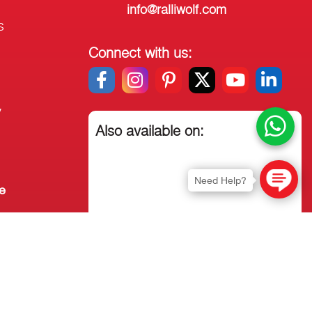
info@ralliwolf.com
s
Connect with us:
y
Also available on:
Need Help?
e