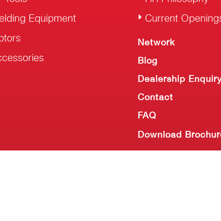
elding Equipment
Current Opening
otors
Network
cessories
Blog
Dealership Enquir
Contact
FAQ
Download Brochur