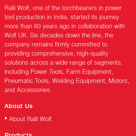
Ralli Wolf, one of the torchbearers in power
tool production in India, started its journey
more than 60 years ago in collaboration with
Wolf UK. Six decades down the line, the
company remains firmly committed to
providing comprehensive, high-quality
solutions across a wide range of segments,
including Power Tools, Farm Equipment,
Pneumatic Tools, Welding Equipment, Motors,
and Accessories.
About Us
About Ralli Wolf
Products