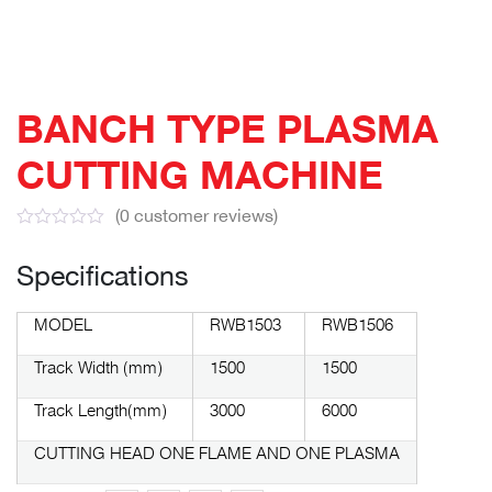
BANCH TYPE PLASMA
CUTTING MACHINE
(
0
customer reviews)
Specifications
MODEL
RWB1503
RWB1506
Track Width (mm)
1500
1500
Track Length(mm)
3000
6000
CUTTING HEAD ONE FLAME AND ONE PLASMA