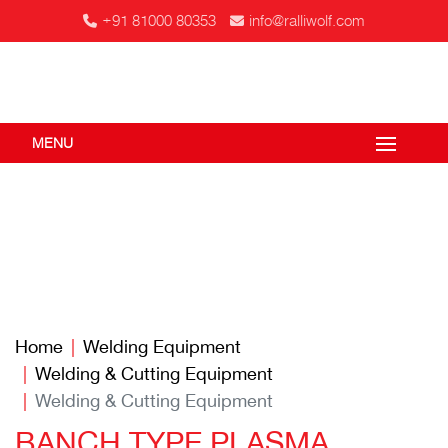
+91 81000 80353
info@ralliwolf.com
MENU
Home
Welding Equipment
Welding & Cutting Equipment
Welding & Cutting Equipment
BANCH TYPE PLASMA