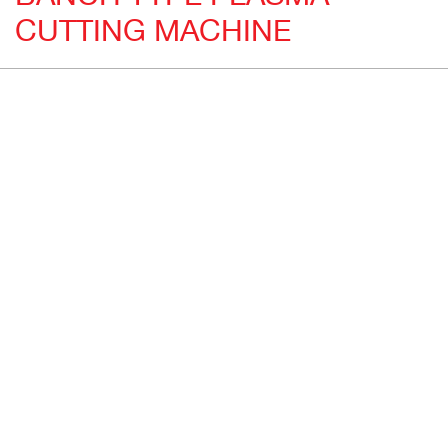
CUTTING MACHINE