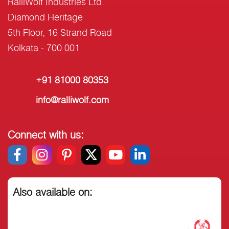
RalliWolf Industries Ltd.
Diamond Heritage
5th Floor, 16 Strand Road
Kolkata - 700 001
+91 81000 80353
info@ralliwolf.com
Connect with us:
Also available on: