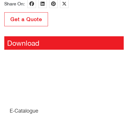
Share On:
Get a Quote
Download
E-Catalogue