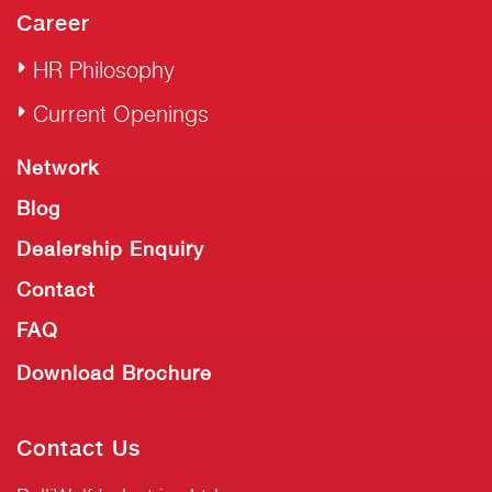
Career
HR Philosophy
Current Openings
Network
Blog
Dealership Enquiry
Contact
FAQ
Download Brochure
Contact Us