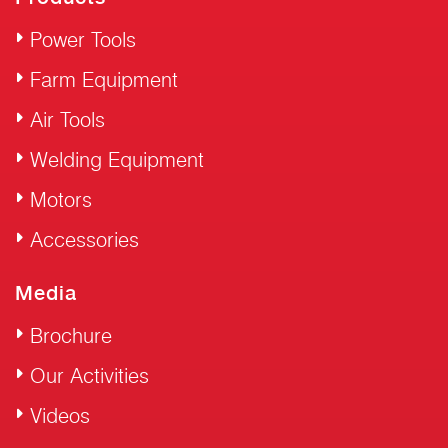
Power Tools
Farm Equipment
Air Tools
Welding Equipment
Motors
Accessories
Media
Brochure
Our Activities
Videos