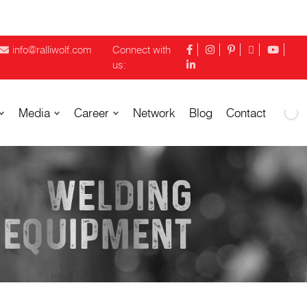
info@ralliwolf.com
Connect with
us:
Media
Career
Network
Blog
Contact