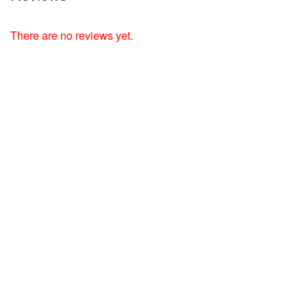
There are no reviews yet.