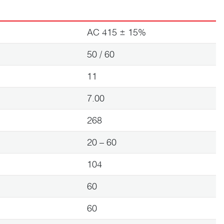
AC 415 ± 15%
50 / 60
11
7.00
268
20 – 60
104
60
60