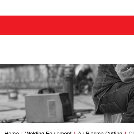
Home
Welding Equipment
Air Plasma Cutting
C