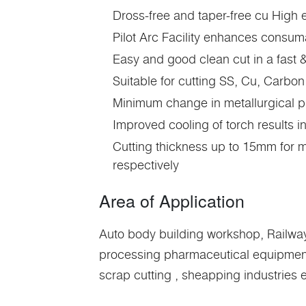
Dross-free and taper-free cu High
Pilot Arc Facility enhances consuma
Easy and good clean cut in a fast &
Suitable for cutting SS, Cu, Carbon
Minimum change in metallurgical pr
Improved cooling of torch results i
Cutting thickness up to 15mm for
respectively
Area of Application
Auto body building workshop, Railways
processing pharmaceutical equipments 
scrap cutting , sheapping industries e