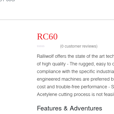
RC60
(
0
customer reviews)
Ralliwolf offers the state of the art 
of high quality - The rugged, easy t
compliance with the specific industri
engineered machines are preferred by a
cost and trouble-free performance - S
Acetylene cutting process is not feas
Features & Adventures