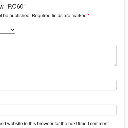
iew “RC60”
ot be published.
Required fields are marked
*
d website in this browser for the next time I comment.