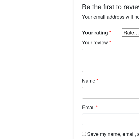
Be the first to rev
Your email address will n
Your rating
*
Your review
*
Name
*
Email
*
Save my name, email, an