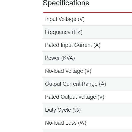
Specifications
Input Voltage (V)
Frequency (HZ)
Rated Input Current (A)
Power (KVA)
No-load Voltage (V)
Output Current Range (A)
Rated Output Voltage (V)
Duty Cycle (%)
No-load Loss (W)