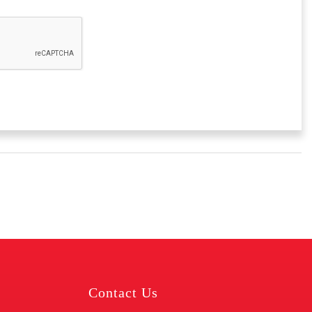
Contact Us