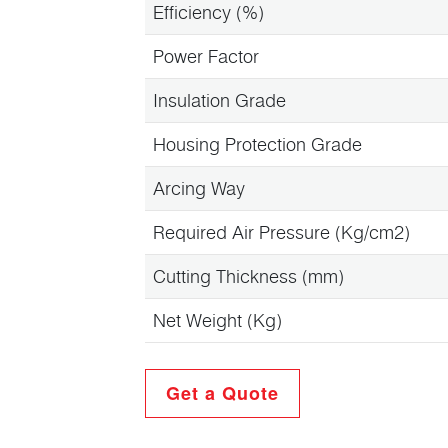
Efficiency (%)
Power Factor
Insulation Grade
Housing Protection Grade
Arcing Way
Required Air Pressure (Kg/cm2)
Cutting Thickness (mm)
Net Weight (Kg)
Get a Quote