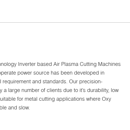
technology Inverter based Air Plasma Cutting Machines
o operate power source has been developed in
al requirement and standards. Our precision-
 large number of clients due to it’s durability, low
uitable for metal cutting applications where Oxy
ible and slow.