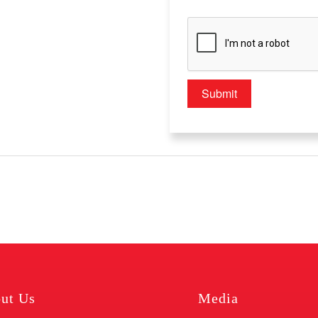
ut Us
Media