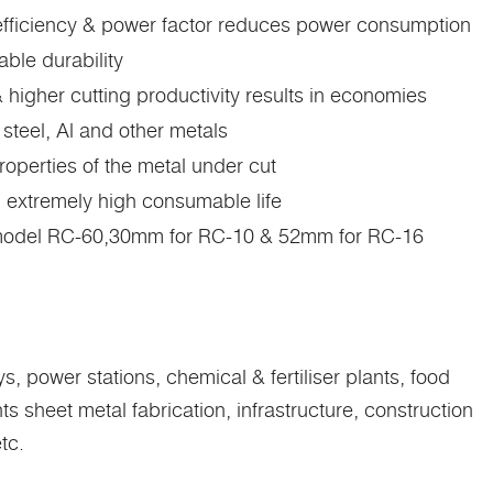
 efficiency & power factor reduces power consumption
ble durability
 higher cutting productivity results in economies
 steel, Al and other metals
operties of the metal under cut
n extremely high consumable life
 model RC-60,30mm for RC-10 & 52mm for RC-16
, power stations, chemical & fertiliser plants, food
sheet metal fabrication, infrastructure, construction
tc.