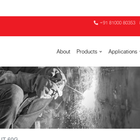
+91 81000 80353
About
Products
Applications
UT 60G