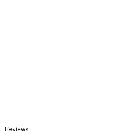
Reviews