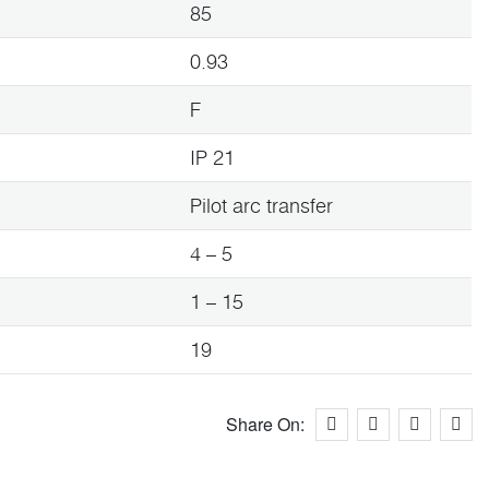
85
0.93
F
IP 21
Pilot arc transfer
4 – 5
1 – 15
19
Share On: