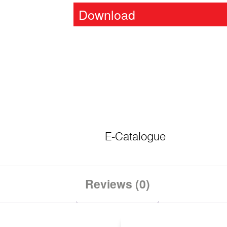
Download
E-Catalogue
Reviews (0)