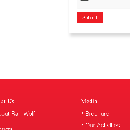
ut Us
Media
out Ralli Wolf
Brochure
Our Activities
ducts