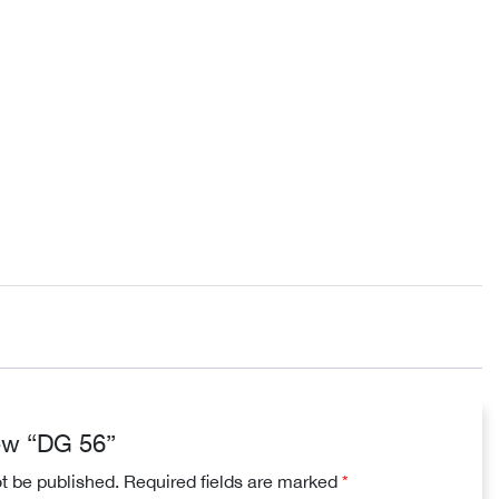
iew “DG 56”
ot be published.
Required fields are marked
*