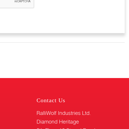
Contact Us
RalliWolf Industries Ltd.
Diamond Heritage