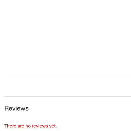
Reviews
There are no reviews yet.