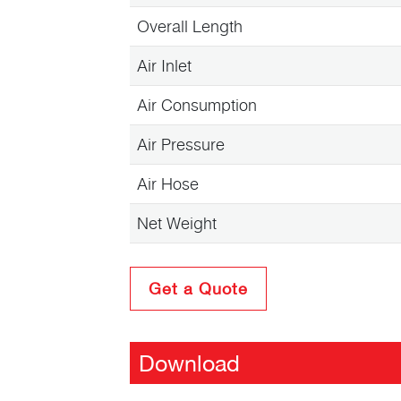
Overall Length
Air Inlet
Air Consumption
Air Pressure
Air Hose
Net Weight
Get a Quote
Download