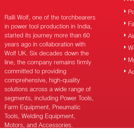
Po
Ralli Wolf, one of the torchbearers
F
in power tool production in India,
started its journey more than 60
Ai
years ago in collaboration with
W
Wolf UK. Six decades down the
M
line, the company remains firmly
committed to providing
Ac
comprehensive, high-quality
solutions across a wide range of
segments, including Power Tools,
Farm Equipment, Pneumatic
Tools, Welding Equipment,
Motors, and Accessories.