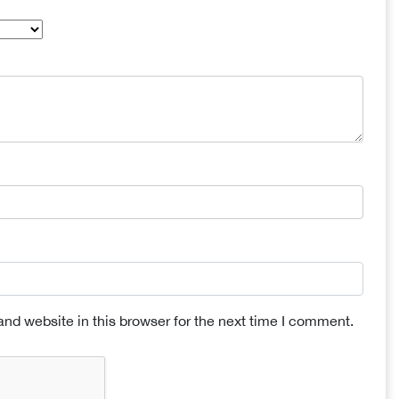
nd website in this browser for the next time I comment.