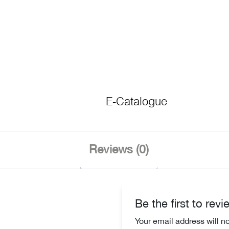
E-Catalogue
Reviews (0)
Be the first to rev
Your email address will n