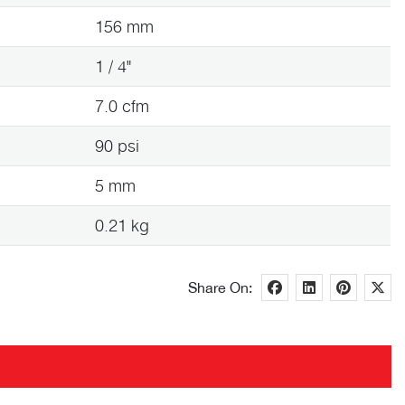
156 mm
1 / 4"
7.0 cfm
90 psi
5 mm
0.21 kg
Share On: