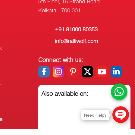
5th Floor, 16 Strand Road
Kolkata - 700 001
+91 81000 80353
info@ralliwolf.com
s
Connect with us:
y
Also available on:
Need Help?
e