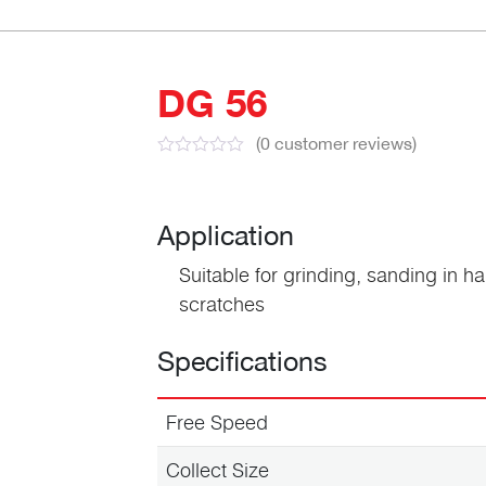
DG 56
(
0
customer reviews)
Application
Suitable for grinding, sanding in ha
scratches
Specifications
Free Speed
Collect Size