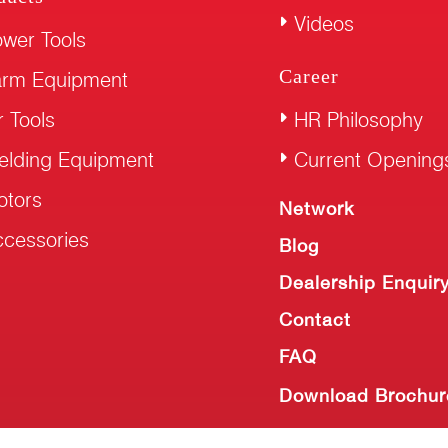
Videos
wer Tools
Career
arm Equipment
r Tools
HR Philosophy
elding Equipment
Current Opening
otors
Network
cessories
Blog
Dealership Enquir
Contact
FAQ
Download Brochur