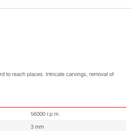
rd to reach places. Intricate carvings, removal of
56000 r.p.m.
3 mm