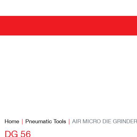
Home
Pneumatic Tools
AIR MICRO DIE GRINDE
DG 56