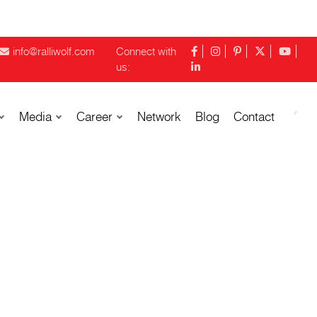
info@ralliwolf.com
Connect with
us:
Media
Career
Network
Blog
Contact