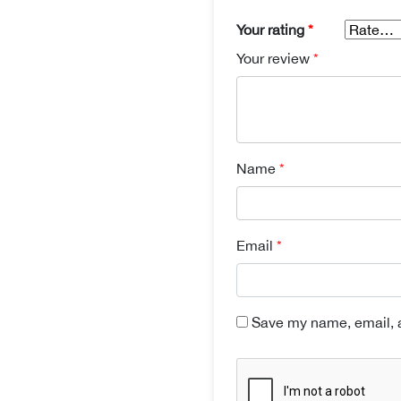
Your rating
*
Your review
*
Name
*
Email
*
Save my name, email, a