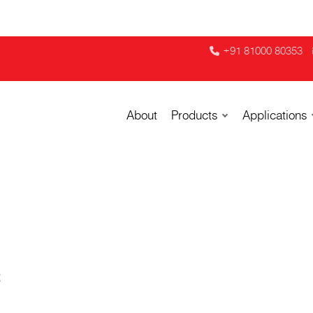
+91 81000 80353
About
Products
Applications
R