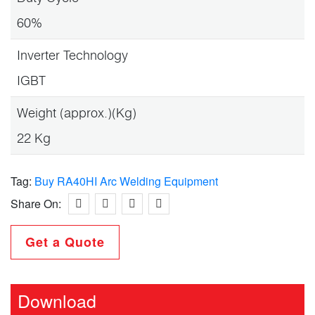
60%
Inverter Technology
IGBT
Weight (approx.)(Kg)
22 Kg
Tag:
Buy RA40HI Arc Welding Equipment
Share On:
Get a Quote
Download