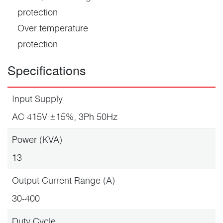
protection
Over temperature
protection
Specifications
Input Supply
AC 415V ±15%, 3Ph 50Hz
Power (KVA)
13
Output Current Range (A)
30-400
Duty Cycle