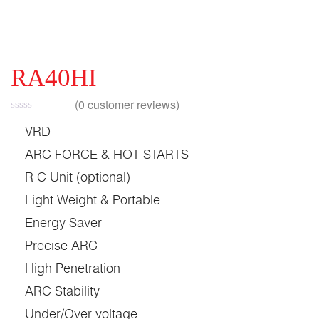
RA40HI
(
0
customer reviews)
VRD
ARC FORCE & HOT STARTS
R C Unit (optional)
Light Weight & Portable
Energy Saver
Precise ARC
High Penetration
ARC Stability
Under/Over voltage