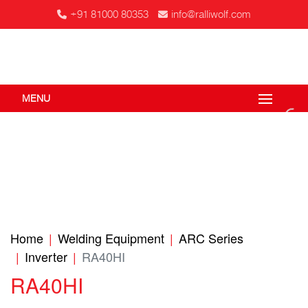
+91 81000 80353
info@ralliwolf.com
MENU
Home
Welding Equipment
ARC Series
Inverter
RA40HI
RA40HI