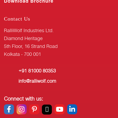
Download Brochure
Contact Us
RalliWolf Industries Ltd.
Diamond Heritage
5th Floor, 16 Strand Road
Kolkata - 700 001
+91 81000 80353
info@ralliwolf.com
Connect with us: