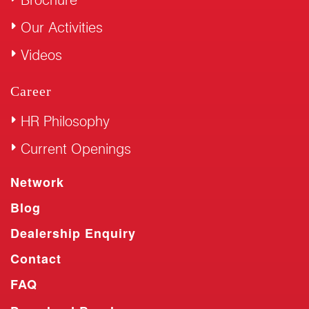
Our Activities
Videos
Career
HR Philosophy
Current Openings
Network
Blog
Dealership Enquiry
Contact
FAQ