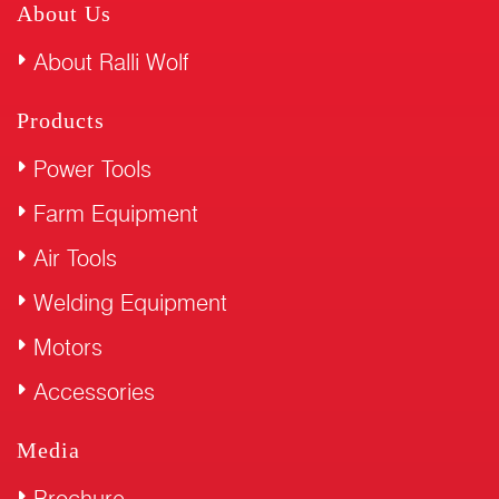
About Us
About Ralli Wolf
Products
Power Tools
Farm Equipment
Air Tools
Welding Equipment
Motors
Accessories
Media
Brochure