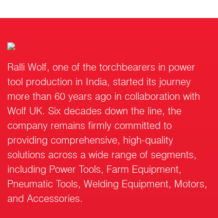
Ralli Wolf, one of the torchbearers in power
tool production in India, started its journey
more than 60 years ago in collaboration with
Wolf UK. Six decades down the line, the
company remains firmly committed to
providing comprehensive, high-quality
solutions across a wide range of segments,
including Power Tools, Farm Equipment,
Pneumatic Tools, Welding Equipment, Motors,
and Accessories.