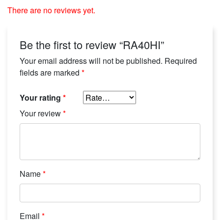
There are no reviews yet.
Be the first to review “RA40HI”
Your email address will not be published.
Required
fields are marked
*
Your rating
*
Your review
*
Name
*
Email
*