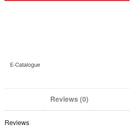
E-Catalogue
Reviews (0)
Reviews