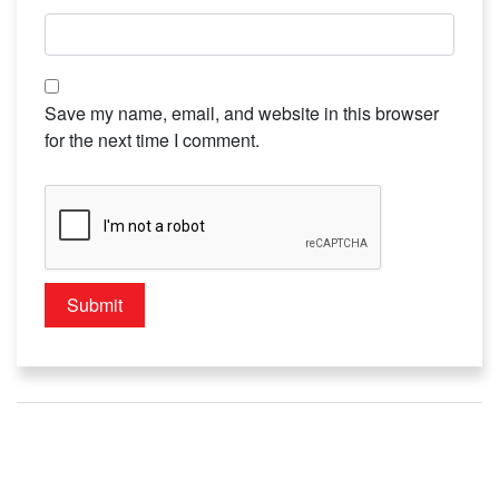
Save my name, email, and website in this browser
for the next time I comment.