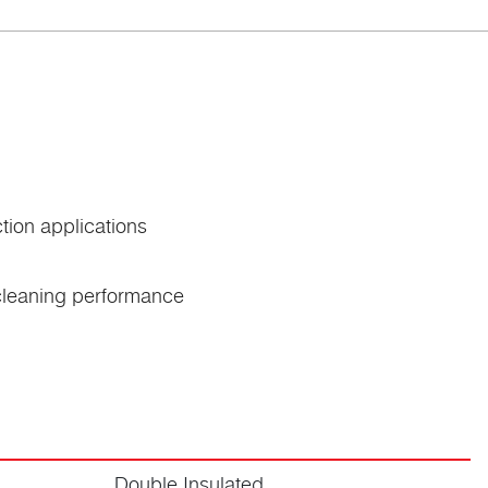
tion applications
 cleaning performance
Double Insulated