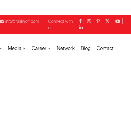
info@ralliwolf.com
Connect with
us:
Media
Career
Network
Blog
Contact