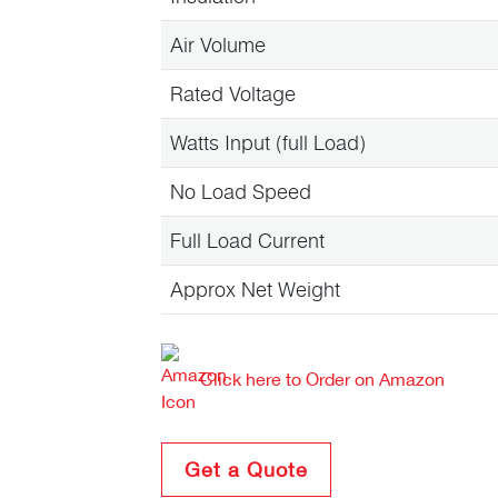
Air Volume
Rated Voltage
Watts Input (full Load)
No Load Speed
Full Load Current
Approx Net Weight
Click here to Order on Amazon
Get a Quote