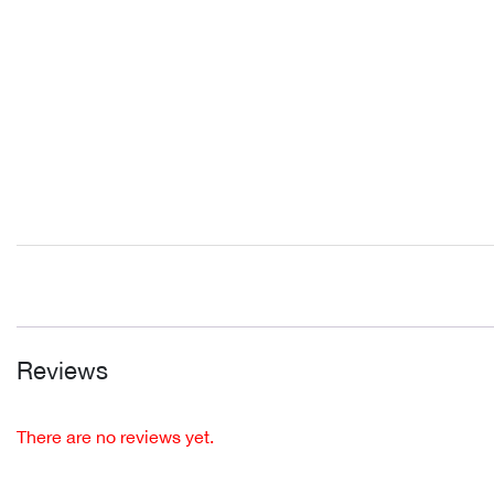
Reviews
There are no reviews yet.