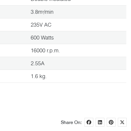
3.8mᶟ/min
235V AC
600 Watts
16000 r.p.m.
2.55A
1.6 kg.
Share On: