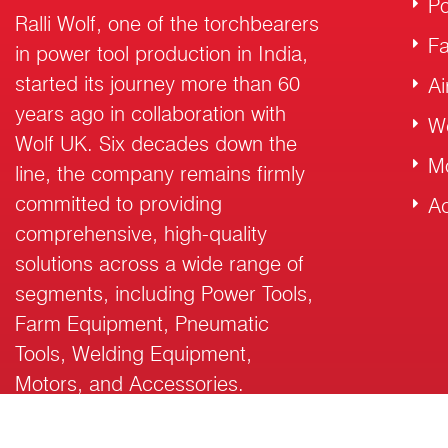
Po
Ralli Wolf, one of the torchbearers
F
in power tool production in India,
started its journey more than 60
Ai
years ago in collaboration with
W
Wolf UK. Six decades down the
M
line, the company remains firmly
committed to providing
Ac
comprehensive, high-quality
solutions across a wide range of
segments, including Power Tools,
Farm Equipment, Pneumatic
Tools, Welding Equipment,
Motors, and Accessories.