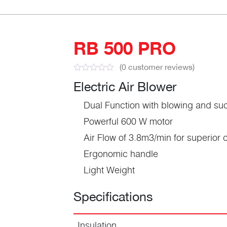
RB 500 PRO
(
0
customer reviews)
Electric Air Blower
Dual Function with blowing and suc
Powerful 600 W motor
Air Flow of 3.8m3/min for superior
Ergonomic handle
Light Weight
Specifications
Insulation