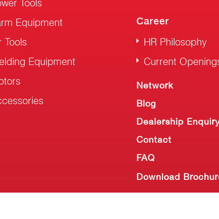
wer Tools
Career
arm Equipment
r Tools
HR Philosophy
elding Equipment
Current Opening
otors
Network
cessories
Blog
Dealership Enquir
Contact
FAQ
Download Brochur