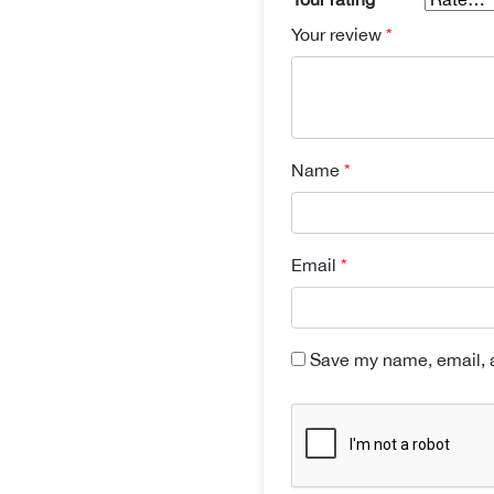
Your review
*
Name
*
Email
*
Save my name, email, a