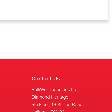
Contact Us
RalliWolf Industries Ltd.
Diamond Heritage
5th Floor, 16 Strand Road
Kolkata - 700 001