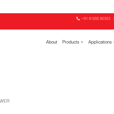
+91 81000 80353
About
Products
Applications
OWER