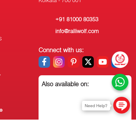
+91 81000 80353
info@ralliwolf.com
s
Connect with us:
y
Also available on:
Need Help?
e