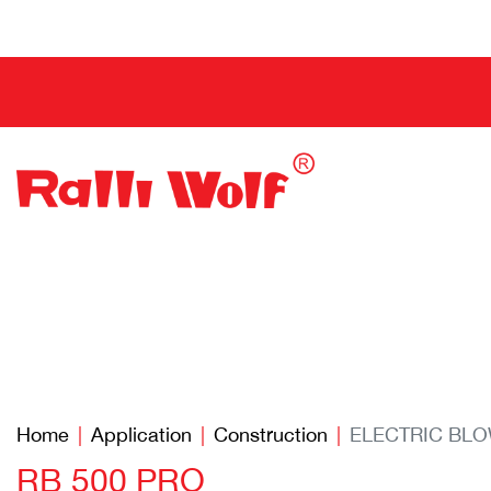
Home
Application
Construction
ELECTRIC BL
RB 500 PRO