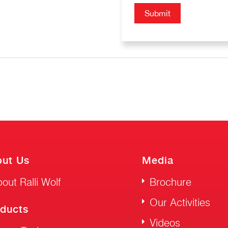
ut Us
Media
out Ralli Wolf
Brochure
Our Activities
ducts
Videos