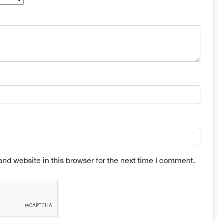
nd website in this browser for the next time I comment.