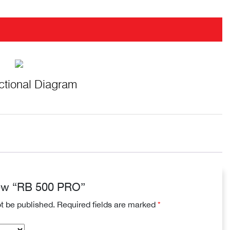
ctional Diagram
view “RB 500 PRO”
ot be published.
Required fields are marked
*