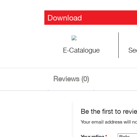
Download
E-Catalogue
Se
Reviews (0)
Be the first to re
Your email address will n
Your rating
*