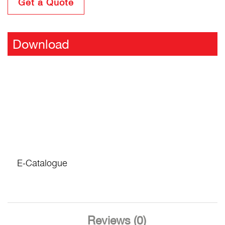
Get a Quote
Download
E-Catalogue
Reviews (0)