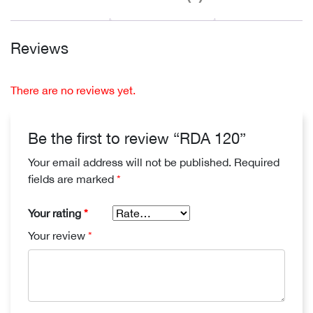
Reviews
There are no reviews yet.
Be the first to review “RDA 120”
Your email address will not be published.
Required
fields are marked
*
Your rating
*
Your review
*