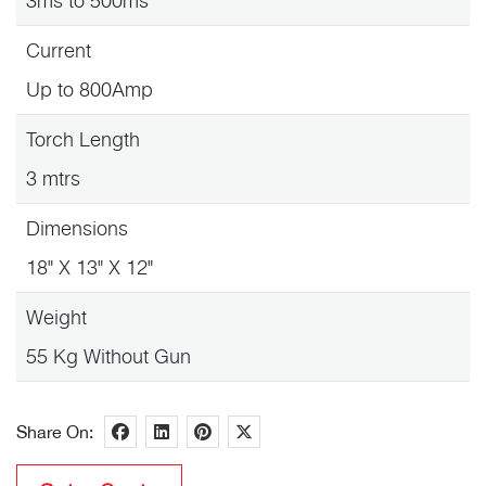
3ms to 500ms
Current
Up to 800Amp
Torch Length
3 mtrs
Dimensions
18" X 13" X 12"
Weight
55 Kg Without Gun
Share On: