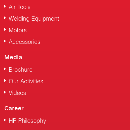
Air Tools
Welding Equipment
Motors
Accessories
Media
Brochure
Our Activities
Videos
Career
HR Philosophy