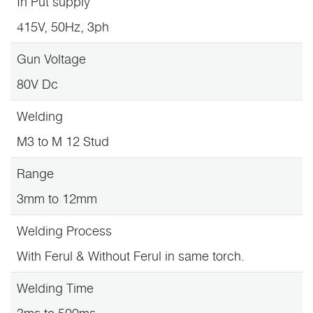
In Put supply
415V, 50Hz, 3ph
Gun Voltage
80V Dc
Welding
M3 to M 12 Stud
Range
3mm to 12mm
Welding Process
With Ferul & Without Ferul in same torch.
Welding Time