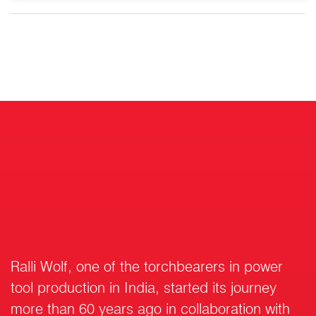
Ralli Wolf, one of the torchbearers in power
tool production in India, started its journey
more than 60 years ago in collaboration with