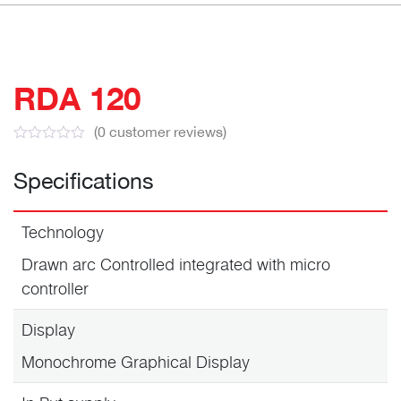
RDA 120
(
0
customer reviews)
Specifications
Technology
Drawn arc Controlled integrated with micro
controller
Display
Monochrome Graphical Display