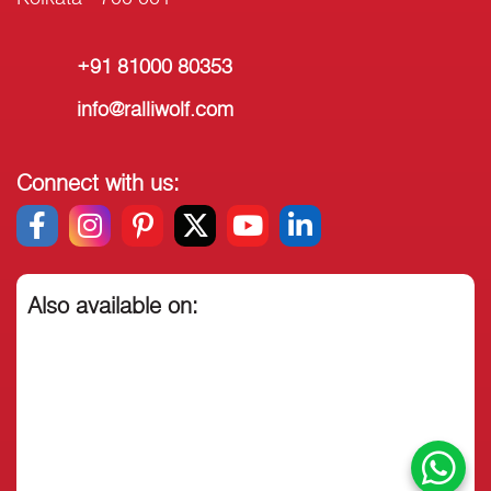
+91 81000 80353
info@ralliwolf.com
Connect with us:
Also available on: