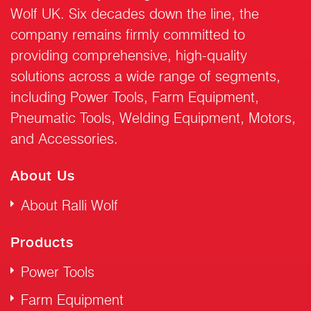
Wolf UK. Six decades down the line, the
company remains firmly committed to
providing comprehensive, high-quality
solutions across a wide range of segments,
including Power Tools, Farm Equipment,
Pneumatic Tools, Welding Equipment, Motors,
and Accessories.
About Us
About Ralli Wolf
Products
Power Tools
Farm Equipment