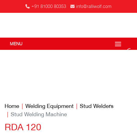
+91 81000 80353
info@ralliwolf.com
MENU
Home
Welding Equipment
Stud Welders
Stud Welding Machine
RDA 120