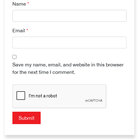
Name
*
Email
*
Save my name, email, and website in this browser
for the next time I comment.