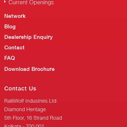
Current Openings
Network
Blog
Dealership Enquiry
Contact
FAQ
Download Brochure
Contact Us
RalliWolf Industries Ltd.
Diamond Heritage
5th Floor, 16 Strand Road
Kolkata - 700 001