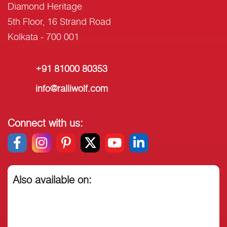
Diamond Heritage
5th Floor, 16 Strand Road
Kolkata - 700 001
+91 81000 80353
info@ralliwolf.com
Connect with us:
Also available on: