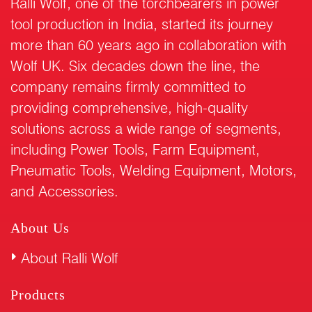
Ralli Wolf, one of the torchbearers in power
tool production in India, started its journey
more than 60 years ago in collaboration with
Wolf UK. Six decades down the line, the
company remains firmly committed to
providing comprehensive, high-quality
solutions across a wide range of segments,
including Power Tools, Farm Equipment,
Pneumatic Tools, Welding Equipment, Motors,
and Accessories.
About Us
About Ralli Wolf
Products