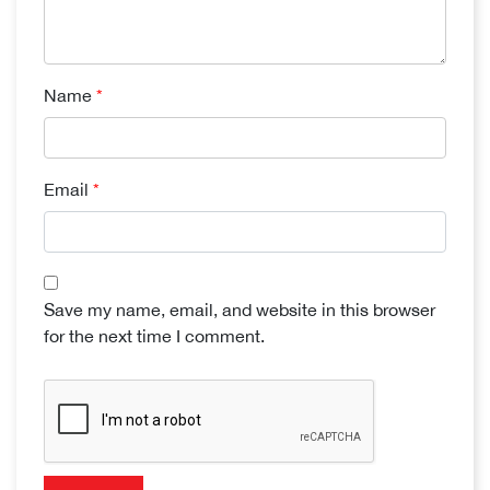
Name
*
Email
*
Save my name, email, and website in this browser
for the next time I comment.