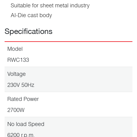
Suitable for sheet metal industry
AI-Die cast body
Specifications
Model
RWC133
Voltage
230V 50Hz
Rated Power
2700W
No load Speed
6200 r.p.m.