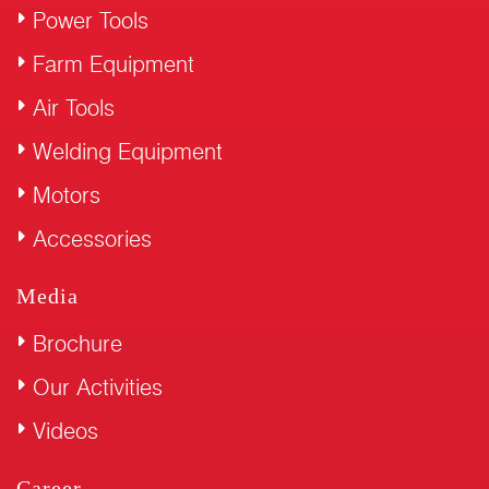
Power Tools
Farm Equipment
Air Tools
Welding Equipment
Motors
Accessories
Media
Brochure
Our Activities
Videos
Career