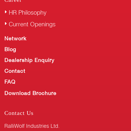
HR Philosophy
Current Openings
Network
Blog
Dealership Enquiry
Contact
FAQ
Download Brochure
Contact Us
RalliWolf Industries Ltd.