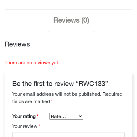
Reviews (0)
Reviews
There are no reviews yet.
Be the first to review “RWC133”
Your email address will not be published.
Required
fields are marked
*
Your rating
*
Your review
*