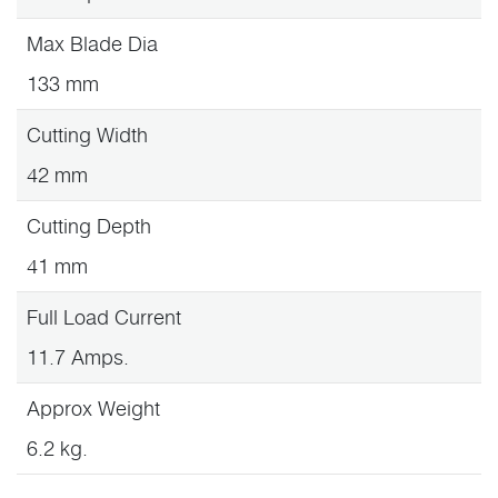
Max Blade Dia
133 mm
Cutting Width
42 mm
Cutting Depth
41 mm
Full Load Current
11.7 Amps.
Approx Weight
6.2 kg.