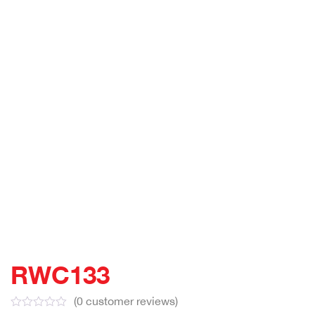
RWC133
(
0
customer reviews)