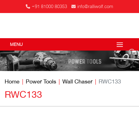
+91 81000 80353
info@ralliwolf.com
MENU
Home
Power Tools
Wall Chaser
RWC133
RWC133