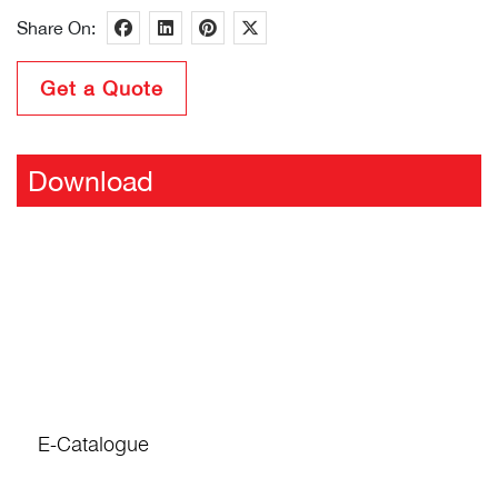
Share On:
Get a Quote
Download
E-Catalogue