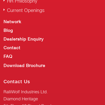
HR Philosophy
Current Openings
Network
Blog
Dealership Enquiry
Contact
FAQ
Download Brochure
Contact Us
RalliWolf Industries Ltd.
Diamond Heritage