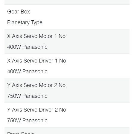
Gear Box
Planetary Type
X Axis Servo Motor 1 No
400W Panasonic
X Axis Servo Driver 1 No
400W Panasonic
Y Axis Servo Motor 2 No
750W Panasonic
Y Axis Servo Driver 2 No
750W Panasonic