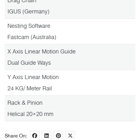
Drag Chain
IGUS (Germany)
Nesting Software
Fastcam (Australia)
X Axis Linear Motion Guide
Dual Guide Ways
Y Axis Linear Motion
24 KG/ Meter Rail
Rack & Pinion
Helical 20×20 mm
Share On: