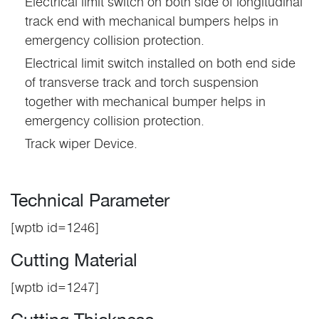
Electrical limit switch on both side of longitudinal
track end with mechanical bumpers helps in
emergency collision protection.
Electrical limit switch installed on both end side
of transverse track and torch suspension
together with mechanical bumper helps in
emergency collision protection.
Track wiper Device.
Technical Parameter
[wptb id=1246]
Cutting Material
[wptb id=1247]