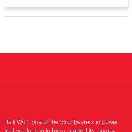
Ralli Wolf, one of the torchbearers in power
tool production in India, started its journey