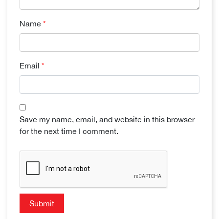
Name
*
Email
*
Save my name, email, and website in this browser
for the next time I comment.