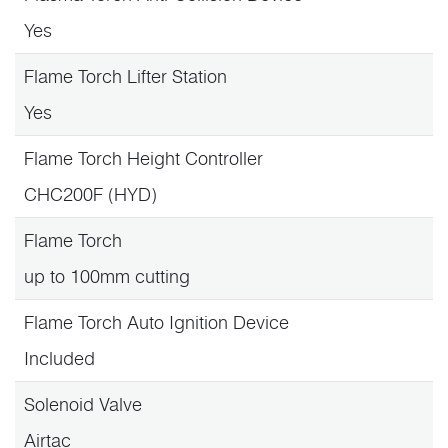
Yes
Flame Torch Lifter Station
Yes
Flame Torch Height Controller
CHC200F (HYD)
Flame Torch
up to 100mm cutting
Flame Torch Auto Ignition Device
Included
Solenoid Valve
Airtac