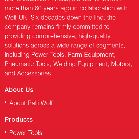
more than 60 years ago in collaboration with
Wolf UK. Six decades down the line, the
company remains firmly committed to
providing comprehensive, high-quality
solutions across a wide range of segments,
including Power Tools, Farm Equipment,
Pneumatic Tools, Welding Equipment, Motors,
and Accessories.
About Us
About Ralli Wolf
Products
Power Tools