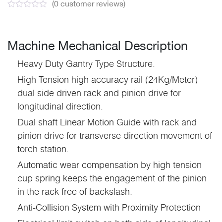
(
0
customer reviews)
Machine Mechanical Description
Heavy Duty Gantry Type Structure.
High Tension high accuracy rail (24Kg/Meter)
dual side driven rack and pinion drive for
longitudinal direction.
Dual shaft Linear Motion Guide with rack and
pinion drive for transverse direction movement of
torch station.
Automatic wear compensation by high tension
cup spring keeps the engagement of the pinion
in the rack free of backslash.
Anti-Collision System with Proximity Protection