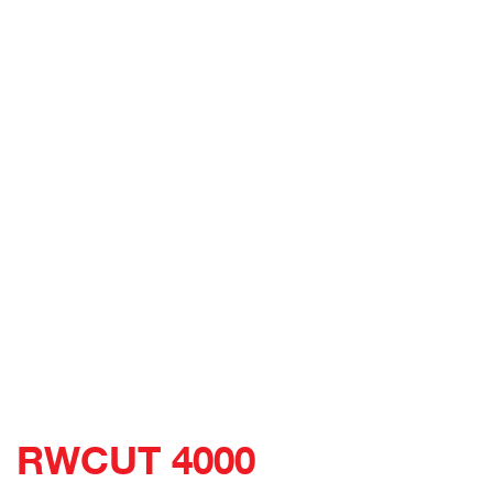
RWCUT 4000