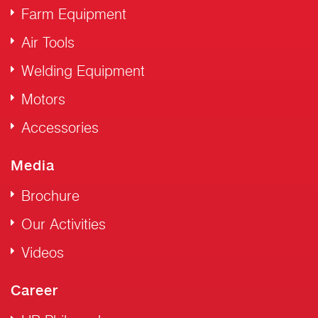
Farm Equipment
Air Tools
Welding Equipment
Motors
Accessories
Media
Brochure
Our Activities
Videos
Career