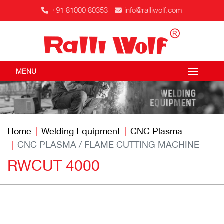
+91 81000 80353
info@ralliwolf.com
MENU
Home
Welding Equipment
CNC Plasma
CNC PLASMA / FLAME CUTTING MACHINE
RWCUT 4000