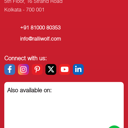
5th Floor, 16 Strand Road
Kolkata - 700 001
+91 81000 80353
info@ralliwolf.com
Connect with us:
Also available on: