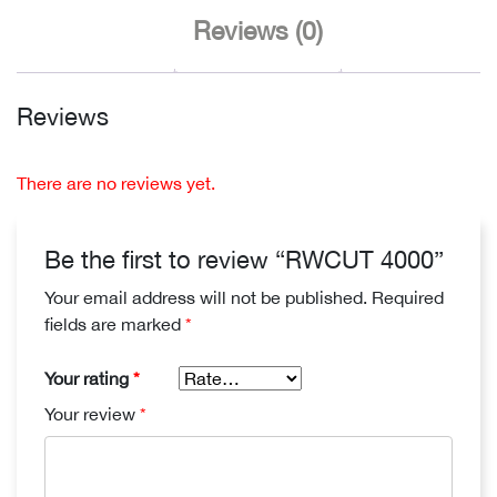
Reviews (0)
Reviews
There are no reviews yet.
Be the first to review “RWCUT 4000”
Your email address will not be published.
Required
fields are marked
*
Your rating
*
Your review
*