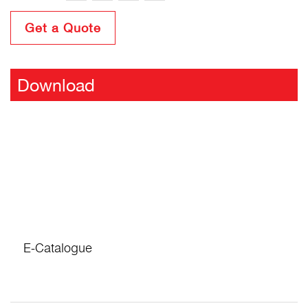
Get a Quote
Download
E-Catalogue