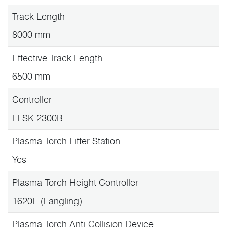
Track Length
8000 mm
Effective Track Length
6500 mm
Controller
FLSK 2300B
Plasma Torch Lifter Station
Yes
Plasma Torch Height Controller
1620E (Fangling)
Plasma Torch Anti-Collision Device