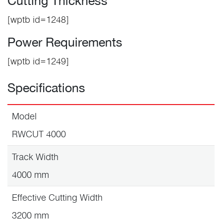
Cutting Thickness
[wptb id=1248]
Power Requirements
[wptb id=1249]
Specifications
Model
RWCUT 4000
Track Width
4000 mm
Effective Cutting Width
3200 mm