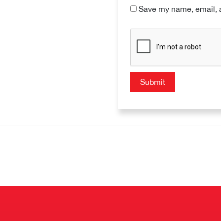
Save my name, email, a