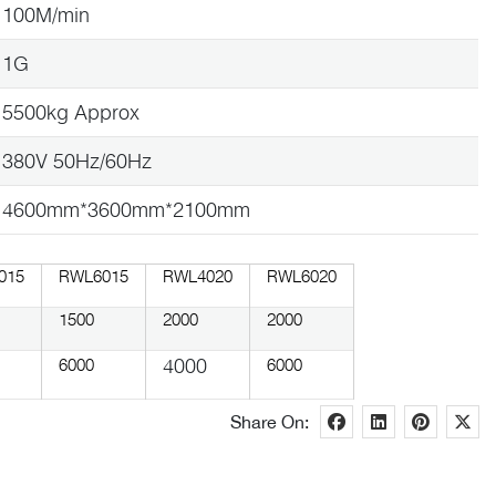
100M/min
1G
5500kg Approx
380V 50Hz/60Hz
4600mm*3600mm*2100mm
015
RWL6015
RWL4020
RWL6020
1500
2000
2000
4000
6000
6000
Share On: