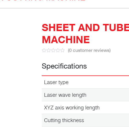
SHEET AND TUBE
MACHINE
(
0
customer reviews)
Specifications
Laser type
Laser wave length
XYZ axis working length
Cutting thickness