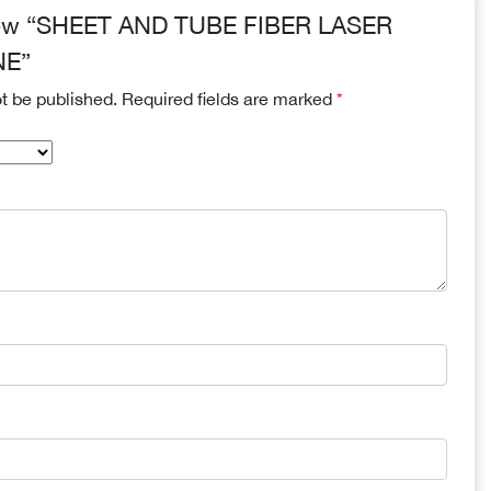
review “SHEET AND TUBE FIBER LASER
NE”
ot be published.
Required fields are marked
*