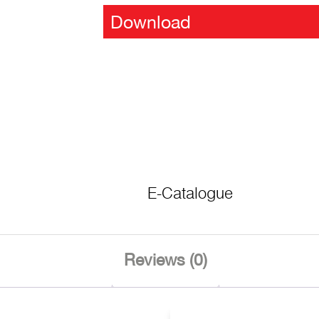
Download
E-Catalogue
Reviews (0)