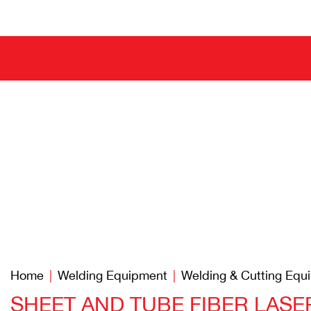
Home
Welding Equipment
Welding & Cutting Equ
SHEET AND TUBE FIBER LAS