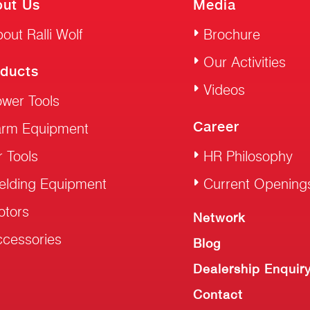
ut Us
Media
out Ralli Wolf
Brochure
Our Activities
ducts
Videos
wer Tools
Career
arm Equipment
r Tools
HR Philosophy
elding Equipment
Current Opening
otors
Network
cessories
Blog
Dealership Enquir
Contact