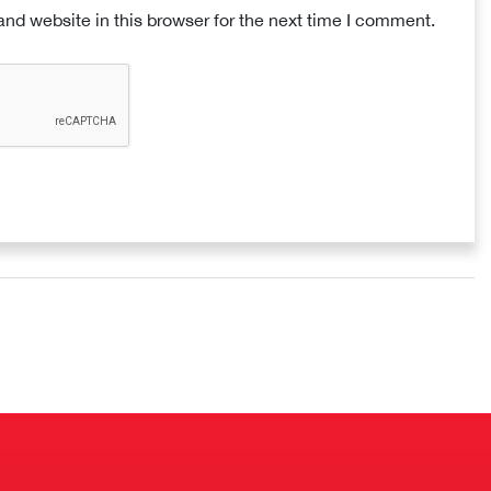
nd website in this browser for the next time I comment.