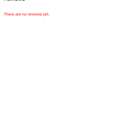
There are no reviews yet.