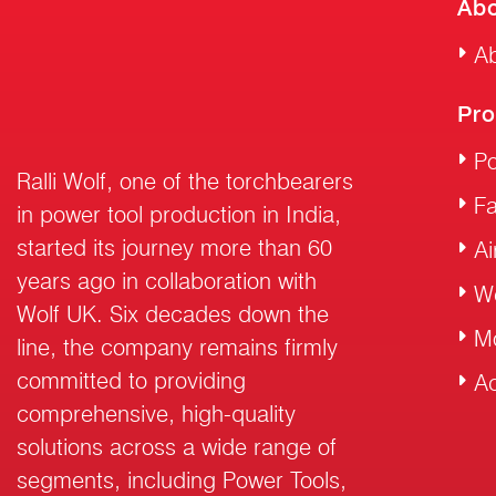
Abo
Ab
Pro
Po
Ralli Wolf, one of the torchbearers
F
in power tool production in India,
started its journey more than 60
Ai
years ago in collaboration with
W
Wolf UK. Six decades down the
M
line, the company remains firmly
committed to providing
Ac
comprehensive, high-quality
solutions across a wide range of
segments, including Power Tools,