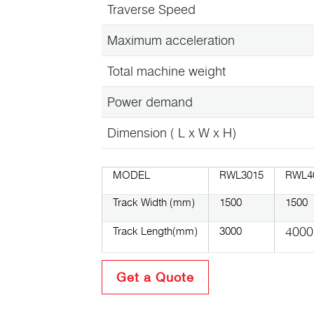
Traverse Speed
Maximum acceleration
Total machine weight
Power demand
Dimension ( L x W x H)
MODEL
RWL3015
RWL4
Track Width (mm)
1500
1500
4000
Track Length(mm)
3000
Get a Quote