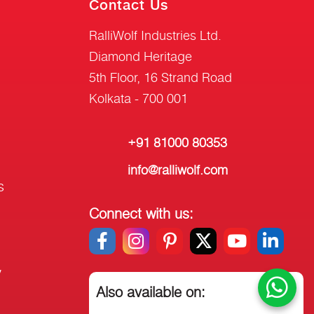
Contact Us
RalliWolf Industries Ltd.
Diamond Heritage
5th Floor, 16 Strand Road
Kolkata - 700 001
+91 81000 80353
info@ralliwolf.com
s
Connect with us:
y
Also available on: