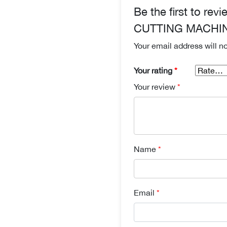
Be the first to 
CUTTING MACHI
Your email address will n
Your rating
*
Your review
*
Name
*
Email
*