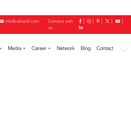
info@ralliwolf.com
Connect with
us:
Media
Career
Network
Blog
Contact