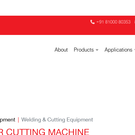
+91 81000 80353
About
Products
Applications
ipment
Welding & Cutting Equipment
ER CUTTING MACHINE