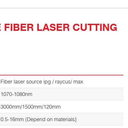
 FIBER LASER CUTTING
Fiber laser source ipg / raycus/ max
1070-1080nm
3000mm/1500mm/120mm
0.5-16mm (Depend on materials}