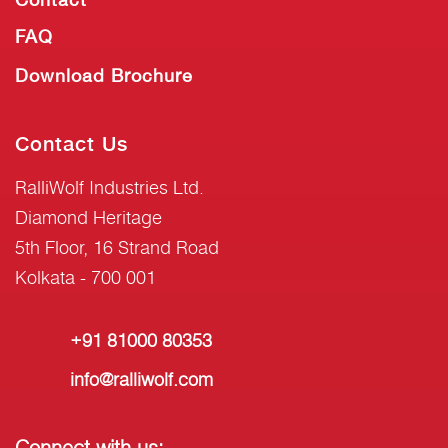
FAQ
Download Brochure
Contact Us
RalliWolf Industries Ltd.
Diamond Heritage
5th Floor, 16 Strand Road
Kolkata - 700 001
+91 81000 80353
info@ralliwolf.com
Connect with us: