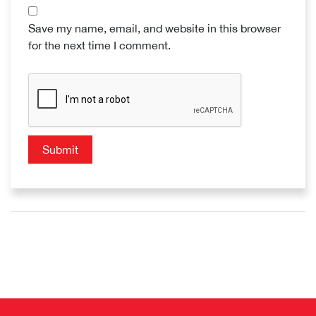
Save my name, email, and website in this browser
for the next time I comment.