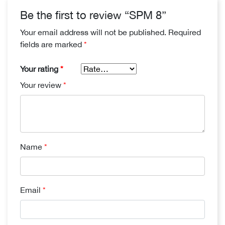
Be the first to review “SPM 8”
Your email address will not be published.
Required
fields are marked
*
Your rating
*
Your review
*
Name
*
Email
*