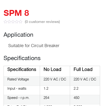
SPM 8
(
0
customer reviews)
Application
Suitable for Circuit Breaker
Specifications
Specifications
No Load
Full Load
Rated Voltage
220 V AC / DC
220 V AC / DC
Input - watts
1.2
2.2
Speed - r.p.m.
254
450