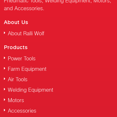
Pneumatic Tools, Welding Equipment, Motors,
and Accessories.
About Us
About Ralli Wolf
Products
Power Tools
Farm Equipment
Air Tools
Welding Equipment
Motors
Accessories