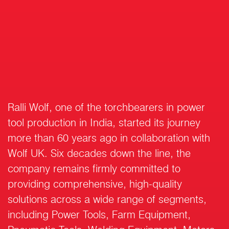
Ralli Wolf, one of the torchbearers in power
tool production in India, started its journey
more than 60 years ago in collaboration with
Wolf UK. Six decades down the line, the
company remains firmly committed to
providing comprehensive, high-quality
solutions across a wide range of segments,
including Power Tools, Farm Equipment,