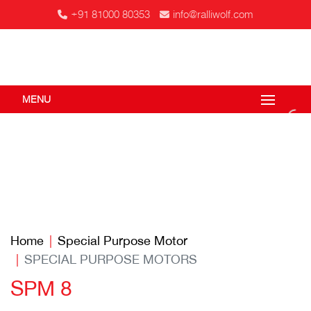
+91 81000 80353
info@ralliwolf.com
MENU
Home
Special Purpose Motor
SPECIAL PURPOSE MOTORS
SPM 8