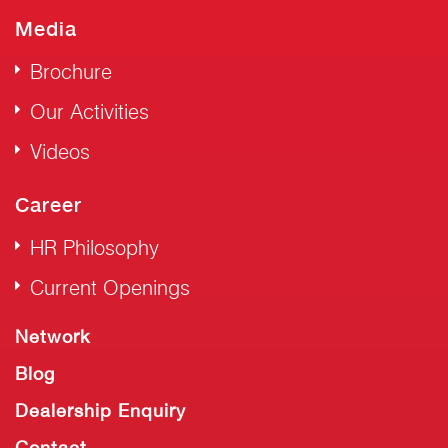
Media
Brochure
Our Activities
Videos
Career
HR Philosophy
Current Openings
Network
Blog
Dealership Enquiry
Contact