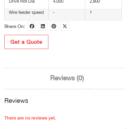
Drive Roll Dia
4,000
2,800
Wire feeder speed
-
1
Share On:
Get a Quote
Reviews (0)
Reviews
There are no reviews yet.