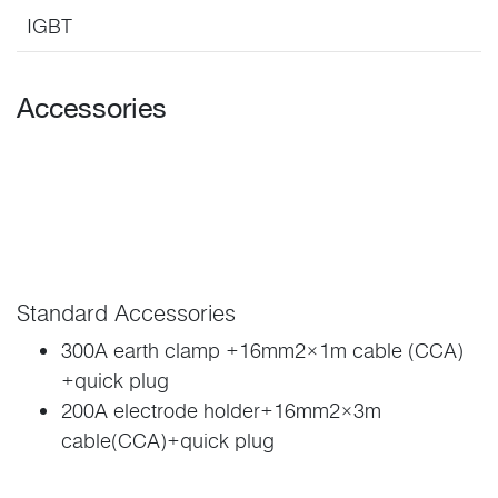
IGBT
Accessories
Standard Accessories
300A earth clamp +16mm2×1m cable (CCA)
+quick plug
200A electrode holder+16mm2×3m
cable(CCA)+quick plug