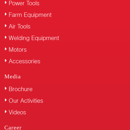
Power Tools
Farm Equipment
Air Tools
Welding Equipment
Motors
Accessories
Media
Brochure
Our Activities
Videos
Career