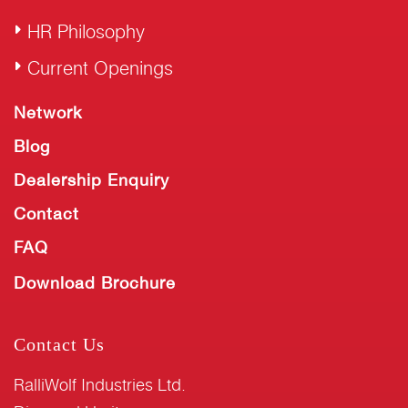
HR Philosophy
Current Openings
Network
Blog
Dealership Enquiry
Contact
FAQ
Download Brochure
Contact Us
RalliWolf Industries Ltd.