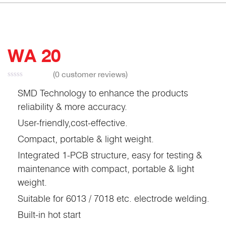
WA 20
(
0
customer reviews)
SMD Technology to enhance the products
reliability & more accuracy.
User-friendly,cost-effective.
Compact, portable & light weight.
Integrated 1-PCB structure, easy for testing &
maintenance with compact, portable & light
weight.
Suitable for 6013 / 7018 etc. electrode welding.
Built-in hot start