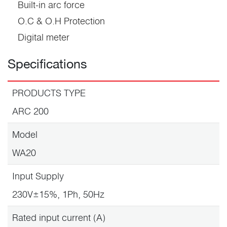
Built-in arc force
O.C & O.H Protection
Digital meter
Specifications
PRODUCTS TYPE
ARC 200
Model
WA20
Input Supply
230V±15%, 1Ph, 50Hz
Rated input current (A)