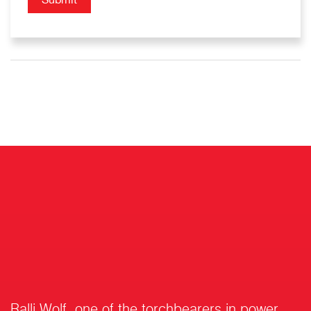
Ralli Wolf, one of the torchbearers in power