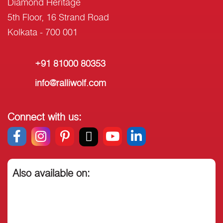
Diamond Heritage
5th Floor, 16 Strand Road
Kolkata - 700 001
+91 81000 80353
info@ralliwolf.com
Connect with us:
Also available on: