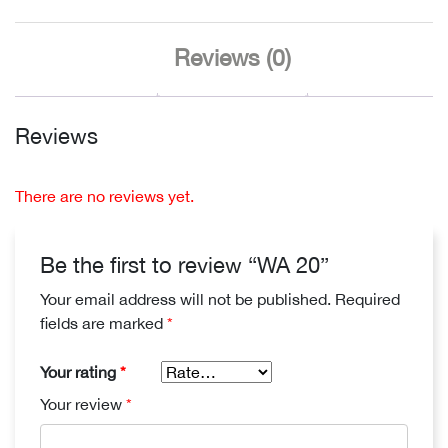
Reviews (0)
Reviews
There are no reviews yet.
Be the first to review “WA 20”
Your email address will not be published.
Required
fields are marked
*
Your rating
*
Your review
*