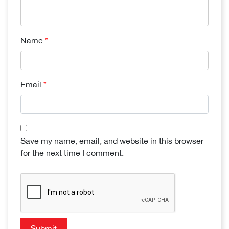
Name
*
Email
*
Save my name, email, and website in this browser
for the next time I comment.