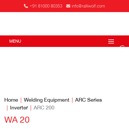
+91 81000 80353
info@ralliwolf.com
MENU
Home
Welding Equipment
ARC Series
Inverter
ARC 200
WA 20