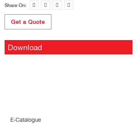
Share On:
Get a Quote
Download
E-Catalogue