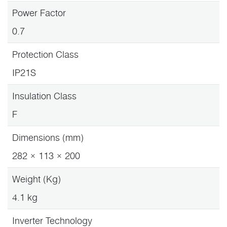
Power Factor
0.7
Protection Class
IP21S
Insulation Class
F
Dimensions (mm)
282 × 113 × 200
Weight (Kg)
4.1 kg
Inverter Technology