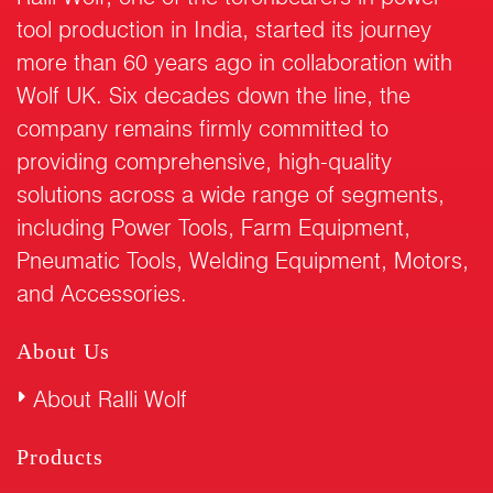
tool production in India, started its journey
more than 60 years ago in collaboration with
Wolf UK. Six decades down the line, the
company remains firmly committed to
providing comprehensive, high-quality
solutions across a wide range of segments,
including Power Tools, Farm Equipment,
Pneumatic Tools, Welding Equipment, Motors,
and Accessories.
About Us
About Ralli Wolf
Products