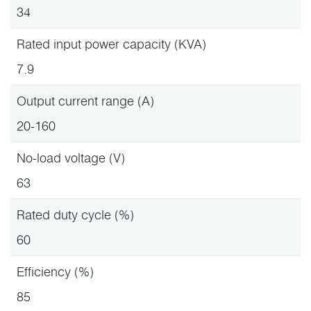
34
Rated input power capacity (KVA)
7.9
Output current range (A)
20-160
No-load voltage (V)
63
Rated duty cycle (%)
60
Efficiency (%)
85