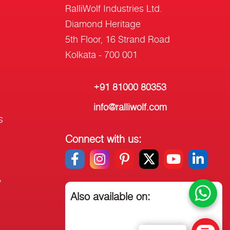
RalliWolf Industries Ltd.
Diamond Heritage
5th Floor, 16 Strand Road
Kolkata - 700 001
+91 81000 80353
info@ralliwolf.com
s
Connect with us:
y
Also available on: