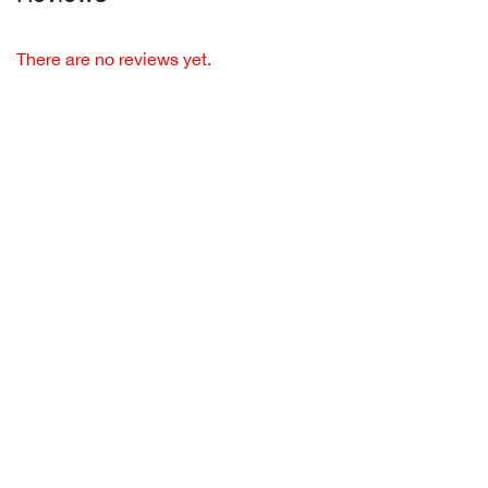
There are no reviews yet.