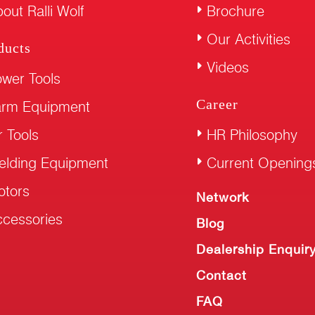
out Ralli Wolf
Brochure
Our Activities
ducts
Videos
wer Tools
Career
arm Equipment
r Tools
HR Philosophy
elding Equipment
Current Opening
otors
Network
cessories
Blog
Dealership Enquir
Contact
FAQ