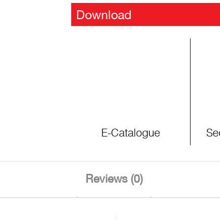
Download
E-Catalogue
Se
Reviews (0)