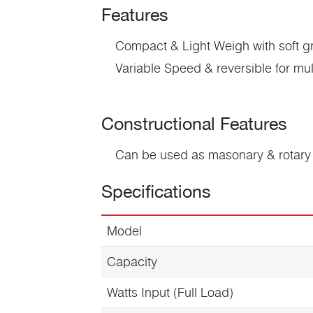
Features
Compact & Light Weigh
with soft g
Variable Speed & reversible
for mul
Constructional Features
Can be used as
masonary
& rotary 
Specifications
Model
Capacity
Watts Input (Full Load)