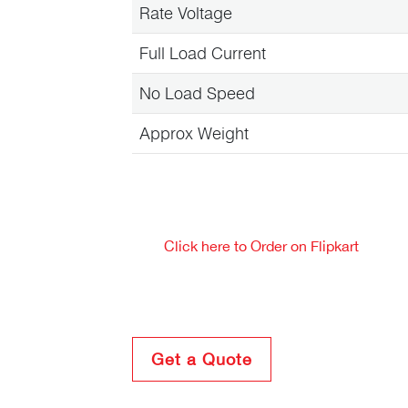
Rate Voltage
Full Load Current
No Load Speed
Approx Weight
Click here to Order on Flipkart
Get a Quote