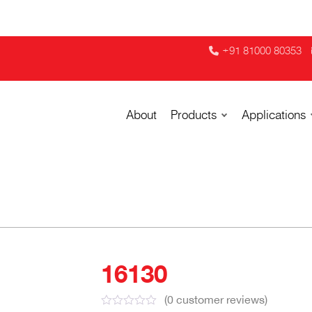
+91 81000 80353
About
Products
Applications
16130
(
0
customer reviews)