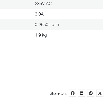
235V AC
3.0A
0-2650 r.p.m.
1.9 kg
Share On: