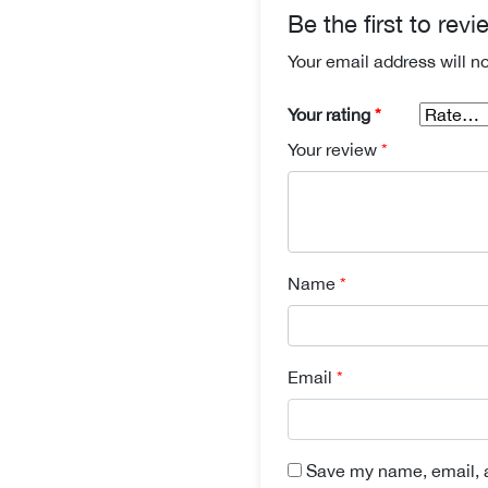
Be the first to rev
Your email address will n
Your rating
*
Your review
*
Name
*
Email
*
Save my name, email, a