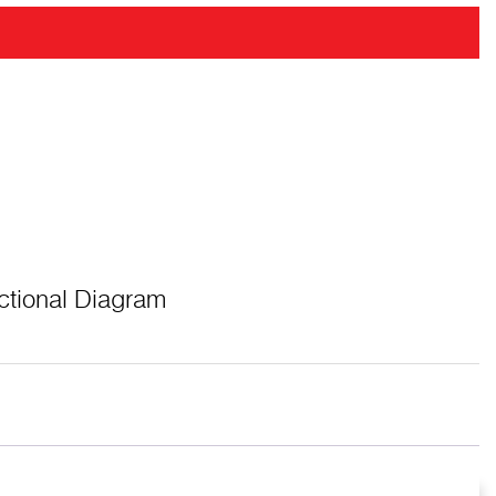
ctional Diagram