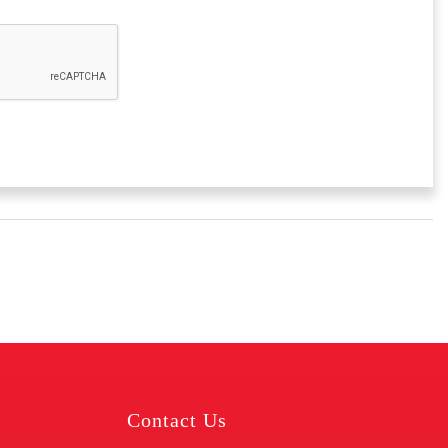
Contact Us