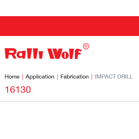
Home
Application
Fabrication
IMPACT DRILL
16130