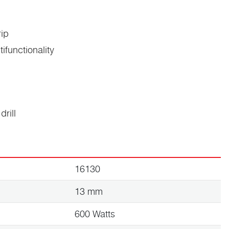
rip
tifunctionality
drill
16130
13 mm
600 Watts