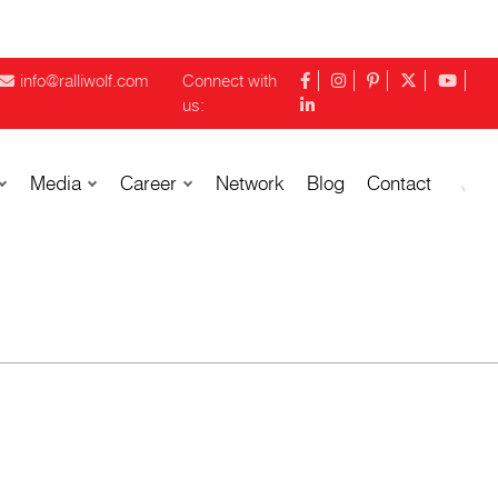
info@ralliwolf.com
Connect with
us:
Media
Career
Network
Blog
Contact