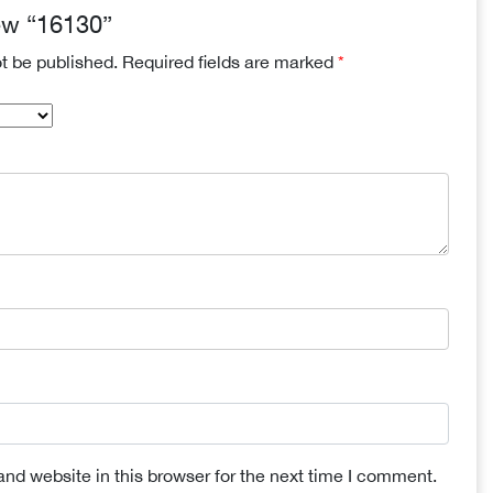
iew “16130”
ot be published.
Required fields are marked
*
nd website in this browser for the next time I comment.