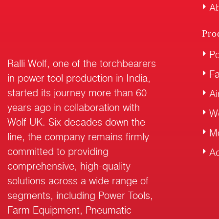
Ab
Pro
Po
Ralli Wolf, one of the torchbearers
F
in power tool production in India,
started its journey more than 60
Ai
years ago in collaboration with
W
Wolf UK. Six decades down the
M
line, the company remains firmly
committed to providing
Ac
comprehensive, high-quality
solutions across a wide range of
segments, including Power Tools,
Farm Equipment, Pneumatic