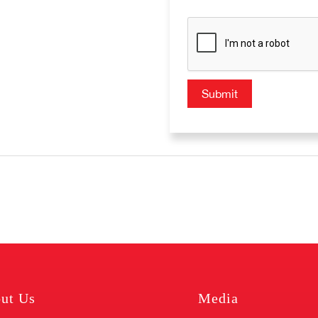
ut Us
Media