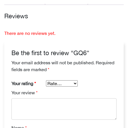
Reviews
There are no reviews yet.
Be the first to review “GQ6”
Your email address will not be published.
Required
fields are marked
*
Your rating
*
Your review
*
Name
*