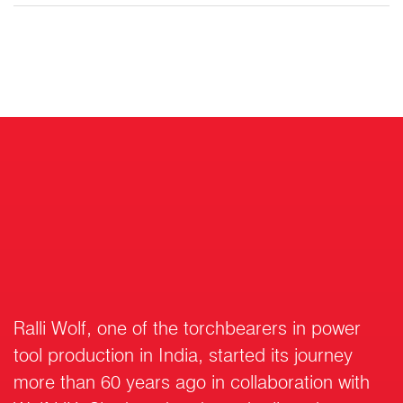
Ralli Wolf, one of the torchbearers in power
tool production in India, started its journey
more than 60 years ago in collaboration with