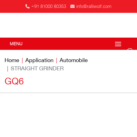
+91 81000 80353
info@ralliwolf.com
MENU
Home
Application
Automobile
STRAIGHT GRINDER
GQ6