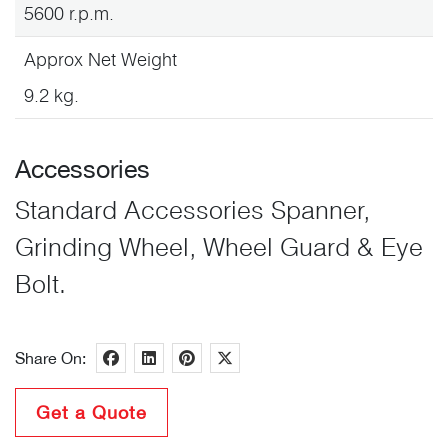
5600 r.p.m.
Approx Net Weight
9.2 kg.
Accessories
Standard Accessories Spanner,
Grinding Wheel, Wheel Guard & Eye
Bolt.
Share On:
Get a Quote