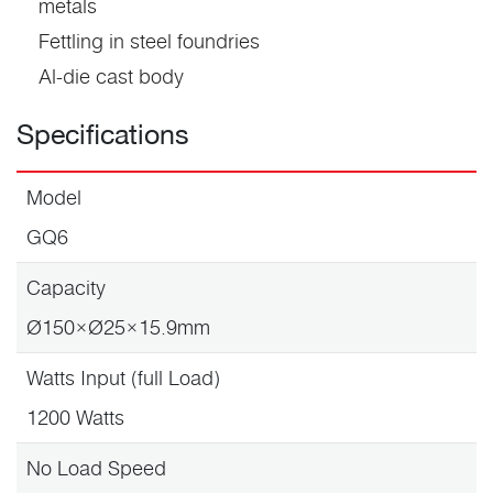
metals
Fettling in steel foundries
Al-die cast body
Specifications
Model
GQ6
Capacity
Ø150×Ø25×15.9mm
Watts Input (full Load)
1200 Watts
No Load Speed