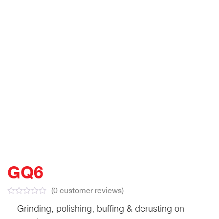
GQ6
(
0
customer reviews)
Grinding, polishing, buffing & derusting on