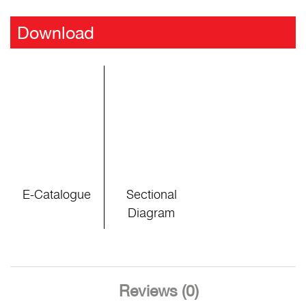
Download
E-Catalogue
Sectional
Diagram
Reviews (0)