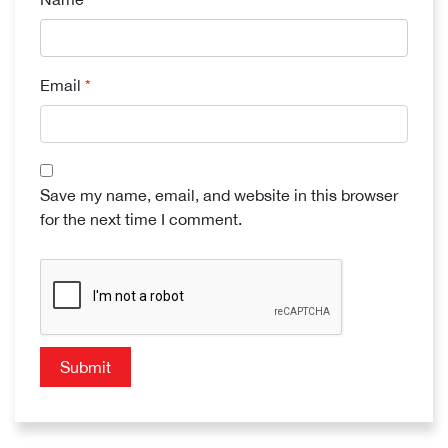
Email
*
Save my name, email, and website in this browser
for the next time I comment.