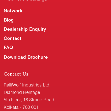
Network
Blog
Dealership Enquiry
Contact
FAQ
Download Brochure
Contact Us
RalliWolf Industries Ltd.
Diamond Heritage
5th Floor, 16 Strand Road
Kolkata - 700 001