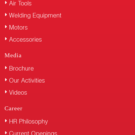
Air Tools
Welding Equipment
Motors
Accessories
Media
Brochure
Our Activities
Videos
Career
HR Philosophy
Current Openings