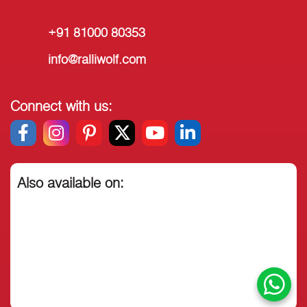
+91 81000 80353
info@ralliwolf.com
Connect with us:
Also available on: