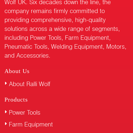
Wolf UK. Six decades down the line, the
company remains firmly committed to
providing comprehensive, high-quality
solutions across a wide range of segments,
including Power Tools, Farm Equipment,
Pneumatic Tools, Welding Equipment, Motors,
and Accessories.
About Us
About Ralli Wolf
Products
Power Tools
Farm Equipment