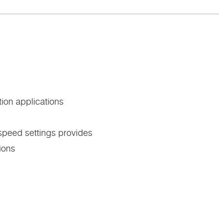
tion applications
 speed settings provides
tions