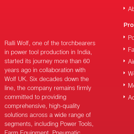
Ab
Pro
Po
Ralli Wolf, one of the torchbearers
F
in power tool production in India,
started its journey more than 60
Ai
years ago in collaboration with
W
Wolf UK. Six decades down the
M
line, the company remains firmly
committed to providing
Ac
comprehensive, high-quality
solutions across a wide range of
segments, including Power Tools,
Farm Equipment, Pneumatic