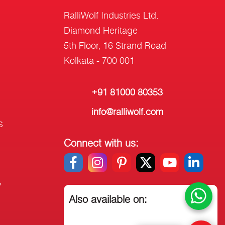
RalliWolf Industries Ltd.
Diamond Heritage
5th Floor, 16 Strand Road
Kolkata - 700 001
+91 81000 80353
info@ralliwolf.com
s
Connect with us:
y
Also available on: