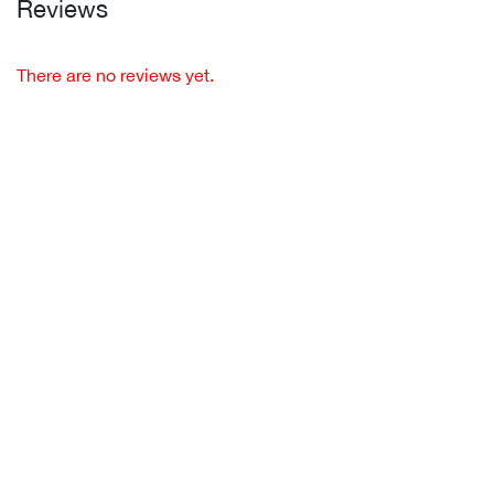
Reviews
There are no reviews yet.