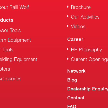
out Ralli Wolf
Brochure
Our Activities
ducts
Videos
wer Tools
Career
arm Equipment
r Tools
HR Philosophy
elding Equipment
Current Opening
otors
Network
cessories
Blog
Dealership Enquir
Contact
FAQ