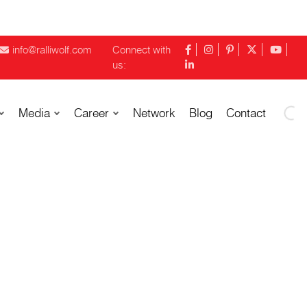
info@ralliwolf.com
Connect with
us:
Media
Career
Network
Blog
Contact