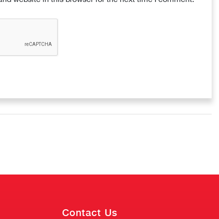
Contact Us