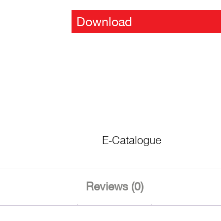
Download
E-Catalogue
Reviews (0)