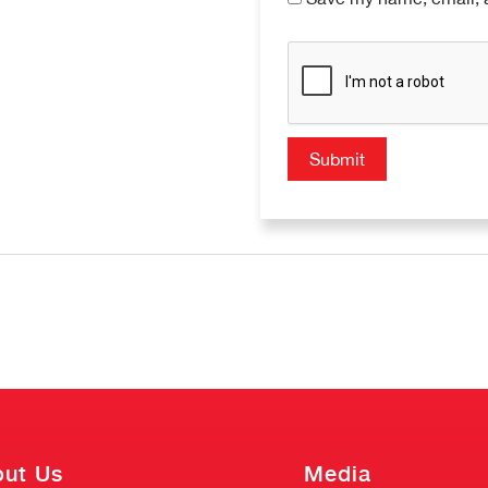
ut Us
Media