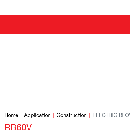
Home
Application
Construction
ELECTRIC BL
RB60V