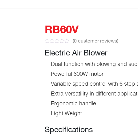
RB60V
(
0
customer reviews)
Electric Air Blower
Dual function with blowing and suc
Powerful 600W motor
Variable speed control with 6 step
Extra versatility in different applica
Ergonomic handle
Light Weight
Specifications