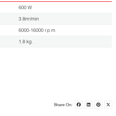
600 W
3.8mᶟ/min
6000-16000 r.p.m.
1.8 kg.
Share On: