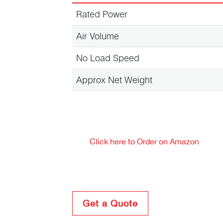
Rated Power
Air Volume
No Load Speed
Approx Net Weight
Click here to Order on Amazon
Get a Quote