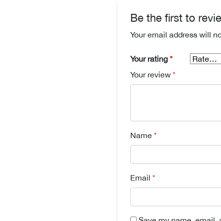
Be the first to re
Your email address will n
Your rating
*
Your review
*
Name
*
Email
*
Save my name, email, a