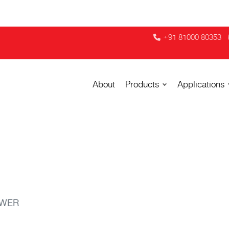
+91 81000 80353
About
Products
Applications
OWER