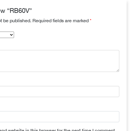
view “RB60V”
ot be published.
Required fields are marked
*
nd website in this browser for the next time I comment.