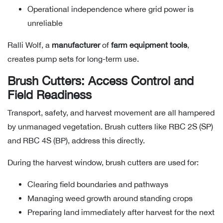
Operational independence where grid power is
unreliable
Ralli Wolf, a
manufacturer
of
farm equipment tools
,
creates pump sets for long-term use.
Brush Cutters: Access Control and
Field Readiness
Transport, safety, and harvest movement are all hampered
by unmanaged vegetation. Brush cutters like RBC 2S (SP)
and RBC 4S (BP), address this directly.
During the harvest window, brush cutters are used for:
Clearing field boundaries and pathways
Managing weed growth around standing crops
Preparing land immediately after harvest for the next