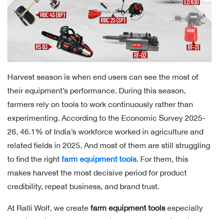
Harvest season is when end users can see the most of
their equipment’s performance. During this season,
farmers rely on tools to work continuously rather than
experimenting. According to the Economic Survey 2025-
26, 46.1% of India’s workforce worked in agriculture and
related fields in 2025. And most of them are still struggling
to find the right
farm equipment tools
. For them, this
makes harvest the most decisive period for product
credibility, repeat business, and brand trust.
At Ralli Wolf, we create
farm equipment tools
especially