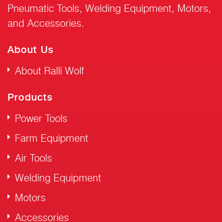
Pneumatic Tools, Welding Equipment, Motors,
and Accessories.
About Us
About Ralli Wolf
Products
Power Tools
Farm Equipment
Air Tools
Welding Equipment
Motors
Accessories