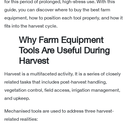
for this period of prolonged, high-stress use. With this
guide, you can discover where to buy the best farm
equipment, how to position each tool properly, and how it
fits into the harvest cycle.
Why Farm Equipment
Tools Are Useful During
Harvest
Harvest is a multifaceted activity. It is a series of closely
related tasks that includes post-harvest handling,
vegetation control, field access, irrigation management,
and upkeep.
Mechanised tools are used to address three harvest-
related realities: