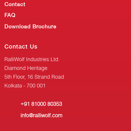
Contact
FAQ
Download Brochure
Contact Us
RalliWolf Industries Ltd.
Diamond Heritage
5th Floor, 16 Strand Road
Kolkata - 700 001
+91 81000 80353
info@ralliwolf.com