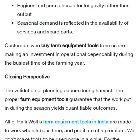
Engines and parts chosen for longevity rather than
output
Seasonal demand is reflected in the availability of
services and spare parts.
Customers who
buy farm equipment tools
from us are
making an investment in operational dependability during
the busiest time of the farming year.
Closing Perspective
The validation of planning occurs during harvest. The
proper
farm equipment tools
guarantee that the work put
in during the season yields quantifiable outcomes.
All of Ralli Wolf’s
farm equipment tools in India
are made
to work when labour, time, and profit are at a premium. We
don’t make tools to be used once in a while. For the