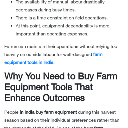
The availability of manual labour drastically
decreases during busy times.
There is a time constraint on field operations.
At this point, equipment dependability is more
important than operating expenses.
Farms can maintain their operations without relying too
heavily on outside labour for well-designed
farm
equipment tools in India
.
Why You Need to Buy Farm
Equipment Tools That
Enhance Outcomes
People
in India buy farm equipment
during this harvest
season based on their individual preferences rather than