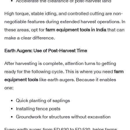
Accelerate the clearance of post-harvest land
High torque, stable idling, and controlled cutting are non-
negotiable features during extended harvest operations. In
these areas, opt for
farm equipment tools in India
that can
make a clear difference.
Earth Augers: Use of Post-Harvest Time
After harvesting is complete, attention turns to getting
ready for the following cycle. This is where you need
farm
equipment tools
like earth augers. Because it enables
one:
Quick planting of saplings
Installing fence posts
Groundwork for structures without excavation
Every earth auger, from ED 630 to ED 520, helps farms