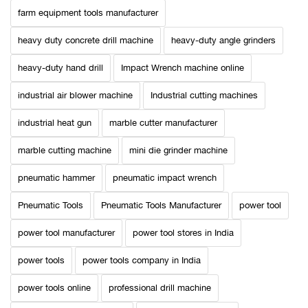
farm equipment tools manufacturer
heavy duty concrete drill machine
heavy-duty angle grinders
heavy-duty hand drill
Impact Wrench machine online
industrial air blower machine
Industrial cutting machines
industrial heat gun
marble cutter manufacturer
marble cutting machine
mini die grinder machine
pneumatic hammer
pneumatic impact wrench
Pneumatic Tools
Pneumatic Tools Manufacturer
power tool
power tool manufacturer
power tool stores in India
power tools
power tools company in India
power tools online
professional drill machine