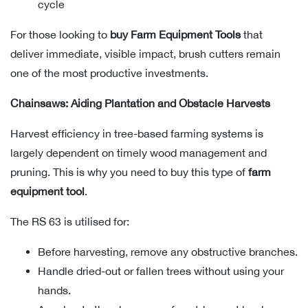
cycle
For those looking to
buy Farm Equipment Tools
that
deliver immediate, visible impact, brush cutters remain
one of the most productive investments.
Chainsaws: Aiding Plantation and Obstacle Harvests
Harvest efficiency in tree-based farming systems is
largely dependent on timely wood management and
pruning. This is why you need to buy this type of
farm
equipment tool
.
The RS 63 is utilised for:
Before harvesting, remove any obstructive branches.
Handle dried-out or fallen trees without using your
hands.