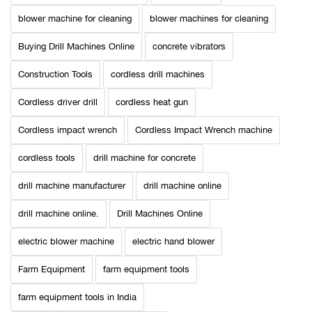
blower machine for cleaning
blower machines for cleaning
Buying Drill Machines Online
concrete vibrators
Construction Tools
cordless drill machines
Cordless driver drill
cordless heat gun
Cordless impact wrench
Cordless Impact Wrench machine
cordless tools
drill machine for concrete
drill machine manufacturer
drill machine online
drill machine online.
Drill Machines Online
electric blower machine
electric hand blower
Farm Equipment
farm equipment tools
farm equipment tools in India