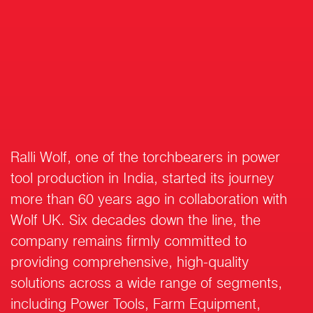
Ralli Wolf, one of the torchbearers in power
tool production in India, started its journey
more than 60 years ago in collaboration with
Wolf UK. Six decades down the line, the
company remains firmly committed to
providing comprehensive, high-quality
solutions across a wide range of segments,
including Power Tools, Farm Equipment,