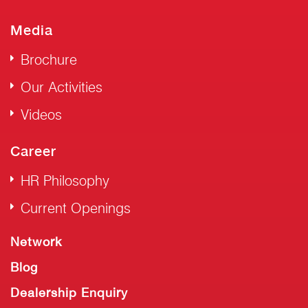
Media
Brochure
Our Activities
Videos
Career
HR Philosophy
Current Openings
Network
Blog
Dealership Enquiry