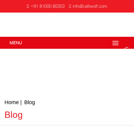
+91 81000 80353
info@ralliwolf.com
MENU
Home
Blog
Blog