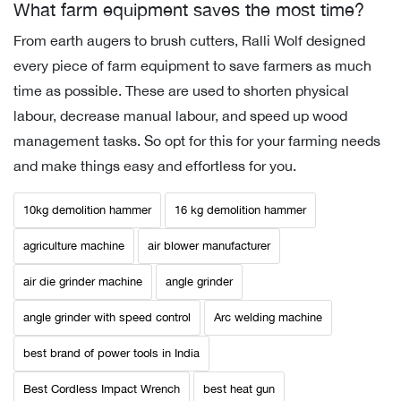
What farm equipment saves the most time?
From earth augers to brush cutters, Ralli Wolf designed
every piece of farm equipment to save farmers as much
time as possible. These are used to shorten physical
labour, decrease manual labour, and speed up wood
management tasks. So opt for this for your farming needs
and make things easy and effortless for you.
10kg demolition hammer
16 kg demolition hammer
agriculture machine
air blower manufacturer
air die grinder machine
angle grinder
angle grinder with speed control
Arc welding machine
best brand of power tools in India
Best Cordless Impact Wrench
best heat gun