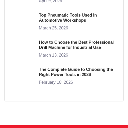
April 9, 2026
Top Pneumatic Tools Used in
Automotive Workshops
March 25, 2026
How to Choose the Best Professional
Drill Machine for Industrial Use
March 13, 2026
The Complete Guide to Choosing the
Right Power Tools in 2026
February 18, 2026