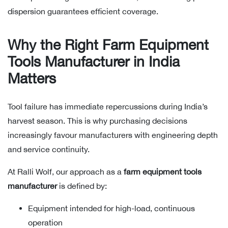
dispersion guarantees efficient coverage.
Why the Right Farm Equipment
Tools Manufacturer in India
Matters
Tool failure has immediate repercussions during India’s
harvest season. This is why purchasing decisions
increasingly favour manufacturers with engineering depth
and service continuity.
At Ralli Wolf, our approach as a
farm equipment tools
manufacturer
is defined by:
Equipment intended for high-load, continuous
operation