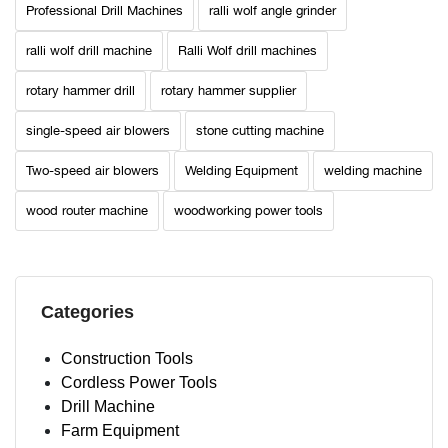
Professional Drill Machines
ralli wolf angle grinder
ralli wolf drill machine
Ralli Wolf drill machines
rotary hammer drill
rotary hammer supplier
single-speed air blowers
stone cutting machine
Two-speed air blowers
Welding Equipment
welding machine
wood router machine
woodworking power tools
Categories
Construction Tools
Cordless Power Tools
Drill Machine
Farm Equipment