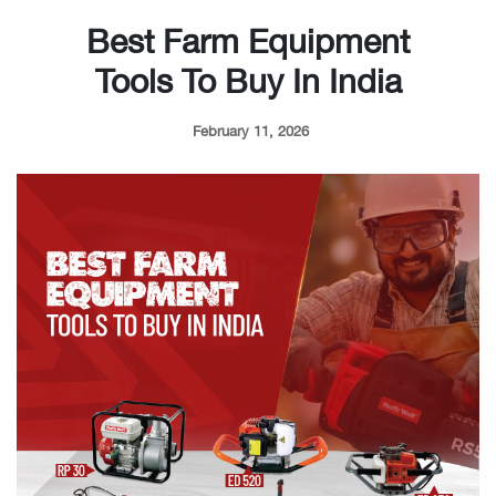
Best Farm Equipment
Tools To Buy In India
February 11, 2026