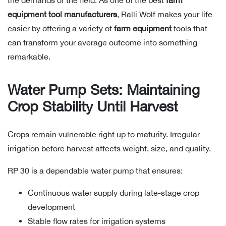
the demands of the field. As one of the best
farm
equipment tool manufacturers
, Ralli Wolf makes your life
easier by offering a variety of
farm equipment
tools that
can transform your average outcome into something
remarkable.
Water Pump Sets: Maintaining
Crop Stability Until Harvest
Crops remain vulnerable right up to maturity. Irregular
irrigation before harvest affects weight, size, and quality.
RP 30 is a dependable water pump that ensures:
Continuous water supply during late-stage crop
development
Stable flow rates for irrigation systems