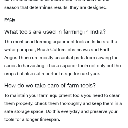
season that determines results, they are designed.
FAQs
What tools are used in farming in India?
The most used farming equipment tools in India are the
water pumpset, Brush Cutters, chainsaws and Earth
Auger. These are mostly essential parts from sowing the
seeds to harvesting. These superior tools not only cut the
crops but also set a perfect stage for next year.
How do we take care of farm tools?
To maintain your farm equipment tools you need to clean
them properly, check them thoroughly and keep them in a
safe storage space. Do this everyday and preserve your
tools for a longer timespan.