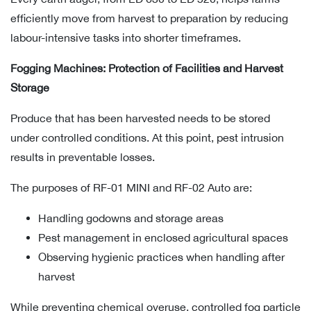
efficiently move from harvest to preparation by reducing
labour-intensive tasks into shorter timeframes.
Fogging Machines: Protection of Facilities and Harvest
Storage
Produce that has been harvested needs to be stored
under controlled conditions. At this point, pest intrusion
results in preventable losses.
The purposes of RF-01 MINI and RF-02 Auto are:
Handling godowns and storage areas
Pest management in enclosed agricultural spaces
Observing hygienic practices when handling after
harvest
While preventing chemical overuse, controlled fog particle