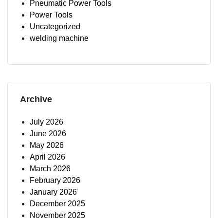
Pneumatic Power Tools
Power Tools
Uncategorized
welding machine
Archive
July 2026
June 2026
May 2026
April 2026
March 2026
February 2026
January 2026
December 2025
November 2025