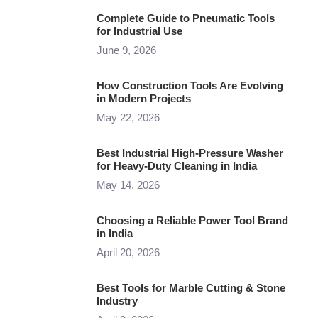
Complete Guide to Pneumatic Tools
for Industrial Use
June 9, 2026
How Construction Tools Are Evolving
in Modern Projects
May 22, 2026
Best Industrial High-Pressure Washer
for Heavy-Duty Cleaning in India
May 14, 2026
Choosing a Reliable Power Tool Brand
in India
April 20, 2026
Best Tools for Marble Cutting & Stone
Industry