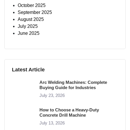
October 2025
September 2025
August 2025
July 2025
June 2025
Latest Article
Arc Welding Machines: Complete
Buying Guide for Industries
July 23, 2026
How to Choose a Heavy-Duty
Concrete Drill Machine
July 13, 2026