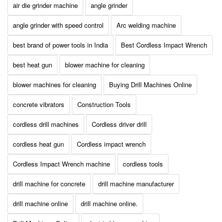
air die grinder machine
angle grinder
angle grinder with speed control
Arc welding machine
best brand of power tools in India
Best Cordless Impact Wrench
best heat gun
blower machine for cleaning
blower machines for cleaning
Buying Drill Machines Online
concrete vibrators
Construction Tools
cordless drill machines
Cordless driver drill
cordless heat gun
Cordless impact wrench
Cordless Impact Wrench machine
cordless tools
drill machine for concrete
drill machine manufacturer
drill machine online
drill machine online.