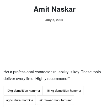
Amit Naskar
July 5, 2024
“As a professional contractor, reliability is key. These tools
deliver every time. Highly recommend!”
10kg demolition hammer
16 kg demolition hammer
agriculture machine
air blower manufacturer