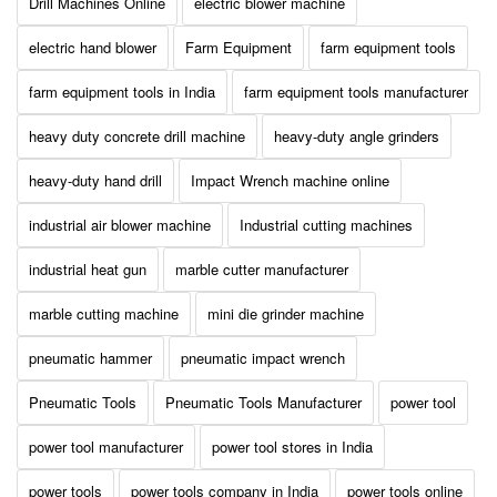
Drill Machines Online
electric blower machine
electric hand blower
Farm Equipment
farm equipment tools
farm equipment tools in India
farm equipment tools manufacturer
heavy duty concrete drill machine
heavy-duty angle grinders
heavy-duty hand drill
Impact Wrench machine online
industrial air blower machine
Industrial cutting machines
industrial heat gun
marble cutter manufacturer
marble cutting machine
mini die grinder machine
pneumatic hammer
pneumatic impact wrench
Pneumatic Tools
Pneumatic Tools Manufacturer
power tool
power tool manufacturer
power tool stores in India
power tools
power tools company in India
power tools online