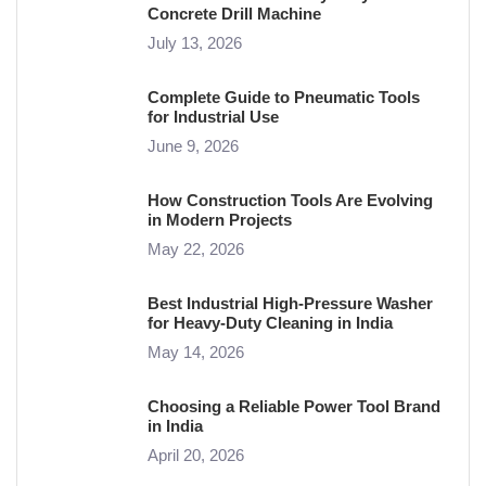
Concrete Drill Machine
July 13, 2026
Complete Guide to Pneumatic Tools
for Industrial Use
June 9, 2026
How Construction Tools Are Evolving
in Modern Projects
May 22, 2026
Best Industrial High-Pressure Washer
for Heavy-Duty Cleaning in India
May 14, 2026
Choosing a Reliable Power Tool Brand
in India
April 20, 2026