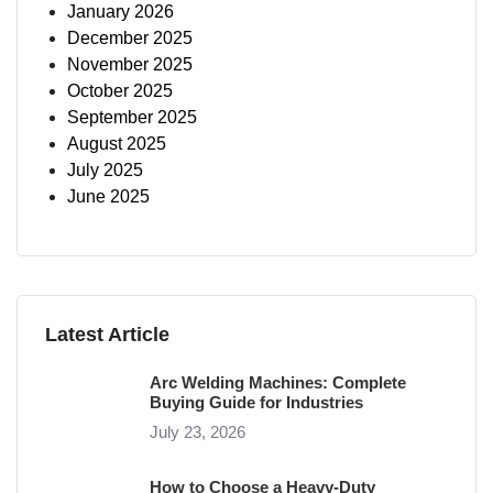
January 2026
December 2025
November 2025
October 2025
September 2025
August 2025
July 2025
June 2025
Latest Article
Arc Welding Machines: Complete
Buying Guide for Industries
July 23, 2026
How to Choose a Heavy-Duty