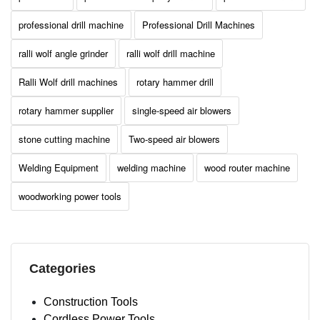
professional drill machine
Professional Drill Machines
ralli wolf angle grinder
ralli wolf drill machine
Ralli Wolf drill machines
rotary hammer drill
rotary hammer supplier
single-speed air blowers
stone cutting machine
Two-speed air blowers
Welding Equipment
welding machine
wood router machine
woodworking power tools
Categories
Construction Tools
Cordless Power Tools