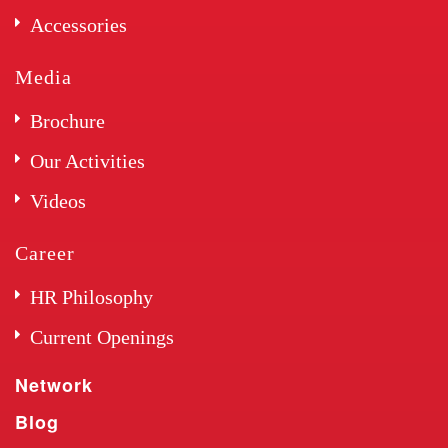
Accessories
Media
Brochure
Our Activities
Videos
Career
HR Philosophy
Current Openings
Network
Blog