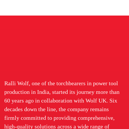
Ralli Wolf, one of the torchbearers in power tool
production in India, started its journey more than
60 years ago in collaboration with Wolf UK. Six
decades down the line, the company remains
firmly committed to providing comprehensive,
high-quality solutions across a wide range of