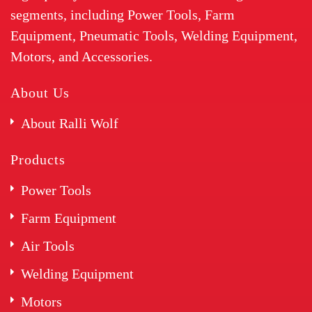
segments, including Power Tools, Farm
Equipment, Pneumatic Tools, Welding Equipment,
Motors, and Accessories.
About Us
About Ralli Wolf
Products
Power Tools
Farm Equipment
Air Tools
Welding Equipment
Motors