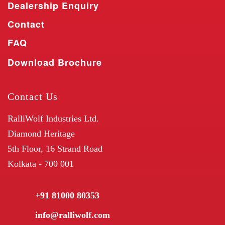
Dealership Enquiry
Contact
FAQ
Download Brochure
Contact Us
RalliWolf Industries Ltd.
Diamond Heritage
5th Floor, 16 Strand Road
Kolkata - 700 001
+91 81000 80353
info@ralliwolf.com