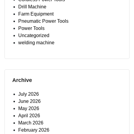
Drill Machine
Farm Equipment
Pneumatic Power Tools
Power Tools
Uncategorized
welding machine
Archive
July 2026
June 2026
May 2026
April 2026
March 2026
February 2026