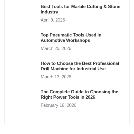
Best Tools for Marble Cutting & Stone
Industry
April 9, 2026
Top Pneumatic Tools Used in
Automotive Workshops
March 25, 2026
How to Choose the Best Professional
Drill Machine for Industrial Use
March 13, 2026
The Complete Guide to Choosing the
Right Power Tools in 2026
February 18, 2026