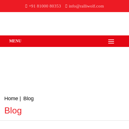
+91 81000 80353
info@ralliwolf.com
MENU
Home
Blog
Blog